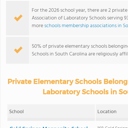
For the 2026 school year, there are 2 privat
Association of Laboratory Schools serving 93
more
schools membership associations in So
50% of private elementary schools belongin
Schools in South Carolina are religiously af
Private Elementary Schools Belongi
Laboratory Schools in So
School
Location