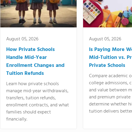
August 05, 2026
August 05, 2026
How Private Schools
Is Paying More Wo
Handle Mid-Year
Mid-Tuition vs. 
Enrollment Changes and
Private Schools
Tuition Refunds
Compare academic o
college admissions, cl
Learn how private schools
and value between mi
manage mid-year withdrawals,
and premium private 
transfers, tuition refunds,
determine whether hi
enrollment contracts, and what
tuition delivers better
families should expect
financially.