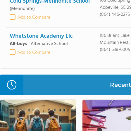
Cold Springs Mennonite School
168 Cold Spring
Abbeville, SC 2
(Mennonite)
(864) 446-2275
Add to Compare
Whetstone Academy Llc
186 Brians Lake
Mountain Rest,
All-boys
|
Alternative School
(864) 638-6005
Add to Compare
Recent 