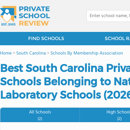
FIND SCHOOLS
SCHOOL R
Home
>
South Carolina
>
Schools By Membership Association
Best South Carolina Priv
Schools Belonging to Nat
Laboratory Schools (202
All Schools
High Schoo
(2)
(2)