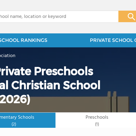
x
SCHOOL RANKINGS
PRIVATE SCHOOL 
ciation
rivate Preschools
al Christian School
(2026)
ementary Schools
Preschools
(2)
(1)