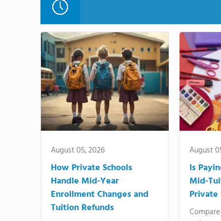
August 05, 2026
August 0
How Private Schools
Is Payi
Handle Mid-Year
Mid-Tui
Enrollment Changes and
Private
Tuition Refunds
Compare 