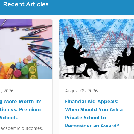
Recent Articles
5, 2026
August 05, 2026
ng More Worth It?
Financial Aid Appeals:
tion vs. Premium
When Should You Ask a
 Schools
Private School to
Reconsider an Award?
academic outcomes,