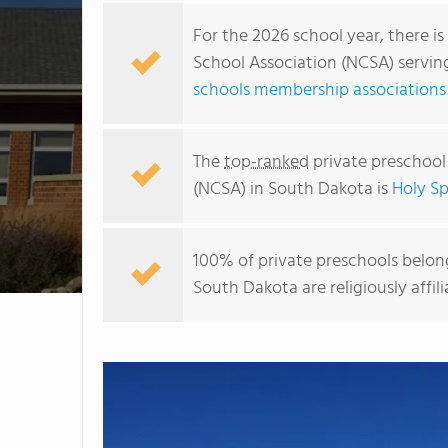
For the 2026 school year, there is
School Association (NCSA) servin
schools membership associations
The
top-ranked
private preschool
(NCSA) in South Dakota is
Holy Sp
100% of private preschools belong
South Dakota are religiously aff