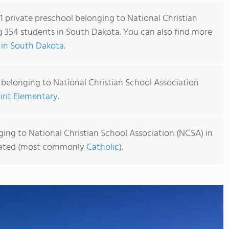
 1 private preschool belonging to National Christian
g 354 students in South Dakota. You can also find more
 in South Dakota
.
 belonging to National Christian School Association
irit Elementary
.
ing to National Christian School Association (NCSA) in
iliated (most commonly
Catholic
).