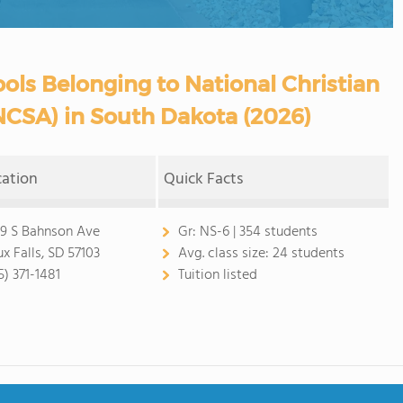
ols Belonging to National Christian
NCSA) in South Dakota (2026)
cation
Quick Facts
9 S Bahnson Ave
Gr:
NS-6 | 354 students
ux Falls, SD 57103
Avg. class size:
24 students
5) 371-1481
Tuition listed