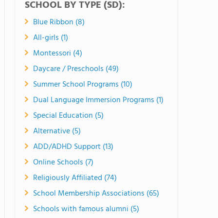
SCHOOL BY TYPE (SD):
Blue Ribbon (8)
All-girls (1)
Montessori (4)
Daycare / Preschools (49)
Summer School Programs (10)
Dual Language Immersion Programs (1)
Special Education (5)
Alternative (5)
ADD/ADHD Support (13)
Online Schools (7)
Religiously Affiliated (74)
School Membership Associations (65)
Schools with famous alumni (5)