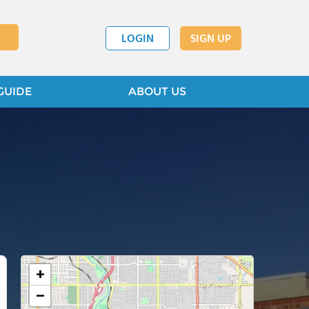
LOGIN
SIGN UP
GUIDE
ABOUT US
+
−