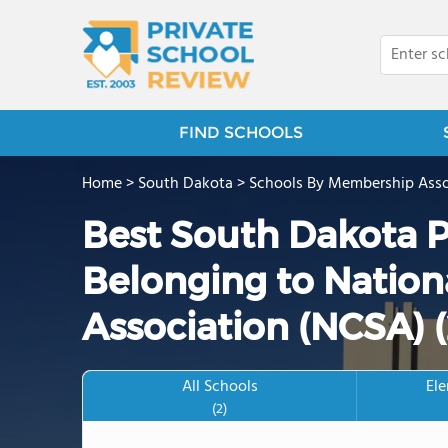
FIND SCHOOLS
Home
>
South Dakota
>
Schools By Membership Asso
Best South Dakota P
Belonging to Nation
Association (NCSA) 
All Schools
El
(2)