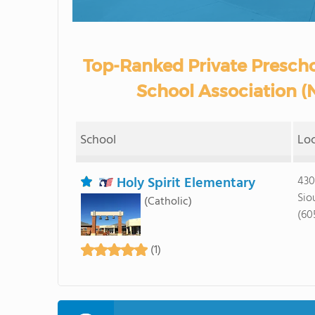
Top-Ranked Private Prescho
School Association (
School
Lo
Holy Spirit Elementary
430
Sio
(Catholic)
(60
(1)