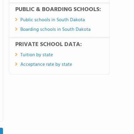
PUBLIC & BOARDING SCHOOLS:
Public schools in South Dakota
Boarding schools in South Dakota
PRIVATE SCHOOL DATA:
Tuition by state
Acceptance rate by state