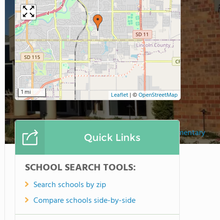
1 mi
Leaflet
|
©
OpenStreetMap
Holy Spirit Elementary
Quick Links
SCHOOL SEARCH TOOLS:
Search schools by zip
Compare schools side-by-side