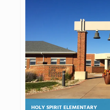
HOLY SPIRIT ELEMENTARY