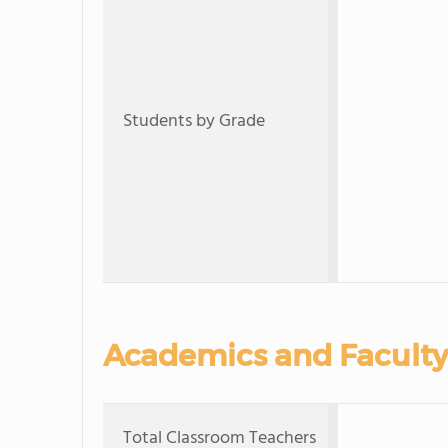
Students by Grade
Academics and Faculty
Total Classroom Teachers