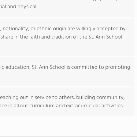
ial and physical.
, nationality, or ethnic origin are willingly accepted by
 share in the faith and tradition of the St. Ann School
olic education, St. Ann School is committed to promoting
eaching out in service to others, building community,
ce in all our curriculum and extracurricular activities.