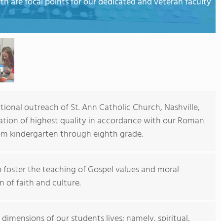
wth are focal points for our dedicated and veteran faculty
tional outreach of St. Ann Catholic Church, Nashville,
ducation of highest quality in accordance with our Roman
rom kindergarten through eighth grade.
to foster the teaching of Gospel values and moral
 of faith and culture.
 dimensions of our students lives; namely, spiritual,