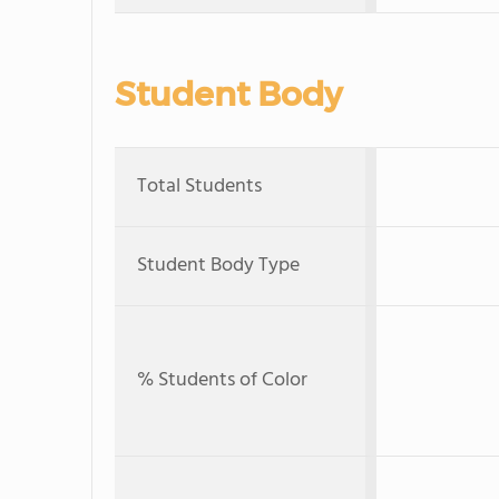
Student Body
Total Students
Student Body Type
% Students of Color