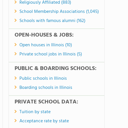
Religiously Affiliated (883)
School Membership Associations (1,045)
Schools with famous alumni (162)
OPEN-HOUSES & JOBS:
Open houses in Illinois (10)
Private school jobs in Illinois (5)
PUBLIC & BOARDING SCHOOLS:
Public schools in Illinois
Boarding schools in Illinois
PRIVATE SCHOOL DATA:
Tuition by state
Acceptance rate by state