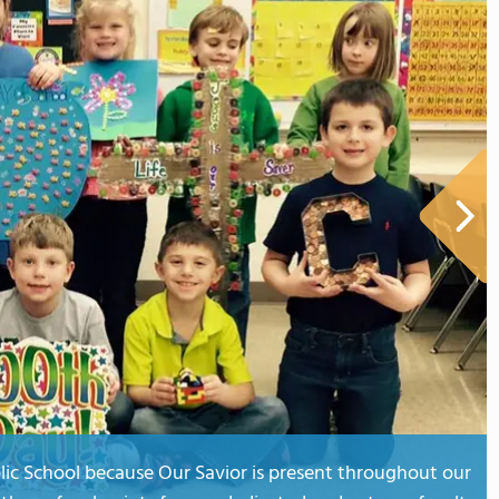
olic School because Our Savior is present throughout our