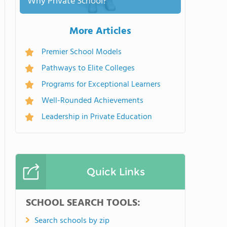
Why Private School?
More Articles
Premier School Models
Pathways to Elite Colleges
Programs for Exceptional Learners
Well-Rounded Achievements
Leadership in Private Education
Quick Links
SCHOOL SEARCH TOOLS:
Search schools by zip