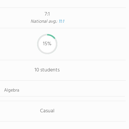
7:1
National avg.:
11:1
15%
10 students
Algebra
Casual