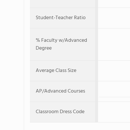
Student-Teacher Ratio
% Faculty w/Advanced
Degree
Average Class Size
AP/Advanced Courses
Classroom Dress Code