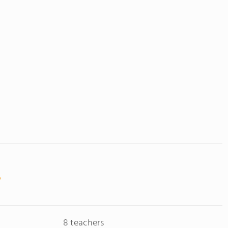
8 teachers