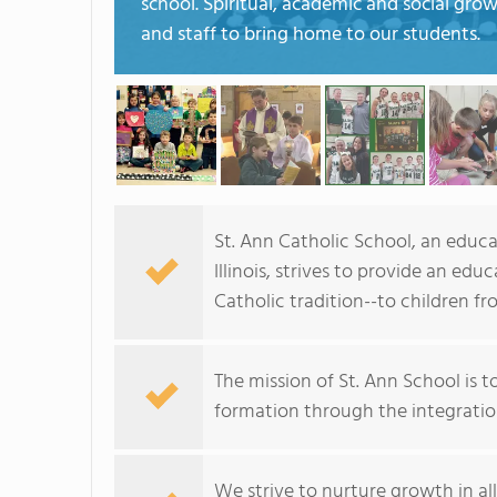
school. Spiritual, academic and social gro
and staff to bring home to our students.
St. Ann Catholic School, an educa
Illinois, strives to provide an e
Catholic tradition--to children f
The mission of St. Ann School is 
formation through the integration
We strive to nurture growth in all