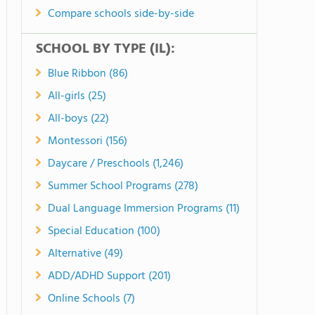
Compare schools side-by-side
SCHOOL BY TYPE (IL):
Blue Ribbon (86)
All-girls (25)
All-boys (22)
Montessori (156)
Daycare / Preschools (1,246)
Summer School Programs (278)
Dual Language Immersion Programs (11)
Special Education (100)
Alternative (49)
ADD/ADHD Support (201)
Online Schools (7)