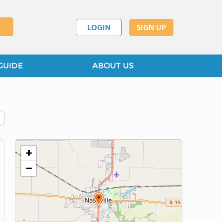
LOGIN
SIGN UP
GUIDE
ABOUT US
+
−