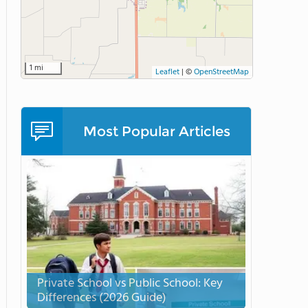
1 mi
Leaflet
|
©
OpenStreetMap
Most Popular Articles
Private School vs Public School: Key
Differences (2026 Guide)