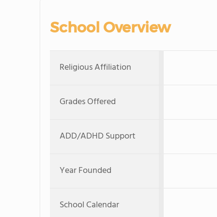
School Overview
Religious Affiliation
Grades Offered
ADD/ADHD Support
Year Founded
School Calendar