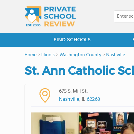
FIND SCHOOLS
Home
>
Illinois
>
Washington County
>
Nashville
St. Ann Catholic Sc
675 S. Mill St.
Nashville
, IL
62263