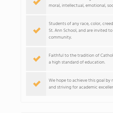
moral, intellectual, emotional, soc
Students of any race, color, creed
St. Ann School, and are invited to
community.
Faithful to the tradition of Cath
a high standard of education.
We hope to achieve this goal by r
and striving for academic excellen