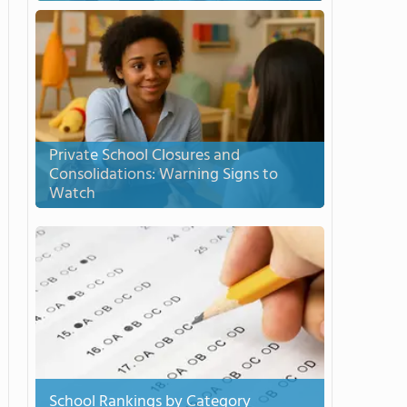
Private School Closures and
Consolidations: Warning Signs to
Watch
School Rankings by Category