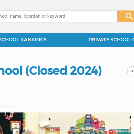
x
SCHOOL RANKINGS
PRIVATE SCHOOL 
hool (Closed 2024)