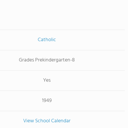
Catholic
Grades Prekindergarten-8
Yes
1949
View School Calendar