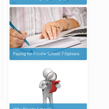
Paying for Private School: 7 Options