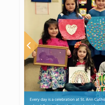
Every day is a celebration at St. Ann Cath