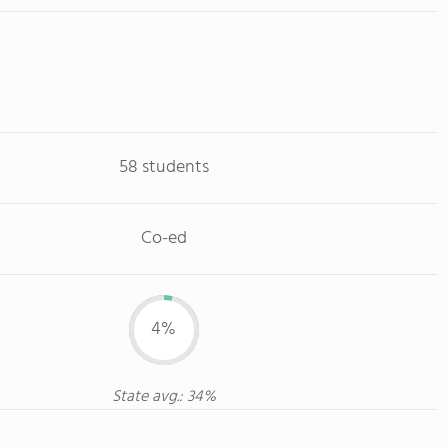
58 students
Co-ed
4%
State avg.: 34%