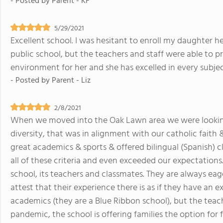
- Posted by
Parent - KF
5/29/2021
Excellent school. I was hesitant to enroll my daughter h
public school, but the teachers and staff were able to p
environment for her and she has excelled in every subjec
- Posted by
Parent - Liz
2/8/2021
When we moved into the Oak Lawn area we were lookin
diversity, that was in alignment with our catholic faith 
great academics & sports & offered bilingual (Spanish) c
all of these criteria and even exceeded our expectations.
school, its teachers and classmates. They are always ea
attest that their experience there is as if they have an 
academics (they are a Blue Ribbon school), but the tea
pandemic, the school is offering families the option for