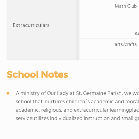
Math Club
Extracurriculars
A
arts/crafts
School Notes
A ministry of Our Lady at St. Germaine Parish, we wou
school that-nurtures children`s academic and mora
academic, religious, and extracurricular learningp
serviceutilizes individualized instruction and smal