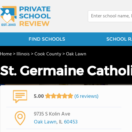
FIND SCHOOLS
SCHOOL R
Home
>
Illinois
>
Cook County
>
Oak Lawn
St. Germaine Cathol
5.00
(6 reviews)
9735 S Kolin Ave
Oak Lawn
, IL
60453