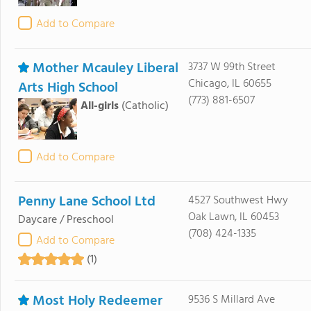
Add to Compare
Mother Mcauley Liberal
3737 W 99th Street
Chicago, IL 60655
Arts High School
(773) 881-6507
All-girls
(Catholic)
Add to Compare
Penny Lane School Ltd
4527 Southwest Hwy
Oak Lawn, IL 60453
Daycare / Preschool
(708) 424-1335
Add to Compare
(1)
Most Holy Redeemer
9536 S Millard Ave