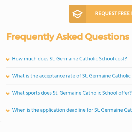
REQUEST FREE
Frequently Asked Questions
How much does St. Germaine Catholic School cost?
What is the acceptance rate of St. Germaine Catholic
What sports does St. Germaine Catholic School offer?
When is the application deadline for St. Germaine Cat