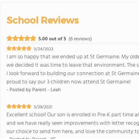
School Reviews
5.00 out of 5
(6 reviews)
3/24/2023
I am so happy that we ended up at St Germaine. My oldes
we decided it was time to leave that environment. The 
I look forward to building our connection at St Germai
proud to say our 3 children now attend St Germaine!
- Posted by
Parent - Leah
5/29/2021
Excellent school! Our son is enrolled in Pre-K part time a
and we have really seen improvements with letter recog
our choice to send him here, and love the community too