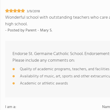
3/9/2018
Wonderful school with outstanding teachers who care a
high school.
- Posted by
Parent - Mary S.
Endorse St. Germaine Catholic School. Endorsements
Please include any comments on:
Quality of academic programs, teachers, and facilities
Availability of music, art, sports and other extracurricu
Academic or athletic awards
I am a:
Name