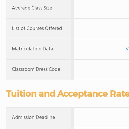
Average Class Size
List of Courses Offered
Matriculation Data
V
Classroom Dress Code
Tuition and Acceptance Rat
Admission Deadline