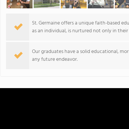
St. Germaine offers a unique faith-based edu
as an individual, is nurtured not only in thei
Our graduates have a solid educational, mor
any future endeavor.