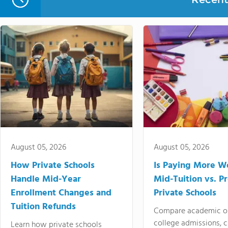
August 05, 2026
August 05, 2026
How Private Schools
Is Paying More Wo
Handle Mid-Year
Mid-Tuition vs. 
Enrollment Changes and
Private Schools
Tuition Refunds
Compare academic o
college admissions, cl
Learn how private schools