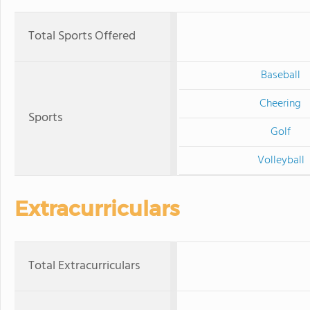
Total Sports Offered
Baseball
Cheering
Sports
Golf
Volleyball
Extracurriculars
Total Extracurriculars