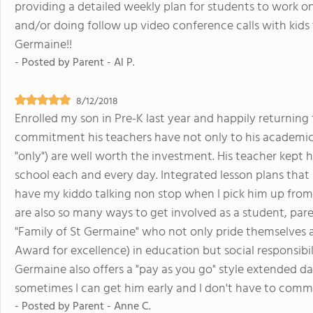
providing a detailed weekly plan for students to work o
and/or doing follow up video conference calls with kid
Germaine!!
- Posted by
Parent - Al P.
8/12/2018
Enrolled my son in Pre-K last year and happily returning
commitment his teachers have not only to his academics
"only") are well worth the investment. His teacher kept
school each and every day. Integrated lesson plans that
have my kiddo talking non stop when I pick him up from
are also so many ways to get involved as a student, paren
"Family of St Germaine" who not only pride themselves
Award for excellence) in education but social responsibil
Germaine also offers a "pay as you go" style extended 
sometimes I can get him early and I don't have to commi
- Posted by
Parent - Anne C.