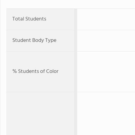
Total Students
Student Body Type
% Students of Color