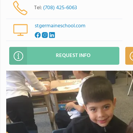
Tel:
(708) 425-6063
stgermaineschool.com
REQUEST INFO