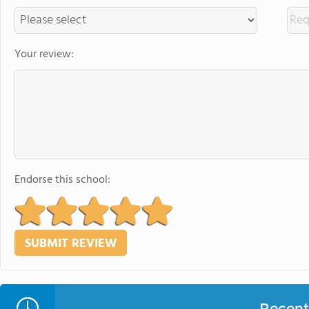
Your review:
Endorse this school:
Recent 