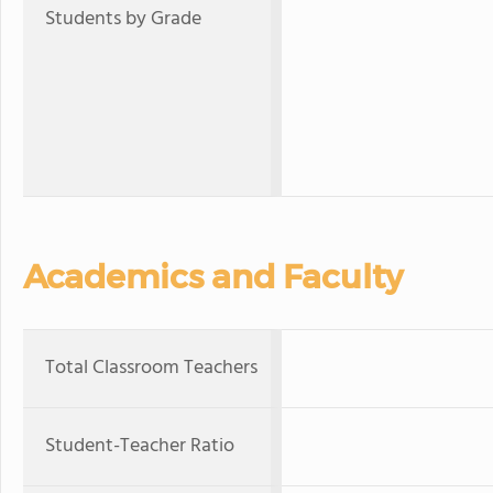
Students by Grade
Academics and Faculty
Total Classroom Teachers
Student-Teacher Ratio