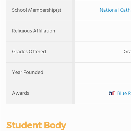
School Membership(s)
National Cath
Religious Affiliation
Grades Offered
Gra
Year Founded
Awards
Blue R
Student Body