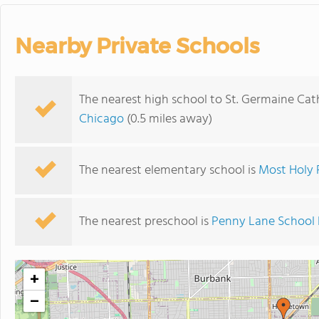
Nearby Private Schools
The nearest high school to St. Germaine Cat
Chicago
(0.5 miles away)
The nearest elementary school is
Most Holy 
The nearest preschool is
Penny Lane School 
+
−