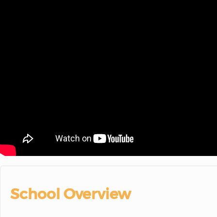
School Overview