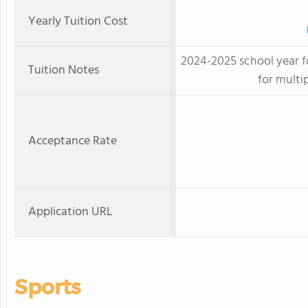
Yearly Tuition Cost
2024-2025 school year for
Tuition Notes
for multi
Acceptance Rate
Application URL
Sports