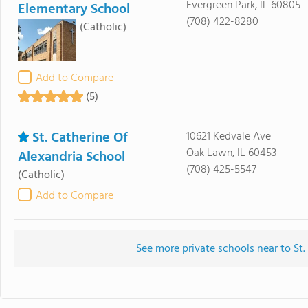
Evergreen Park, IL 60805
Elementary School
(708) 422-8280
(Catholic)
Add to Compare
(5)
St. Catherine Of
10621 Kedvale Ave
Oak Lawn, IL 60453
Alexandria School
(708) 425-5547
(Catholic)
Add to Compare
See more private schools near to St