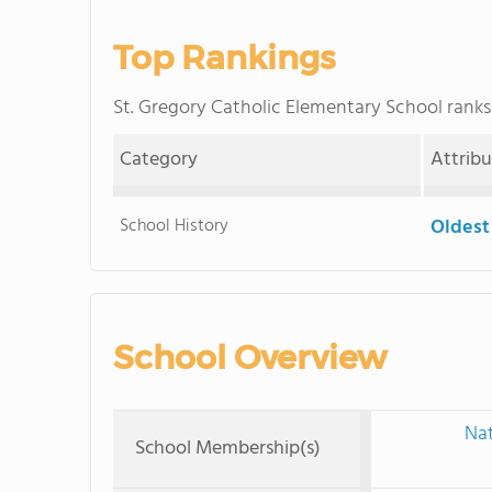
Top Rankings
St. Gregory Catholic Elementary School ran
Category
Attrib
School History
Oldest
School Overview
Nat
School Membership(s)