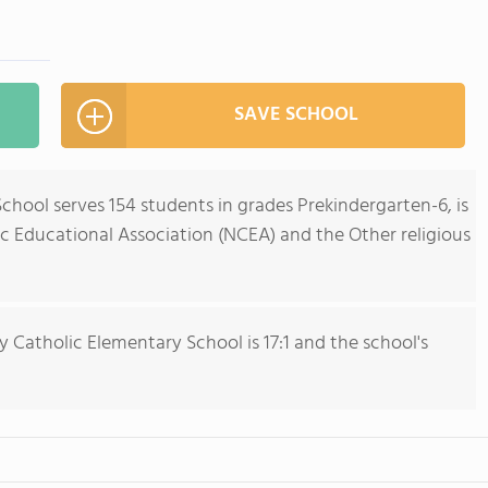
SAVE SCHOOL
chool serves 154 students in grades Prekindergarten-6, is
c Educational Association (NCEA) and the Other religious
y Catholic Elementary School is 17:1 and the school's