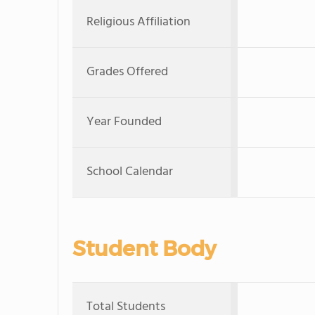
Religious Affiliation
Grades Offered
Year Founded
School Calendar
Student Body
Total Students