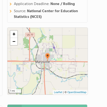
Application Deadline:
None / Rolling
Source:
National Center for Education
Statistics (NCES)
+
−
1 mi
Leaflet
|
©
OpenStreetMap