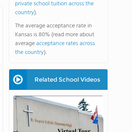
private school tuition across the
country
).
The average acceptance rate in
Kansas is 80% (read more about
average
acceptance rates across
the country
).
Related School Videos