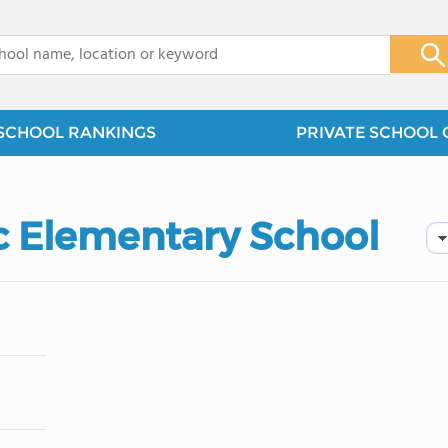
x
SCHOOL RANKINGS
PRIVATE SCHOOL 
ic Elementary School