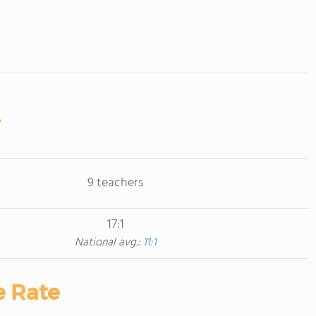
9 teachers
17:1
National avg.:
11:1
e Rate