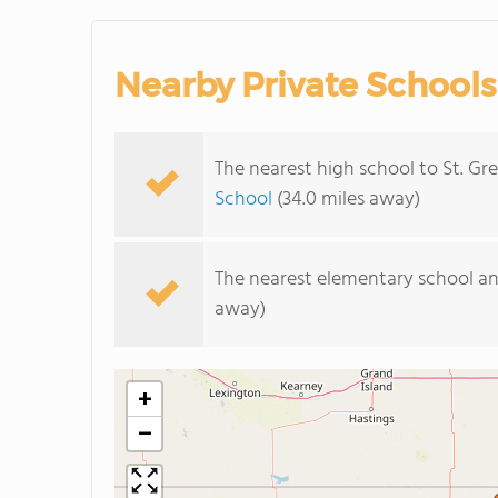
Nearby Private Schools
The nearest high school to St. Gr
School
(34.0 miles away)
The nearest elementary school an
away)
+
−