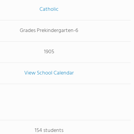
Catholic
Grades Prekindergarten-6
1905
View School Calendar
154 students