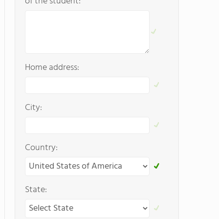
of the student:
Home address:
City:
Country:
State: