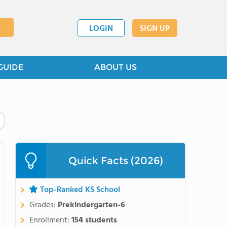
LOGIN
SIGN UP
GUIDE
ABOUT US
Quick Facts (2026)
Top-Ranked KS School
Grades:
Prekindergarten-6
Enrollment:
154 students