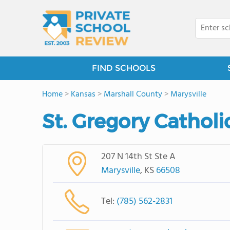
FIND SCHOOLS
Home
>
Kansas
>
Marshall County
>
Marysville
St. Gregory Cathol
207 N 14th St Ste A
Marysville
, KS
66508
Tel:
(785) 562-2831