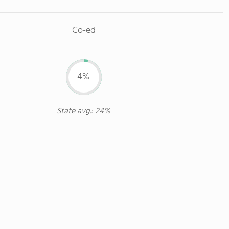
Co-ed
4%
State avg.: 24%