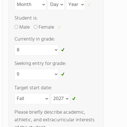
Student is:
Male
Female
Currently in grade:
Seeking entry for grade:
Target start date:
Please briefly describe academic,
athletic, and extracurricular interests