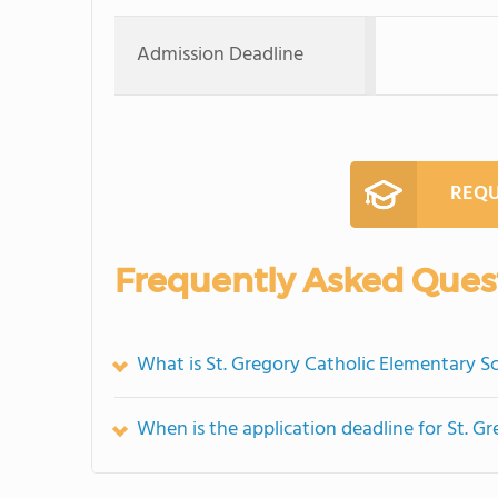
Admission Deadline
REQU
Frequently Asked Ques
What is St. Gregory Catholic Elementary Sc
When is the application deadline for St. G