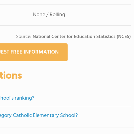
None / Rolling
Source:
National Center for Education Statistics (NCES)
EST FREE INFORMATION
tions
hool's ranking?
regory Catholic Elementary School?