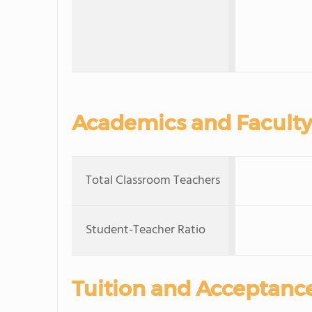
Academics and Faculty
Total Classroom Teachers
Student-Teacher Ratio
Tuition and Acceptanc