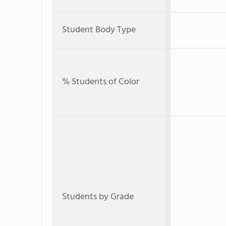
Student Body Type
% Students of Color
Students by Grade