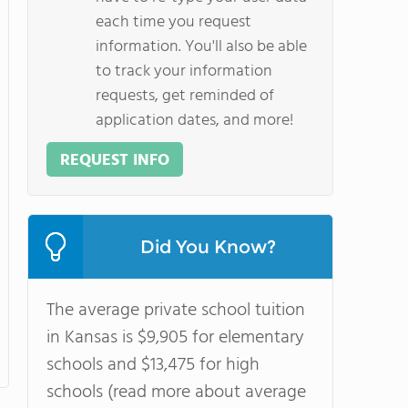
each time you request
information. You'll also be able
to track your information
requests, get reminded of
application dates, and more!
REQUEST INFO
Did You Know?
The average private school tuition
in Kansas is $9,905 for elementary
schools and $13,475 for high
schools (read more about average