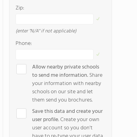
Zip:
(enter "N/A" if not applicable)
Phone:
Allow nearby private schools
to send me information.
Share
your information with nearby
schools on our site and let
them send you brochures.
Save this data and create your
user profile.
Create your own
user account so you don't
have to re-type your user data