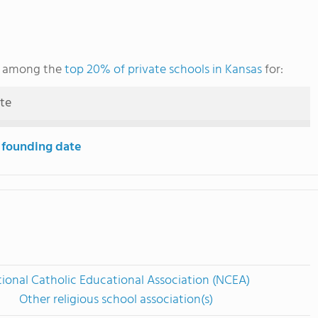
ks among the
top 20% of private schools in Kansas
for:
ute
 founding date
ional Catholic Educational Association (NCEA)
Other religious school association(s)