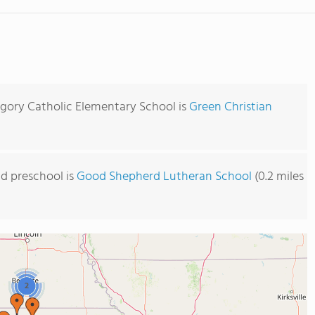
egory Catholic Elementary School is
Green Christian
d preschool is
Good Shepherd Lutheran School
(0.2 miles
2