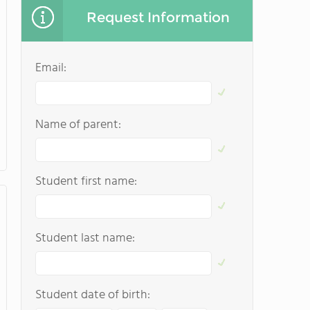
Request Information
Email:
Name of parent:
Student first name:
Student last name:
Student date of birth: