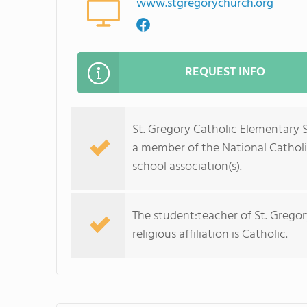
www.stgregorychurch.org
REQUEST INFO
St. Gregory Catholic Elementary S
a member of the National Catholi
school association(s).
The student:teacher of St. Gregor
religious affiliation is Catholic.