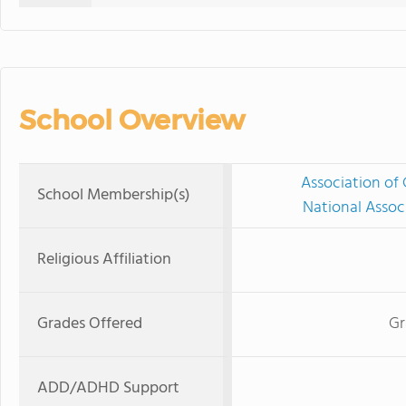
School Overview
Association of 
School Membership(s)
National Assoc
Religious Affiliation
Grades Offered
Gr
ADD/ADHD Support