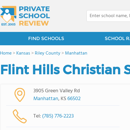
FIND SCHOOLS
SCHOOL R
Home
>
Kansas
>
Riley County
>
Manhattan
Flint Hills Christian
3905 Green Valley Rd
Manhattan
, KS
66502
Tel:
(785) 776-2223