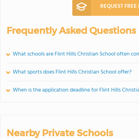
REQUEST FREE
Frequently Asked Questions
What schools are Flint Hills Christian School often c
What sports does Flint Hills Christian School offer?
When is the application deadline for Flint Hills Christ
Nearby Private Schools