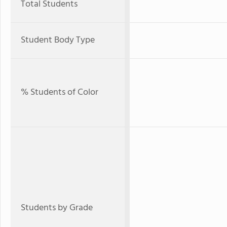
Total Students
Student Body Type
% Students of Color
Students by Grade