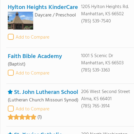
Hylton Heights KinderCare
1205 Hylton Heights Rd.
Manhattan, KS 66502
Daycare / Preschool
(785) 539-7540
Add to Compare
Faith Bible Academy
1001 S Scenic Dr
Manhattan, KS 66503
(Baptist)
(785) 539-3363
Add to Compare
St. John Lutheran School
206 West Second Street
Alma, KS 66401
(Lutheran Church Missouri Synod)
(785) 765-3914
Add to Compare
(1)