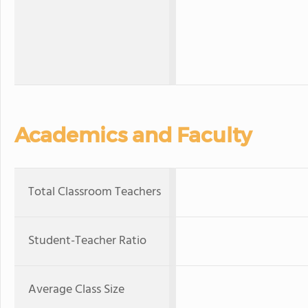
Academics and Faculty
Total Classroom Teachers
Student-Teacher Ratio
Average Class Size