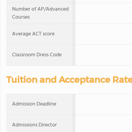
Number of AP/Advanced
Courses
Average ACT score
Classroom Dress Code
Tuition and Acceptance Rat
Admission Deadline
Admissions Director