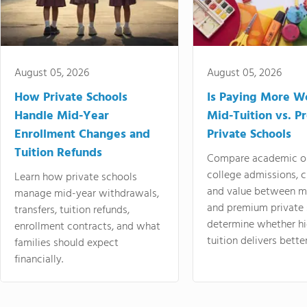
August 05, 2026
August 05, 2026
How Private Schools
Is Paying More Wo
Handle Mid-Year
Mid-Tuition vs. 
Enrollment Changes and
Private Schools
Tuition Refunds
Compare academic o
college admissions, cl
Learn how private schools
and value between mi
manage mid-year withdrawals,
and premium private 
transfers, tuition refunds,
determine whether hi
enrollment contracts, and what
tuition delivers better
families should expect
financially.