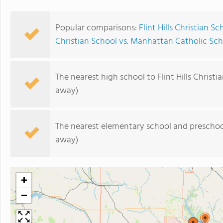
Popular comparisons:
Flint Hills Christian S
Christian School vs. Manhattan Catholic Sch
The nearest high school to Flint Hills Christi
away)
The nearest elementary school and preschoo
away)
+
−