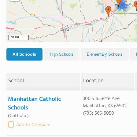
2
20 mi
All Schools
High Schools
Elementary Schools
School
Location
Manhattan Catholic
306 S Juliette Ave
Manhattan, KS 66502
Schools
(785) 565-5050
(Catholic)
Add to Compare