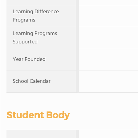
Learning Difference
Programs
Learning Programs
Supported
Year Founded
School Calendar
Student Body