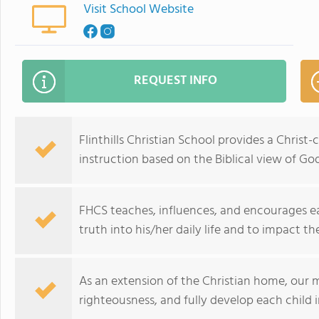
Visit School Website
REQUEST INFO
Flinthills Christian School provides a Chris
instruction based on the Biblical view of Go
FHCS teaches, influences, and encourages eac
truth into his/her daily life and to impact the
As an extension of the Christian home, our mi
righteousness, and fully develop each child i