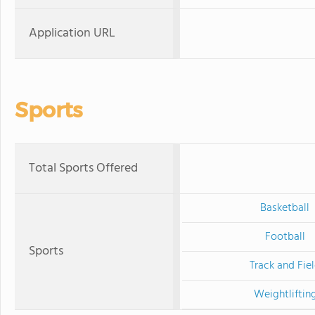
Application URL
Sports
Total Sports Offered
Basketball
Football
Sports
Track and Fie
Weightliftin