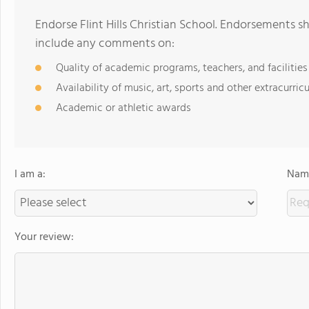
Endorse Flint Hills Christian School. Endorsements s
include any comments on:
Quality of academic programs, teachers, and facilities
Availability of music, art, sports and other extracurricu
Academic or athletic awards
I am a:
Name
Your review: