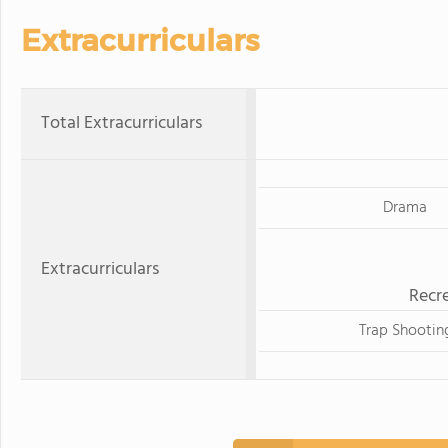
Extracurriculars
Total Extracurriculars
Drama
Extracurriculars
Recre
Trap Shootin