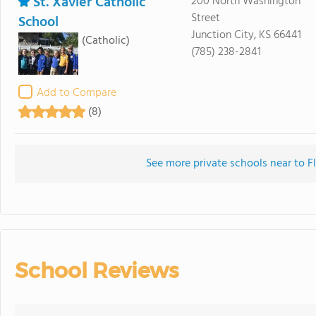
St. Xavier Catholic
200 North Washington
Street
School
Junction City, KS 66441
(Catholic)
(785) 238-2841
Add to Compare
(8)
See more private schools near to Fl
School Reviews