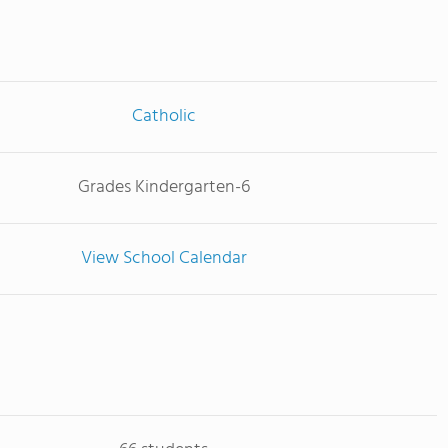
Catholic
Grades Kindergarten-6
View School Calendar