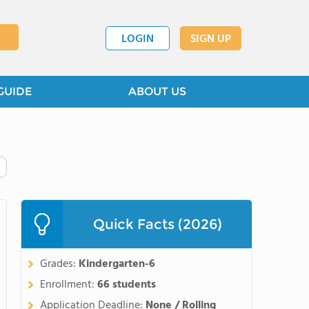
LOGIN
SIGN UP
GUIDE
ABOUT US
Quick Facts (2026)
Grades:
Kindergarten-6
Enrollment:
66 students
Application Deadline:
None / Rolling