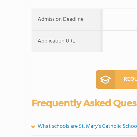
Admission Deadline
Application URL
REQU
Frequently Asked Ques
What schools are St. Mary's Catholic Scho