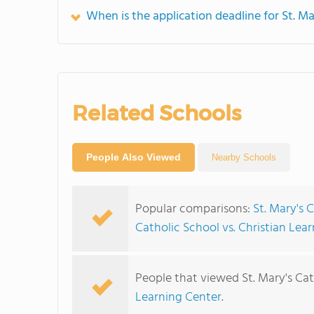
When is the application deadline for St. Ma
Related Schools
People Also Viewed
Nearby Schools
Popular comparisons:
St. Mary's 
Catholic School vs. Christian Lea
People that viewed St. Mary's Cat
Learning Center
.