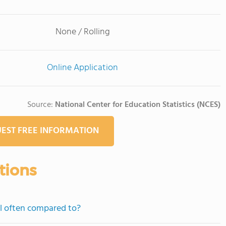
None / Rolling
Online Application
Source:
National Center for Education Statistics (NCES)
EST FREE INFORMATION
tions
ol often compared to?