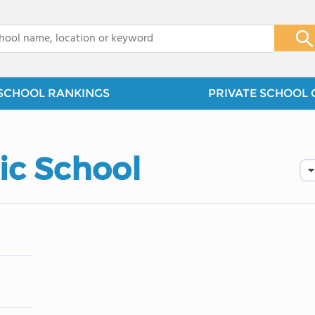
x
SCHOOL RANKINGS
PRIVATE SCHOOL 
lic School