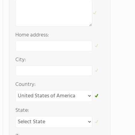
Home address:
City:
Country:
State: