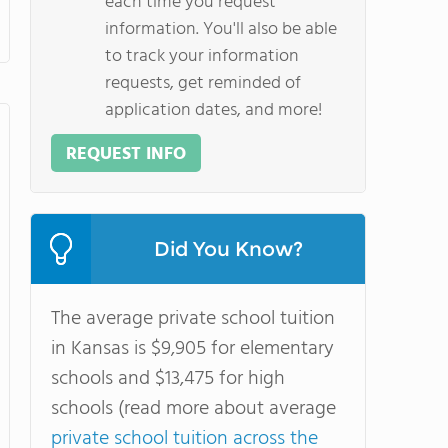
each time you request
information. You'll also be able
to track your information
requests, get reminded of
application dates, and more!
REQUEST INFO
Did You Know?
The average private school tuition
in Kansas is $9,905 for elementary
schools and $13,475 for high
schools (read more about average
private school tuition across the