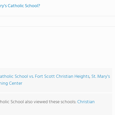
ry's Catholic School?
Catholic School vs. Fort Scott Christian Heights
,
St. Mary's
rning Center
holic School also viewed these schools:
Christian