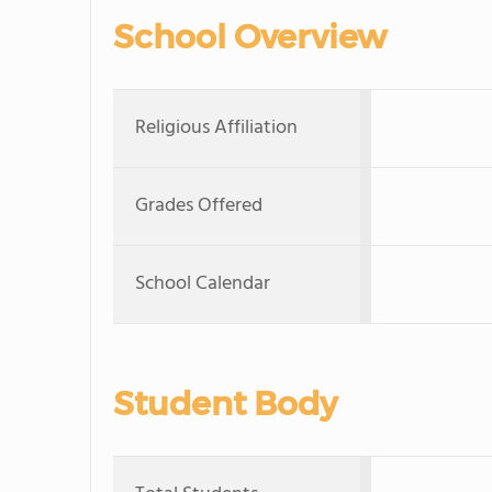
School Overview
Religious Affiliation
Grades Offered
School Calendar
Student Body