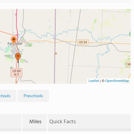
Leaflet
|
©
OpenStreetMap
chools
Preschools
Miles
Quick Facts