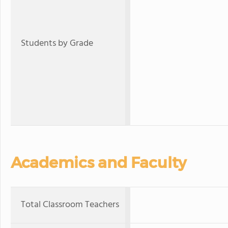
Students by Grade
Academics and Faculty
Total Classroom Teachers