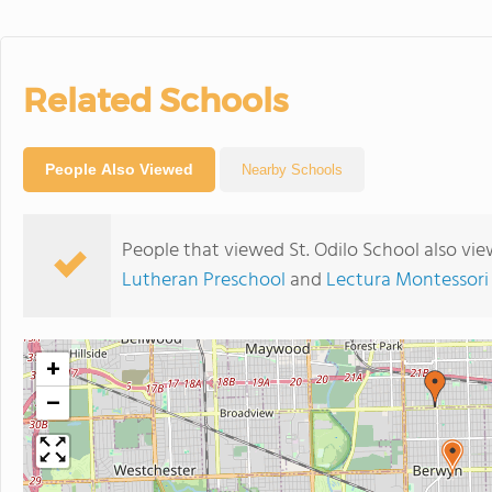
Related Schools
People Also Viewed
Nearby Schools
People that viewed St. Odilo School also vi
Lutheran Preschool
and
Lectura Montessori
+
−