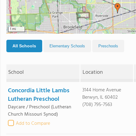
1 mi
All Schools
Elementary Schools
Preschools
School
Location
Concordia Little Lambs
3144 Home Avenue
Berwyn, IL 60402
Lutheran Preschool
(708) 795-7563
Daycare / Preschool
(Lutheran
Church Missouri Synod)
Add to Compare