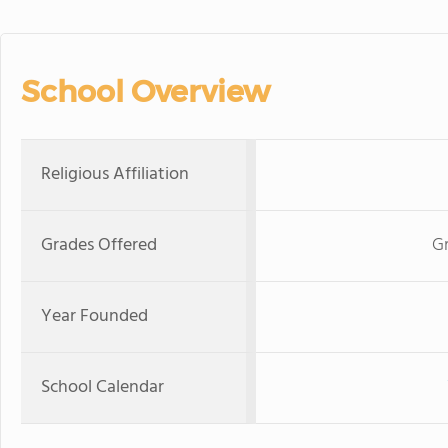
School Overview
Religious Affiliation
Grades Offered
Gr
Year Founded
School Calendar