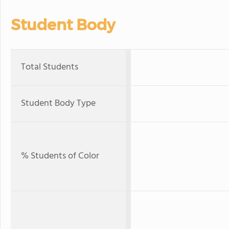
Student Body
Total Students
Student Body Type
% Students of Color