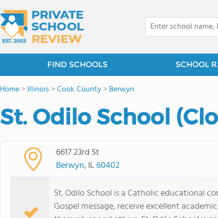
FIND SCHOOLS
SCHOOL R
Home
>
Illinois
>
Cook County
>
Berwyn
St. Odilo School (Cl
6617 23rd St
Berwyn
, IL
60402
St. Odilo School is a Catholic educational 
Gospel message, receive excellent academic 