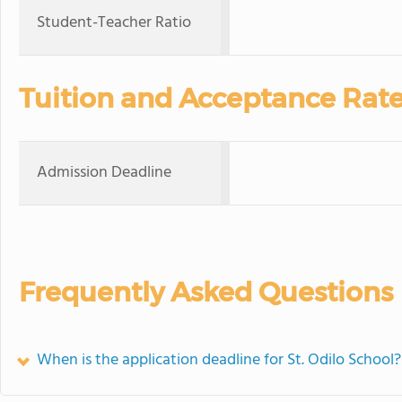
Student-Teacher Ratio
Tuition and Acceptance Rat
Admission Deadline
Frequently Asked Questions
When is the application deadline for St. Odilo School?