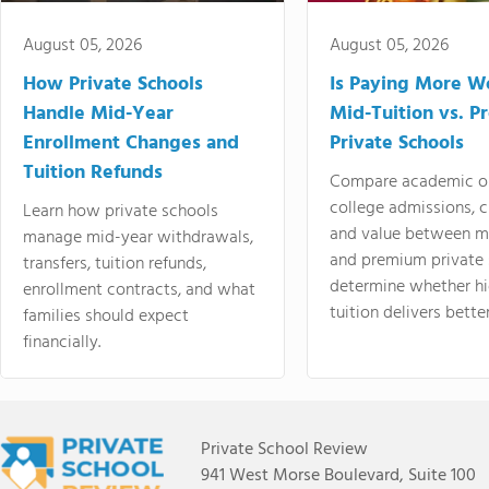
August 05, 2026
August 05, 2026
How Private Schools
Is Paying More Wo
Handle Mid-Year
Mid-Tuition vs. 
Enrollment Changes and
Private Schools
Tuition Refunds
Compare academic o
college admissions, cl
Learn how private schools
and value between mi
manage mid-year withdrawals,
and premium private 
transfers, tuition refunds,
determine whether hi
enrollment contracts, and what
tuition delivers better
families should expect
financially.
Private School Review
941 West Morse Boulevard, Suite 100