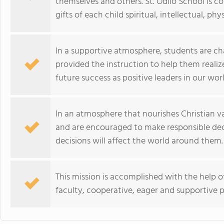
themselves and others. St. Odilo School is
gifts of each child spiritual, intellectual, ph
In a supportive atmosphere, students are ch
provided the instruction to help them realiz
future success as positive leaders in our worl
In an atmosphere that nourishes Christian v
and are encouraged to make responsible dec
decisions will affect the world around them.
This mission is accomplished with the help of 
faculty, cooperative, eager and supportive p