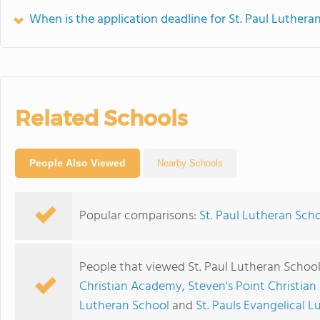
When is the application deadline for St. Paul Luthera
Related Schools
People Also Viewed
Nearby Schools
Popular comparisons:
St. Paul Lutheran Scho
People that viewed St. Paul Lutheran School
Christian Academy
,
Steven's Point Christia
Lutheran School
and
St. Pauls Evangelical 