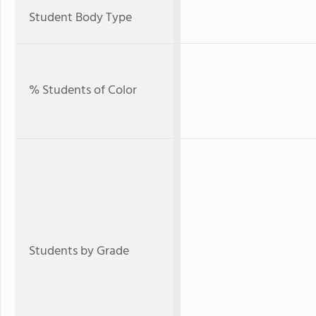
Student Body Type
% Students of Color
Students by Grade