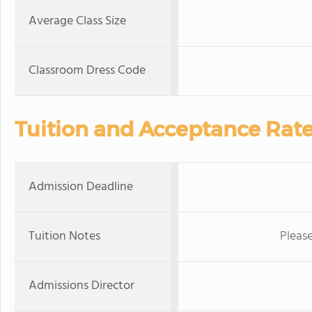
Average Class Size
Classroom Dress Code
Tuition and Acceptance Rat
Admission Deadline
Tuition Notes
Please
Admissions Director