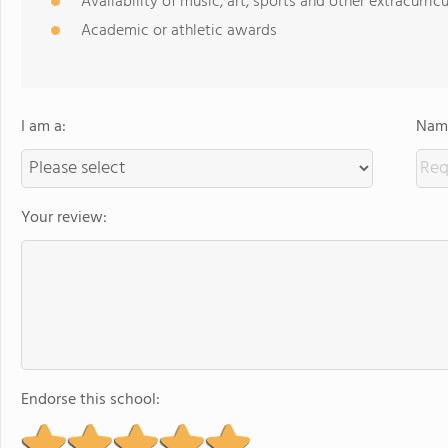
Availability of music, art, sports and other extracurricu
Academic or athletic awards
I am a:
Name
Your review:
Endorse this school: