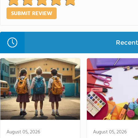
Recent 
August 05, 2026
August 05, 2026