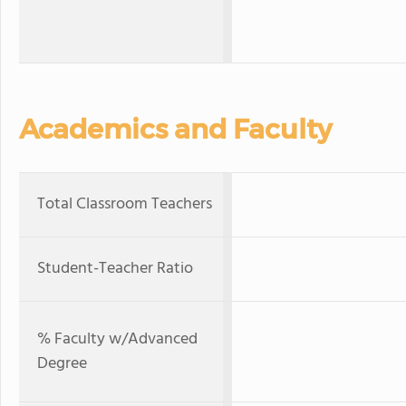
Academics and Faculty
Total Classroom Teachers
Student-Teacher Ratio
% Faculty w/Advanced
Degree