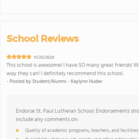
School Reviews
11/25/2020
This school is awesome! I have SO many great friends! W
way they can! I definitely recommend this school.
- Posted by
Student/Alumni - Kaylynn Hudec
Endorse St. Paul Lutheran School. Endorsements shou
include any comments on:
Quality of academic programs, teachers, and facilities