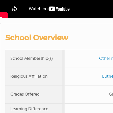
School Overview
School Membership(s)
Other r
Religious Affiliation
Luthe
Grades Offered
Gr
Learning Difference