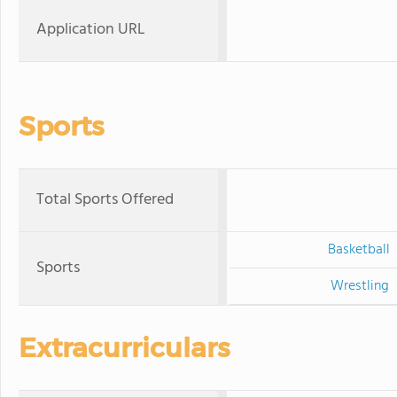
Application URL
Sports
Total Sports Offered
Basketball
Sports
Wrestling
Extracurriculars