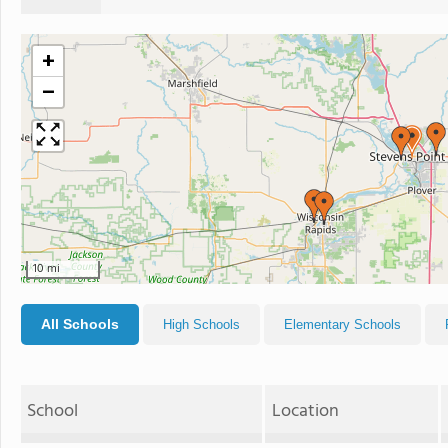
+
−
10 mi
All Schools
High Schools
Elementary Schools
School
Location