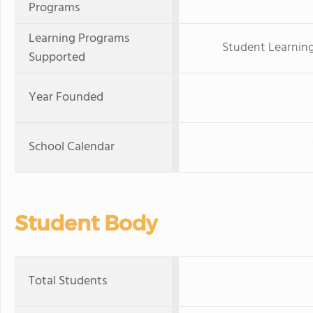
Programs
Learning Programs
Student Learning
Supported
Year Founded
School Calendar
Student Body
Total Students