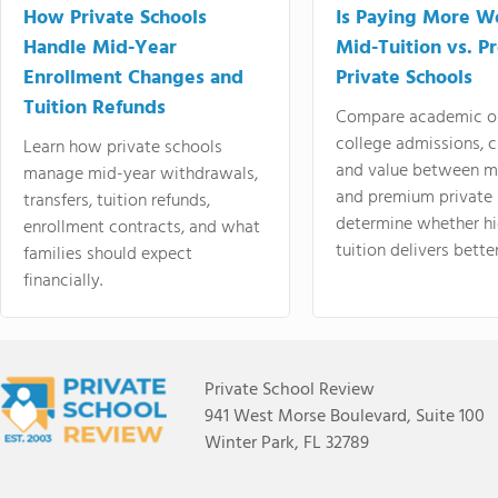
How Private Schools
Is Paying More Wo
Handle Mid-Year
Mid-Tuition vs. 
Enrollment Changes and
Private Schools
Tuition Refunds
Compare academic o
college admissions, cl
Learn how private schools
and value between mi
manage mid-year withdrawals,
and premium private 
transfers, tuition refunds,
determine whether hi
enrollment contracts, and what
tuition delivers better
families should expect
financially.
Private School Review
941 West Morse Boulevard, Suite 100
Winter Park, FL 32789