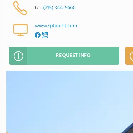
Tel:
(715) 344-5660
www.splpoint.com
REQUEST INFO