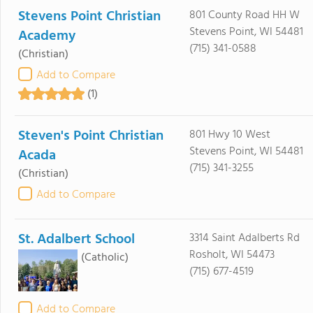
Stevens Point Christian
801 County Road HH W
Stevens Point, WI 54481
Academy
(715) 341-0588
(Christian)
Add to Compare
(1)
Steven's Point Christian
801 Hwy 10 West
Stevens Point, WI 54481
Acada
(715) 341-3255
(Christian)
Add to Compare
St. Adalbert School
3314 Saint Adalberts Rd
Rosholt, WI 54473
(Catholic)
(715) 677-4519
Add to Compare