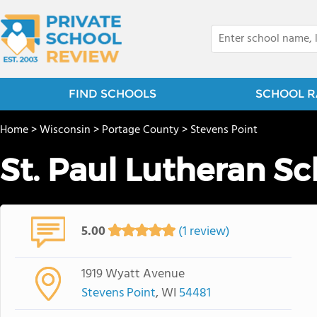
FIND SCHOOLS
SCHOOL R
Home
>
Wisconsin
>
Portage County
>
Stevens Point
St. Paul Lutheran S
5.00
(1 review)
1919 Wyatt Avenue
Stevens Point
, WI
54481