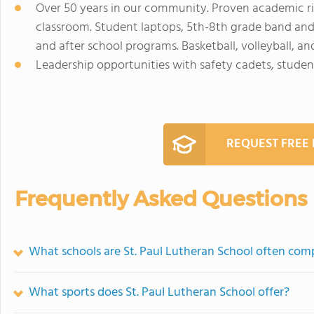
Over 50 years in our community. Proven academic ri
classroom. Student laptops, 5th-8th grade band and 
and after school programs. Basketball, volleyball, a
Leadership opportunities with safety cadets, stud
REQUEST FREE
Frequently Asked Questions
What schools are St. Paul Lutheran School often com
What sports does St. Paul Lutheran School offer?