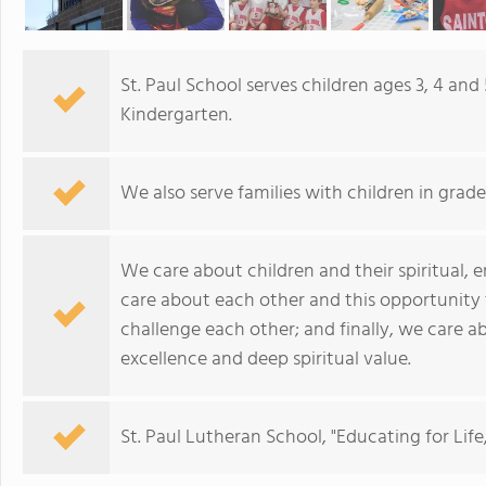
St. Paul School serves children ages 3, 4 and
Kindergarten.
We also serve families with children in grades
We care about children and their spiritual,
care about each other and this opportunity
challenge each other; and finally, we care 
excellence and deep spiritual value.
St. Paul Lutheran School, "Educating for Life,