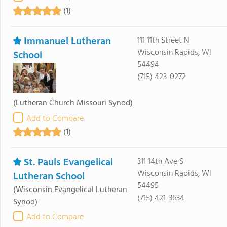
(1)
Immanuel Lutheran
111 11th Street N
Wisconsin Rapids, WI
School
54494
(715) 423-0272
(Lutheran Church Missouri Synod)
Add to Compare
(1)
St. Pauls Evangelical
311 14th Ave S
Wisconsin Rapids, WI
Lutheran School
54495
(Wisconsin Evangelical Lutheran
(715) 421-3634
Synod)
Add to Compare