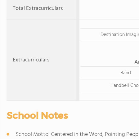
Total Extracurriculars
Destination Imagi
Extracurriculars
A
Band
Handbell Cho
School Notes
School Motto: Centered in the Word, Pointing Peopl