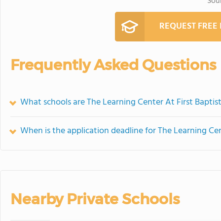
Sou
REQUEST FREE
Frequently Asked Questions
What schools are The Learning Center At First Bapti
When is the application deadline for The Learning Cen
Nearby Private Schools