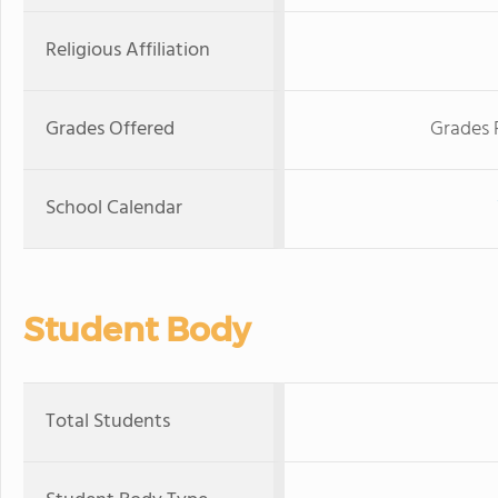
Religious Affiliation
Grades Offered
Grades 
School Calendar
Student Body
Total Students