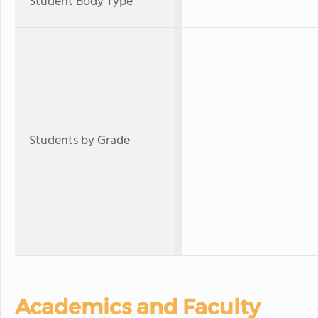
Student Body Type
Students by Grade
Academics and Faculty