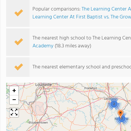
Popular comparisons:
The Learning Center At
Learning Center At First Baptist vs. The Gro
The nearest high school to The Learning Cent
Academy
(18.3 miles away)
The nearest elementary school and preschoo
+
−
2
3