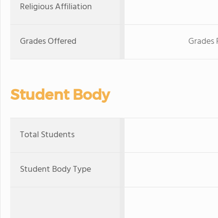
Religious Affiliation
Grades Offered
Grades 
Student Body
Total Students
Student Body Type