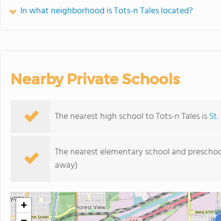
In what neighborhood is Tots-n Tales located?
Nearby Private Schools
The nearest high school to Tots-n Tales is
St.
The nearest elementary school and preschoo
away)
+