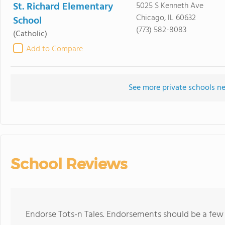
St. Richard Elementary
5025 S Kenneth Ave
Chicago, IL 60632
School
(773) 582-8083
(Catholic)
Add to Compare
See more private schools ne
School Reviews
Endorse Tots-n Tales. Endorsements should be a few 