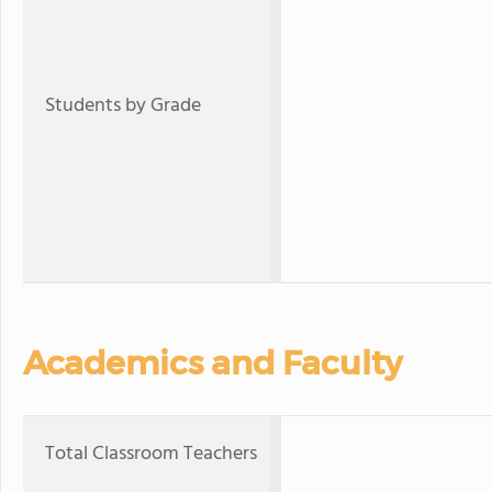
Students by Grade
Academics and Faculty
Total Classroom Teachers