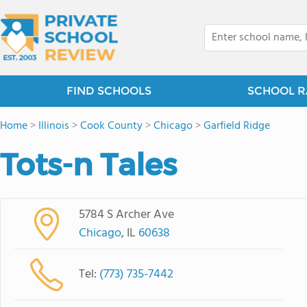
FIND SCHOOLS
SCHOOL R
Home
>
Illinois
>
Cook County
>
Chicago
>
Garfield Ridge
Tots-n Tales
5784 S Archer Ave
Chicago
, IL
60638
Tel:
(773) 735-7442