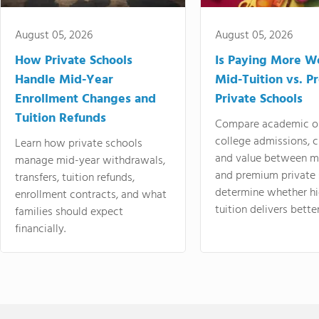
August 05, 2026
August 05, 2026
How Private Schools
Is Paying More Wo
Handle Mid-Year
Mid-Tuition vs. 
Enrollment Changes and
Private Schools
Tuition Refunds
Compare academic o
college admissions, cl
Learn how private schools
and value between mi
manage mid-year withdrawals,
and premium private 
transfers, tuition refunds,
determine whether hi
enrollment contracts, and what
tuition delivers better
families should expect
financially.