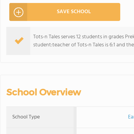
SAVE SCHOOL
Tots-n Tales serves 12 students in grades Pr
student:teacher of Tots-n Tales is 6:1 and the 
School Overview
School Type
Ea