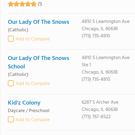
(1)
Our Lady Of The Snows
4810 S Leamington Ave
Chicago, IL 60638
(Catholic)
(773) 735-4810
Add to Compare
Our Lady Of The Snows
4810 S Leamington Ave
Ste 1
School
Chicago, IL 60638
(Catholic)
(773) 735-4810
Add to Compare
Kid'z Colony
6287 S Archer Ave
Chicago, IL 60638
Daycare / Preschool
(773) 767-8522
Add to Compare