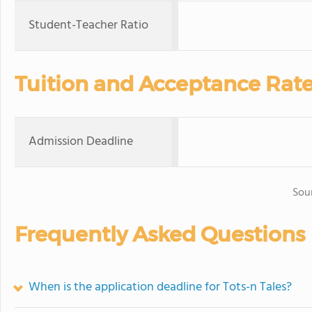
Student-Teacher Ratio
Tuition and Acceptance Rat
Admission Deadline
Sou
Frequently Asked Questions
When is the application deadline for Tots-n Tales?