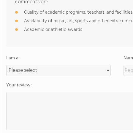
comments on:
Quality of academic programs, teachers, and facilities
Availability of music, art, sports and other extracurricu
Academic or athletic awards
I am a:
Name
Your review: