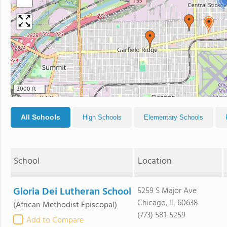
−
3000 ft
All Schools
High Schools
Elementary Schools
School
Location
Gloria Dei Lutheran School
5259 S Major Ave
Chicago, IL 60638
(African Methodist Episcopal)
(773) 581-5259
Add to Compare