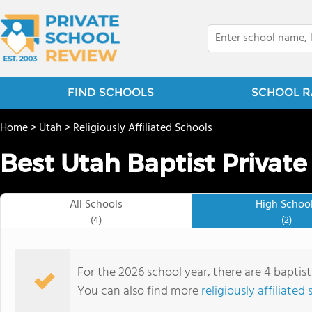
FIND SCHOOLS
SCHOOL R
Home
>
Utah
>
Religiously Affiliated Schools
Best Utah Baptist Private
All Schools
High Schoo
(4)
(2)
For the 2026 school year, there are 4 baptist
You can also find more
religiously affiliated