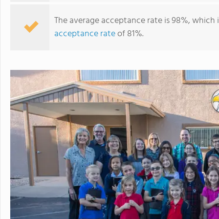
The average acceptance rate is 98%, which 
acceptance rate
of 81%.
Westside Christian School