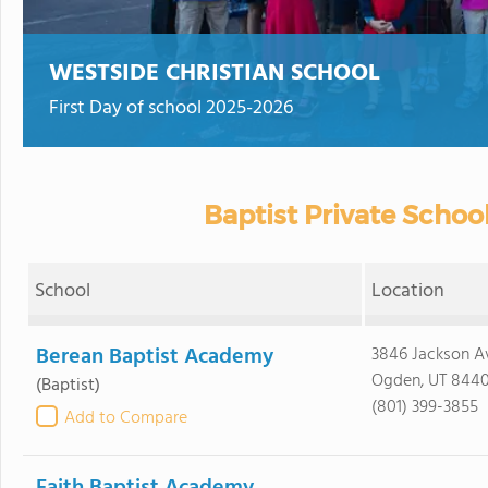
WESTSIDE CHRISTIAN SCHOOL
First Day of school 2025-2026
Baptist Private School
School
Location
Berean Baptist Academy
3846 Jackson A
Ogden, UT 844
(Baptist)
(801) 399-3855
Add to Compare