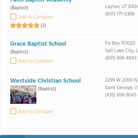
Faith Baptist Academy
Layton, UT 840
(Baptist)
(801) 771-0308
Add to Compare
(2)
Grace Baptist School
Po Box 701020
Salt Lake City, 
(Baptist)
(801) 968-4843
Add to Compare
Westside Christian School
2299 W 2000 N
Saint George, U
(Baptist)
(435) 656-9045
Add to Compare