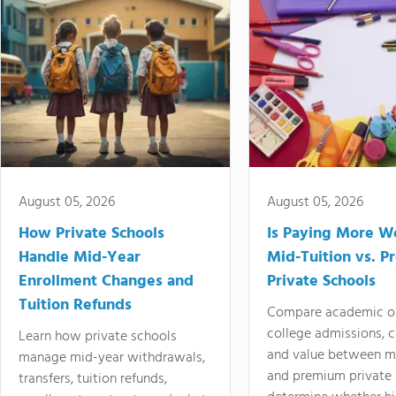
August 05, 2026
August 05, 2026
How Private Schools
Is Paying More Wo
Handle Mid-Year
Mid-Tuition vs. 
Enrollment Changes and
Private Schools
Tuition Refunds
Compare academic o
college admissions, cl
Learn how private schools
and value between mi
manage mid-year withdrawals,
and premium private 
transfers, tuition refunds,