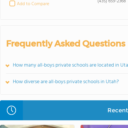
(435) 659-2368
Add to Compare
Frequently Asked Questions
How many all-boys private schools are located in Ut
How diverse are all-boys private schools in Utah?
Recent 