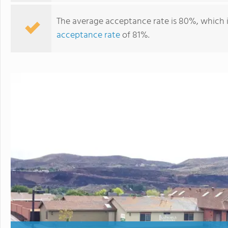
The average acceptance rate is 80%, which 
acceptance rate
of 81%.
Liahona Academy For Youth