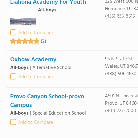
Liahona Academy For Youth
325 West 600 N
Hurricane, UT 8
All-boys
(435) 635-8515
Add to Compare
(2)
Oxbow Academy
95 N State St
Wales, UT 8466
All-boys
|
Alternative School
(888) 506-1650
Add to Compare
Provo Canyon School-provo
4501 N Universi
Provo, UT 8460
Campus
(801) 227-2000
All-boys
|
Special Education School
Add to Compare