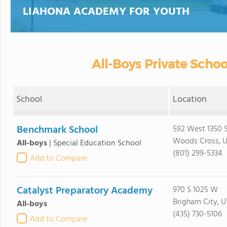
LIAHONA ACADEMY FOR YOUTH
All-Boys Private Schoo
School
Location
Benchmark School
592 West 1350 
Woods Cross, 
All-boys
|
Special Education School
(801) 299-5334
Add to Compare
Catalyst Preparatory Academy
970 S 1025 W
Brigham City, 
All-boys
(435) 730-5106
Add to Compare