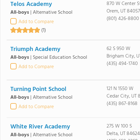
Telos Academy
870 W Center S
Orem, UT 84057
All-boys
|
Alternative School
(801) 426-8800
Add to Compare
(1)
Triumph Academy
62 S 950 W
Brigham City, 
All-boys
|
Special Education School
(435) 494-1740
Add to Compare
Turning Point School
121 N 1550 W
Cedar City, UT 
All-boys
|
Alternative School
(435) 867-8168
Add to Compare
White River Academy
275 W 100 S
Delta, UT 84624
All-boys
|
Alternative School