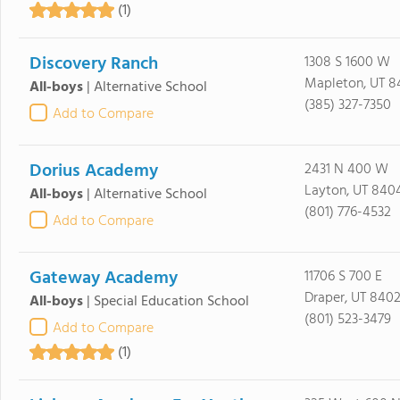
(1)
Discovery Ranch
1308 S 1600 W
Mapleton, UT 8
All-boys
|
Alternative School
(385) 327-7350
Add to Compare
Dorius Academy
2431 N 400 W
Layton, UT 840
All-boys
|
Alternative School
(801) 776-4532
Add to Compare
Gateway Academy
11706 S 700 E
Draper, UT 840
All-boys
|
Special Education School
(801) 523-3479
Add to Compare
(1)