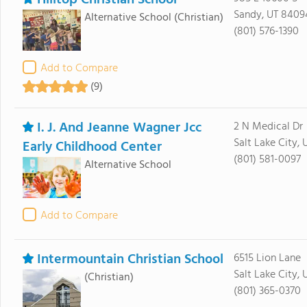
Hilltop Christian School
Sandy, UT 8409
Alternative School
(Christian)
(801) 576-1390
Add to Compare
(9)
I. J. And Jeanne Wagner Jcc
2 N Medical Dr
Salt Lake City, 
Early Childhood Center
(801) 581-0097
Alternative School
Add to Compare
Intermountain Christian School
6515 Lion Lane
Salt Lake City, 
(Christian)
(801) 365-0370