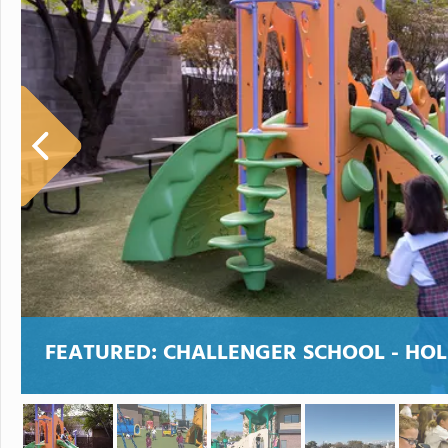
FEATURED:
CHALLENGER SCHOOL - HO