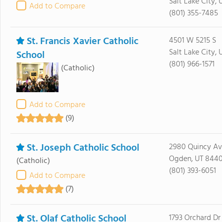
Salt Lake City, 
Add to Compare
(801) 355-7485
St. Francis Xavier Catholic
4501 W 5215 S
Salt Lake City, 
School
(801) 966-1571
(Catholic)
Add to Compare
(9)
St. Joseph Catholic School
2980 Quincy A
Ogden, UT 844
(Catholic)
(801) 393-6051
Add to Compare
(7)
St. Olaf Catholic School
1793 Orchard Dr