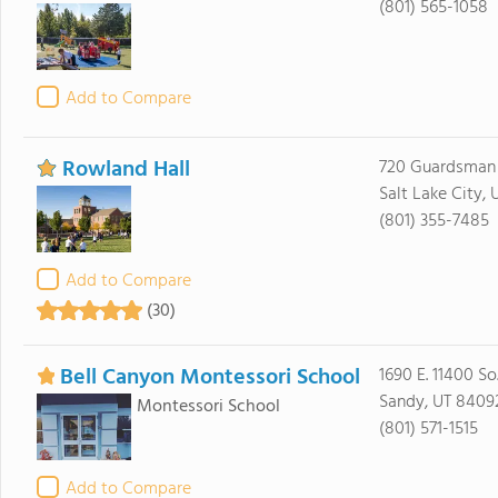
(801) 565-1058
Add to Compare
Rowland Hall
720 Guardsman
Salt Lake City,
(801) 355-7485
Add to Compare
(30)
Bell Canyon Montessori School
1690 E. 11400 So
Sandy, UT 8409
Montessori School
(801) 571-1515
Add to Compare