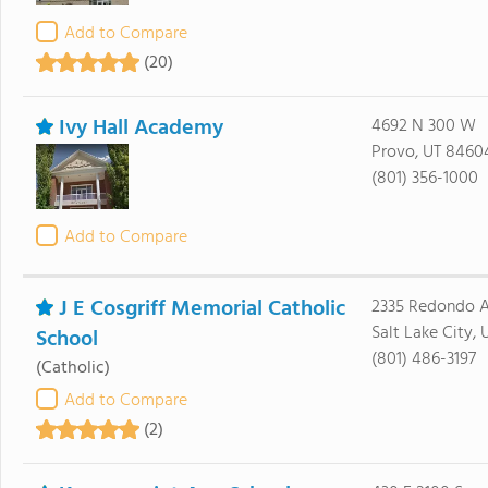
Add to Compare
(20)
Ivy Hall Academy
4692 N 300 W
Provo, UT 8460
(801) 356-1000
Add to Compare
J E Cosgriff Memorial Catholic
2335 Redondo 
Salt Lake City,
School
(801) 486-3197
(Catholic)
Add to Compare
(2)