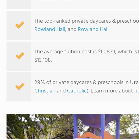
The
top-ranked
private daycares & preschoo
Rowland Hall
, and
Rowland Hall
.
The average tuition cost is $10,879, which i
$13,108.
28% of private daycares & preschools in Uta
Christian
and
Catholic
). Learn more about
h
Hilltop Christian School