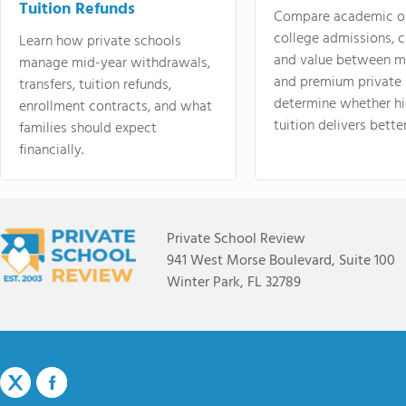
Tuition Refunds
Compare academic o
college admissions, cl
Learn how private schools
and value between mi
manage mid-year withdrawals,
and premium private 
transfers, tuition refunds,
determine whether hi
enrollment contracts, and what
tuition delivers better
families should expect
financially.
Private School Review
941 West Morse Boulevard, Suite 100
Winter Park, FL 32789