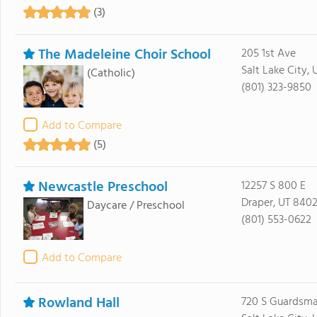
(3)
The Madeleine Choir School
205 1st Ave
Salt Lake City, 
(Catholic)
(801) 323-9850
Add to Compare
(5)
Newcastle Preschool
12257 S 800 E
Draper, UT 840
Daycare / Preschool
(801) 553-0622
Add to Compare
Rowland Hall
720 S Guardsm