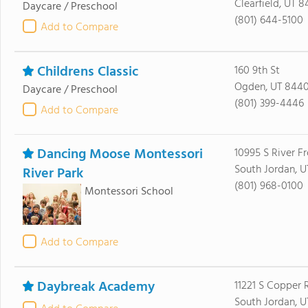
Clearfield, UT 8
Daycare / Preschool
(801) 644-5100
Add to Compare
Childrens Classic
160 9th St
Ogden, UT 844
Daycare / Preschool
(801) 399-4446
Add to Compare
Dancing Moose Montessori
10995 S River F
South Jordan, 
River Park
(801) 968-0100
Montessori School
Add to Compare
Daybreak Academy
11221 S Copper 
South Jordan, 