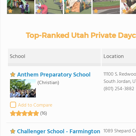
Top-Ranked Utah Private Dayc
School
Location
Anthem Preparatory School
11100 S. Redwo
South Jordan, 
(Christian)
(801) 254-3882
Add to Compare
(16)
Challenger School - Farmington
1089 Shepard C