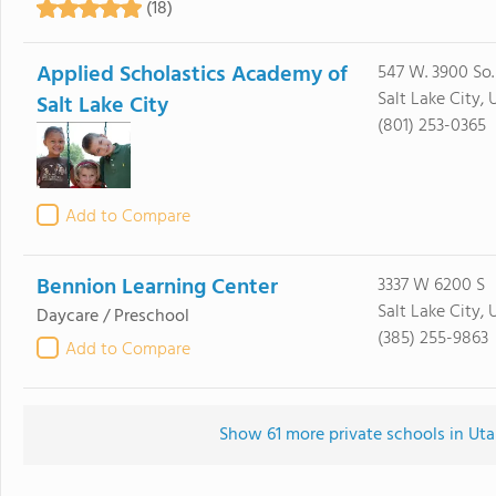
(18)
Applied Scholastics Academy of
547 W. 3900 So.
Salt Lake City, 
Salt Lake City
(801) 253-0365
Add to Compare
Bennion Learning Center
3337 W 6200 S
Salt Lake City, 
Daycare / Preschool
(385) 255-9863
Add to Compare
Show 61 more private schools in Utah