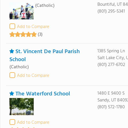
Bountiful, UT 8
(Catholic)
(801) 295-5341
Add to Compare
(3)
St. Vincent De Paul Parish
1385 Spring Ln
Salt Lake City, 
School
(801) 277-6702
(Catholic)
Add to Compare
The Waterford School
1480 E 9400 S
Sandy, UT 8409
(801) 572-1780
Add to Compare