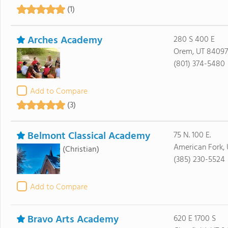
(1)
Arches Academy
280 S 400 E
Orem, UT 84097
(801) 374-5480
Add to Compare
(3)
Belmont Classical Academy
75 N. 100 E.
American Fork,
(Christian)
(385) 230-5524
Add to Compare
Bravo Arts Academy
620 E 1700 S