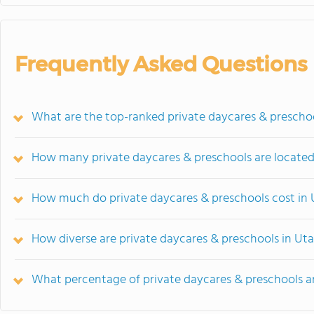
Frequently Asked Questions
What are the top-ranked private daycares & prescho
How many private daycares & preschools are located
How much do private daycares & preschools cost in
How diverse are private daycares & preschools in Ut
What percentage of private daycares & preschools are 