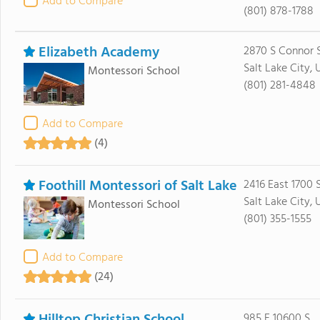
Add to Compare
(801) 878-1788
Elizabeth Academy
2870 S Connor 
Salt Lake City, 
Montessori School
(801) 281-4848
Add to Compare
(4)
Foothill Montessori of Salt Lake
2416 East 1700 
Salt Lake City,
Montessori School
(801) 355-1555
Add to Compare
(24)
985 E 10600 S