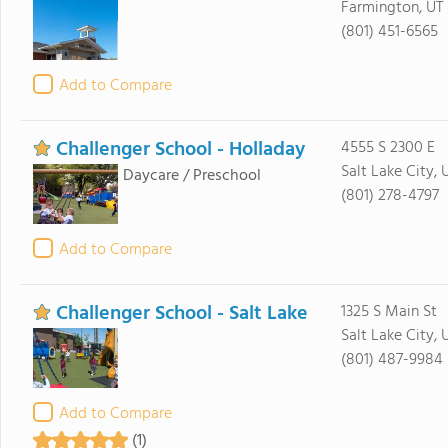
Farmington, UT
(801) 451-6565
Add to Compare
Challenger School - Holladay
4555 S 2300 E
Salt Lake City, 
Daycare / Preschool
(801) 278-4797
Add to Compare
Challenger School - Salt Lake
1325 S Main St
Salt Lake City, 
(801) 487-9984
Add to Compare
(1)