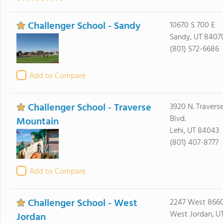
Challenger School - Sandy
10670 S 700 E
Sandy, UT 8407
(801) 572-6686
Add to Compare
Challenger School - Traverse
3920 N. Travers
Blvd.
Mountain
Lehi, UT 84043
(801) 407-8777
Add to Compare
Challenger School - West
2247 West 8660
West Jordan, U
Jordan