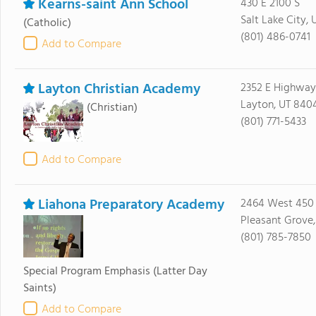
Kearns-saint Ann School
430 E 2100 S
Salt Lake City, 
(Catholic)
(801) 486-0741
Add to Compare
Layton Christian Academy
2352 E Highway
Layton, UT 840
(Christian)
(801) 771-5433
Add to Compare
Liahona Preparatory Academy
2464 West 450
Pleasant Grove
(801) 785-7850
Special Program Emphasis
(Latter Day
Saints)
Add to Compare