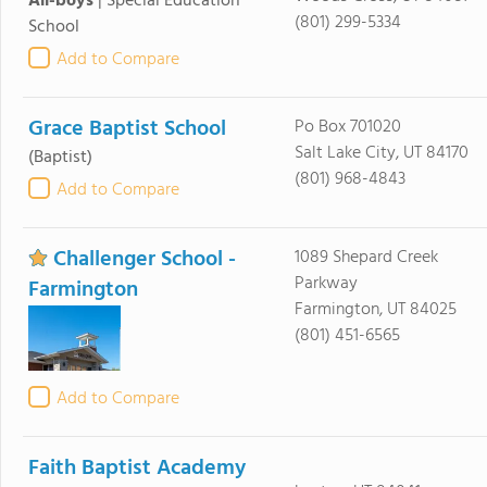
All-boys
|
Special Education
(801) 299-5334
School
Add to Compare
Grace Baptist School
Po Box 701020
Salt Lake City, UT 84170
(Baptist)
(801) 968-4843
Add to Compare
Challenger School -
1089 Shepard Creek
Parkway
Farmington
Farmington, UT 84025
(801) 451-6565
Add to Compare
Faith Baptist Academy