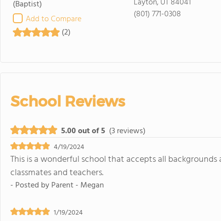
Layton, UT 84041
(Baptist)
(801) 771-0308
Add to Compare
(2)
School Reviews
5.00 out of 5
(3 reviews)
4/19/2024
This is a wonderful school that accepts all backgrounds 
classmates and teachers.
- Posted by
Parent - Megan
1/19/2024