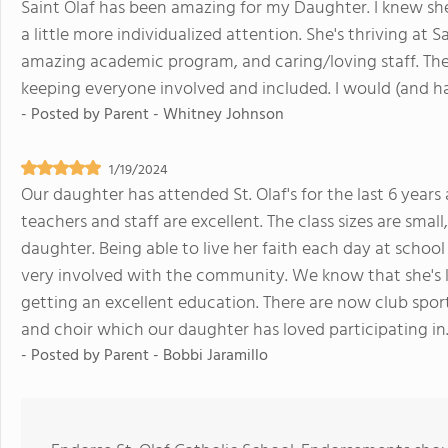
Saint Olaf has been amazing for my Daughter. I knew she
a little more individualized attention. She's thriving at Sa
amazing academic program, and caring/loving staff. Th
keeping everyone involved and included. I would (and 
- Posted by
Parent - Whitney Johnson
1/19/2024
Our daughter has attended St. Olaf's for the last 6 year
teachers and staff are excellent. The class sizes are smal
daughter. Being able to live her faith each day at school 
very involved with the community. We know that she's 
getting an excellent education. There are now club sports
and choir which our daughter has loved participating in
- Posted by
Parent - Bobbi Jaramillo