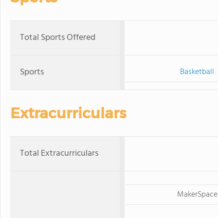
Total Sports Offered
Sports
Basketball
Extracurriculars
Total Extracurriculars
MakerSpace