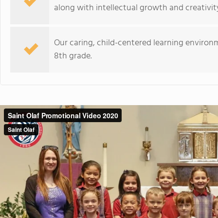
along with intellectual growth and creativit
Our caring, child-centered learning environm
8th grade.