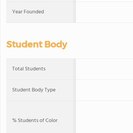
Year Founded
Student Body
Total Students
Student Body Type
% Students of Color