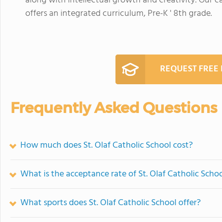
along with intellectual growth and creativity. Our 
offers an integrated curriculum, Pre-K ' 8th grade.
REQUEST FREE
Frequently Asked Questions
How much does St. Olaf Catholic School cost?
What is the acceptance rate of St. Olaf Catholic Scho
What sports does St. Olaf Catholic School offer?