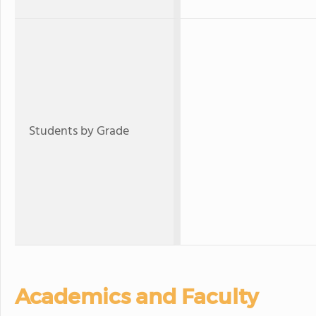
Students by Grade
Academics and Faculty