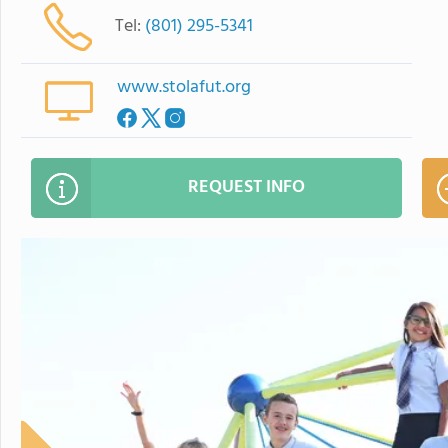
Tel:
(801) 295-5341
www.stolafut.org
REQUEST INFO