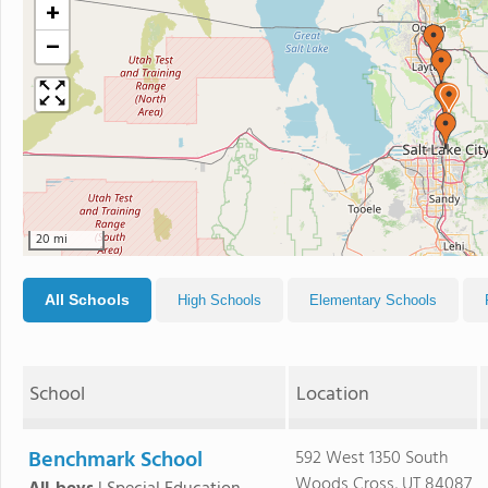
+
−
20 mi
All Schools
High Schools
Elementary Schools
School
Location
Benchmark School
592 West 1350 South
Woods Cross, UT 84087