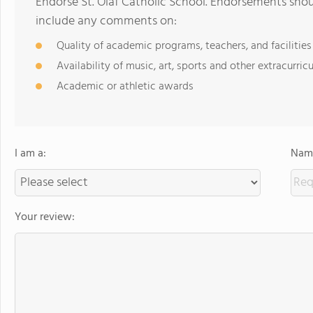
Endorse St. Olaf Catholic School. Endorsements shou
include any comments on:
Quality of academic programs, teachers, and facilities
Availability of music, art, sports and other extracurricu
Academic or athletic awards
I am a:
Name
Your review: