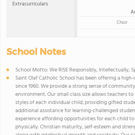
Extracurriculars
A
Choir
School Notes
School Motto: We RISE Responsibly, Intellectually, S
Saint Olaf Catholic School has been offering a high-
since 1960. We provide a strong sense of community
environment. Our small class size allows teachers to
styles of each individual child, providing gifted stu
additional assistance for learning-challenged studen
experience affording opportunities for each child to g
physically. Christian maturity, self-esteem and str