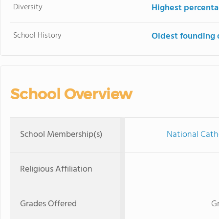
Diversity
Highest percentag
School History
Oldest founding 
School Overview
School Membership(s)
National Cath
Religious Affiliation
Grades Offered
Gr