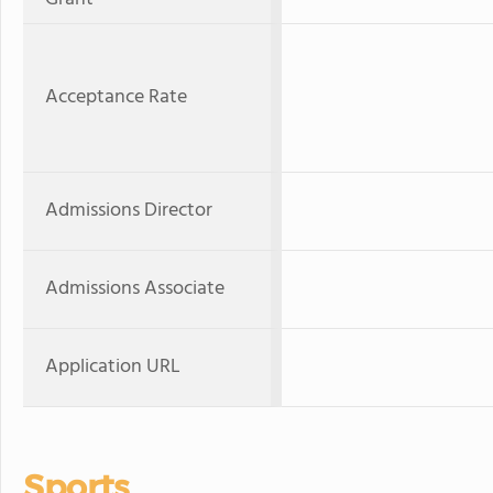
Acceptance Rate
Admissions Director
Admissions Associate
Application URL
Sports