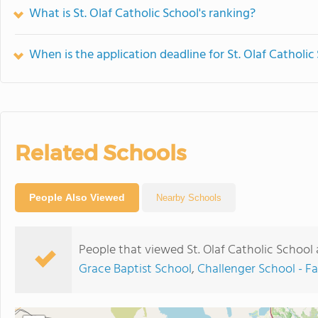
What is St. Olaf Catholic School's ranking?
When is the application deadline for St. Olaf Catholic
Related Schools
People Also Viewed
Nearby Schools
People that viewed St. Olaf Catholic School
Grace Baptist School
,
Challenger School - F