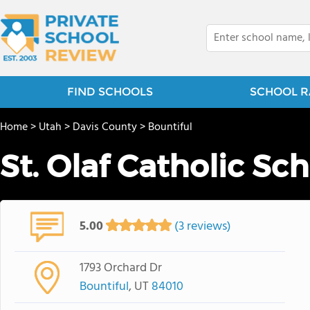
FIND SCHOOLS
SCHOOL R
Home
>
Utah
>
Davis County
>
Bountiful
St. Olaf Catholic Sc
5.00
(3 reviews)
1793 Orchard Dr
Bountiful
, UT
84010