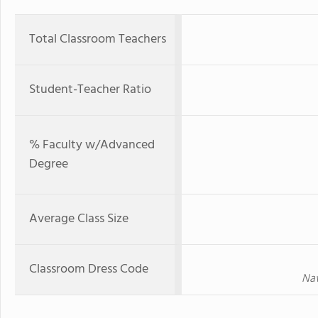
Total Classroom Teachers
Student-Teacher Ratio
% Faculty w/Advanced
Degree
Average Class Size
Classroom Dress Code
Nav