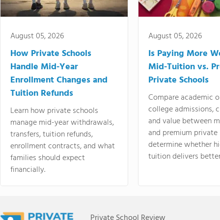
August 05, 2026
August 05, 2026
How Private Schools
Is Paying More Wo
Handle Mid-Year
Mid-Tuition vs. 
Enrollment Changes and
Private Schools
Tuition Refunds
Compare academic o
college admissions, cl
Learn how private schools
and value between mi
manage mid-year withdrawals,
and premium private 
transfers, tuition refunds,
determine whether hi
enrollment contracts, and what
tuition delivers better
families should expect
financially.
Private School Review