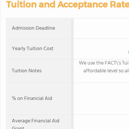
Tuition and Acceptance Rat
Admission Deadline
Yearly Tuition Cost
We use the FACT\'s Tui
Tuition Notes
affordable level so a
% on Financial Aid
Average Financial Aid
Grant