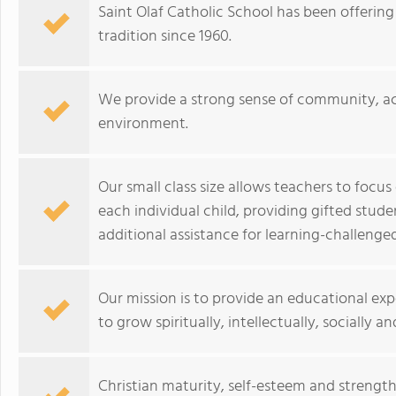
Saint Olaf Catholic School has been offering
tradition since 1960.
We provide a strong sense of community, ac
environment.
Our small class size allows teachers to focus
each individual child, providing gifted stud
additional assistance for learning-challenge
Our mission is to provide an educational exp
to grow spiritually, intellectually, socially an
Christian maturity, self-esteem and strengt