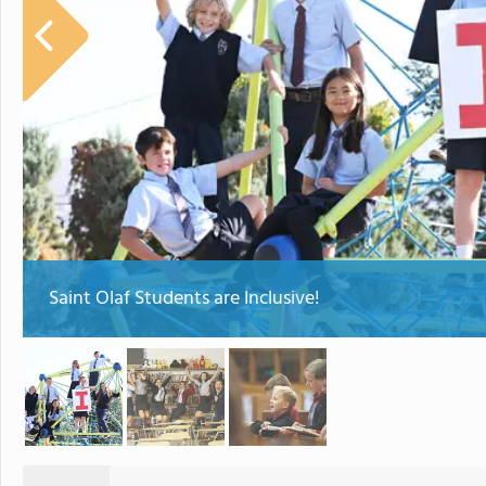
Saint Olaf Students are Inclusive!