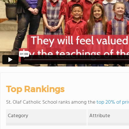
Top Rankings
St. Olaf Catholic School ranks among the
top 20% of pri
Category
Attribute