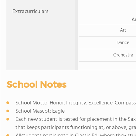
Extracurriculars
A
Art
Dance
Orchestra
School Notes
School Motto: Honor. Integrity. Excellence. Compassi
School Mascot: Eagle
Each new student is tested for placement in the Sa
that keeps participants functioning at, or above, gra
Allstudents participate in Classic Ed, where they stud