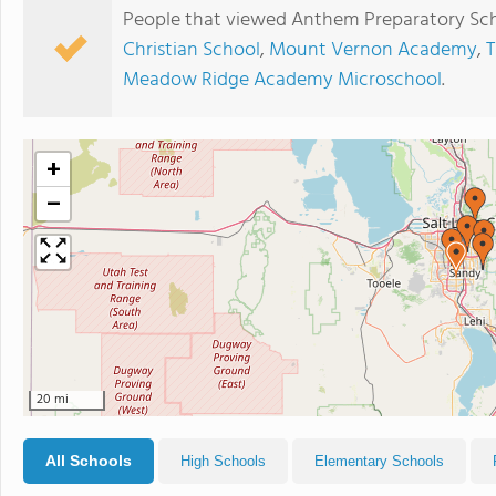
People that viewed Anthem Preparatory Sch
Christian School
,
Mount Vernon Academy
,
T
Meadow Ridge Academy Microschool
.
+
−
20 mi
All Schools
High Schools
Elementary Schools