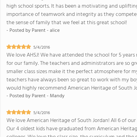
high school sports. It has been a motivating and upliftin
importance of teamwork and integrity as they compete a
the sense of family that we feel at this great school!
- Posted by
Parent - alice
5/4/2016
We love AHSJ! We have attended the school for 5 years
for our family. The teachers and administrators are so g
smaller class sizes make it the perfect atmosphere for 
teachers have always been so great to work with my boys 
would highly recommend American Heritage of South J
- Posted by
Parent - Mandy
5/4/2016
We love American Heritage of South Jordan! All 6 of our 
Our 4 oldest kids have graduated from American Heritag