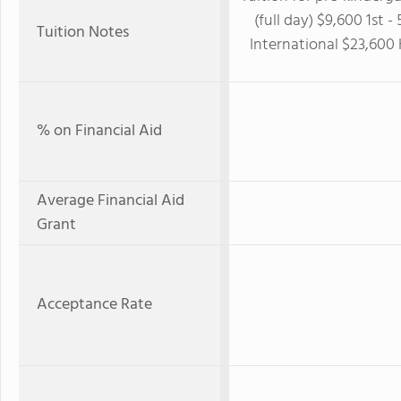
(full day) $9,600 1st 
Tuition Notes
International $23,600
% on Financial Aid
Average Financial Aid
Grant
Acceptance Rate