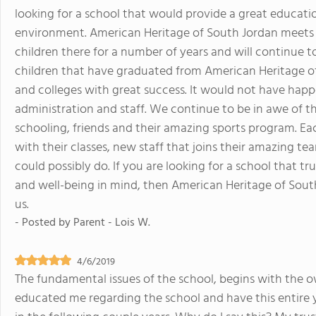
looking for a school that would provide a great educatio
environment. American Heritage of South Jordan meets 
children there for a number of years and will continue t
children that have graduated from American Heritage of 
and colleges with great success. It would not have hap
administration and staff. We continue to be in awe of 
schooling, friends and their amazing sports program. Ea
with their classes, new staff that joins their amazing t
could possibly do. If you are looking for a school that tr
and well-being in mind, then American Heritage of South 
us.
- Posted by
Parent - Lois W.
4/6/2019
The fundamental issues of the school, begins with the 
educated me regarding the school and have this entire y