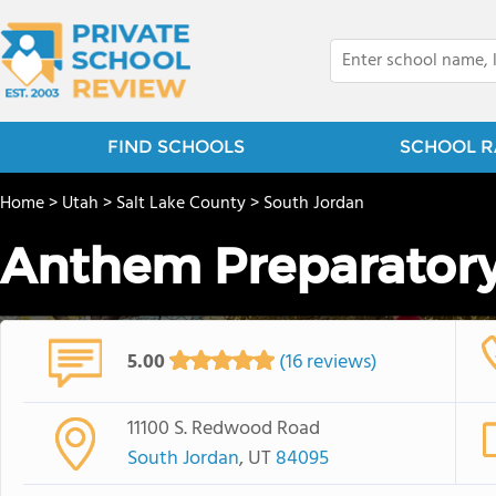
FIND SCHOOLS
SCHOOL R
Home
>
Utah
>
Salt Lake County
>
South Jordan
Anthem Preparatory
5.00
(16 reviews)
11100 S. Redwood Road
South Jordan
, UT
84095