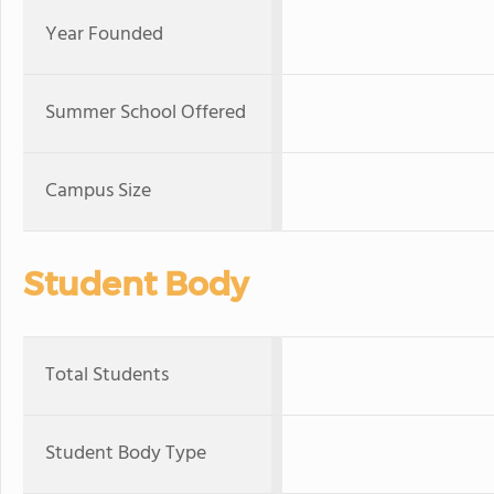
Year Founded
Summer School Offered
Campus Size
Student Body
Total Students
Student Body Type