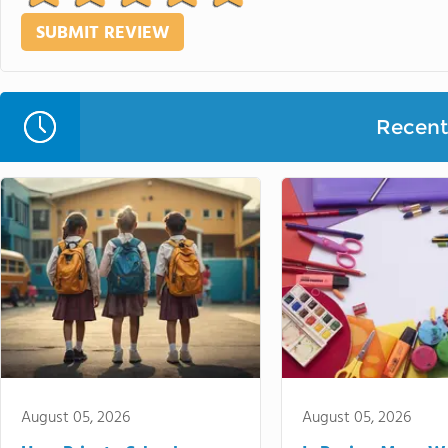
Recent 
August 05, 2026
August 05, 2026