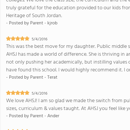
colleges. We love the class size, the curriculum and th
truly grateful for the education provided to our kids fr
Heritage of South Jordan.
- Posted by
Parent - kjrob
5/4/2016
This was the best move for my daughter. Public middle 
AHSJ has made a world of difference. She is thriving in an 
not only pushing her academically, but instilling values 
have found this school. I would highly recommend it. I o
- Posted by
Parent - Terat
5/4/2016
We love AHSJ! I am so glad we made the switch from publi
sizes, curriculum & values taught. At AHSJ you feel like y
- Posted by
Parent - Ander