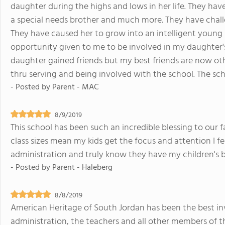
daughter during the highs and lows in her life. They hav
a special needs brother and much more. They have chall
They have caused her to grow into an intelligent young l
opportunity given to me to be involved in my daughter'
daughter gained friends but my best friends are now oth
thru serving and being involved with the school. The schoo
- Posted by
Parent - MAC
8/9/2019
This school has been such an incredible blessing to our fa
class sizes mean my kids get the focus and attention I fe
administration and truly know they have my children's be
- Posted by
Parent - Haleberg
8/8/2019
American Heritage of South Jordan has been the best i
administration, the teachers and all other members of 