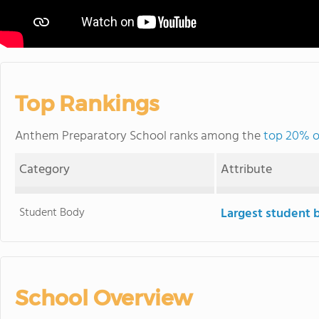
Top Rankings
Anthem Preparatory School ranks among the
top 20% of
Category
Attribute
Student Body
Largest student 
School Overview