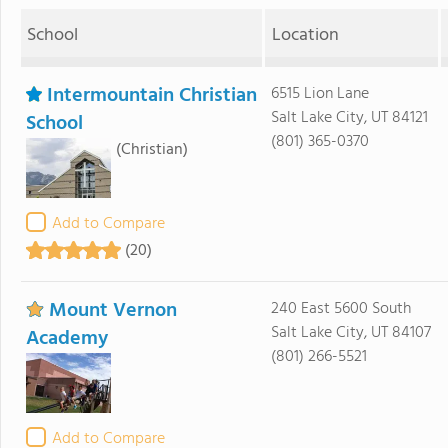
School
Location
Intermountain Christian
6515 Lion Lane
Salt Lake City, UT 84121
School
(801) 365-0370
(Christian)
Add to Compare
(20)
Mount Vernon
240 East 5600 South
Salt Lake City, UT 84107
Academy
(801) 266-5521
Add to Compare