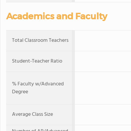
Academics and Faculty
Total Classroom Teachers
Student-Teacher Ratio
% Faculty w/Advanced
Degree
Average Class Size