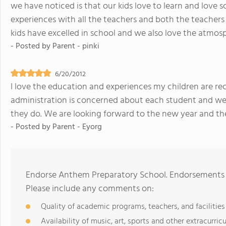
we have noticed is that our kids love to learn and love 
experiences with all the teachers and both the teachers 
kids have excelled in school and we also love the atmos
- Posted by
Parent - pinki
6/20/2012
I love the education and experiences my children are rec
administration is concerned about each student and we h
they do. We are looking forward to the new year and the 
- Posted by
Parent - Eyorg
Endorse Anthem Preparatory School. Endorsements s
Please include any comments on:
Quality of academic programs, teachers, and facilities
Availability of music, art, sports and other extracurricu