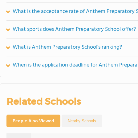
What is the acceptance rate of Anthem Preparatory 
What sports does Anthem Preparatory School offer?
What is Anthem Preparatory School's ranking?
When is the application deadline for Anthem Prepara
Related Schools
People Also Viewed
Nearby Schools