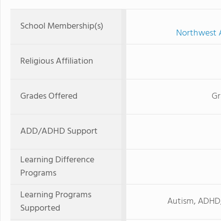
School Membership(s)
Northwest A
Religious Affiliation
Grades Offered
Gr
ADD/ADHD Support
Learning Difference
Programs
Learning Programs
Autism, ADHD, 
Supported