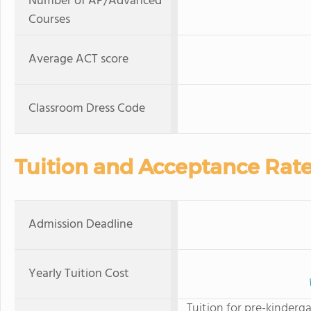
Number of AP/Advanced
Courses
Average ACT score
Classroom Dress Code
Tuition and Acceptance Rat
Admission Deadline
Yearly Tuition Cost
Tuition for pre-kinderga