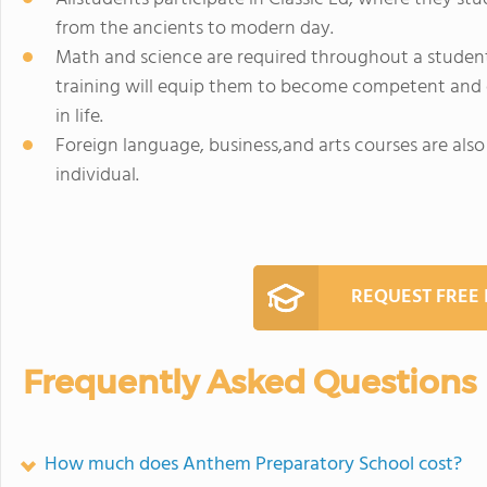
from the ancients to modern day.
Math and science are required throughout a studen
training will equip them to become competent and 
in life.
Foreign language, business,and arts courses are also 
individual.
REQUEST FREE
Frequently Asked Questions
How much does Anthem Preparatory School cost?