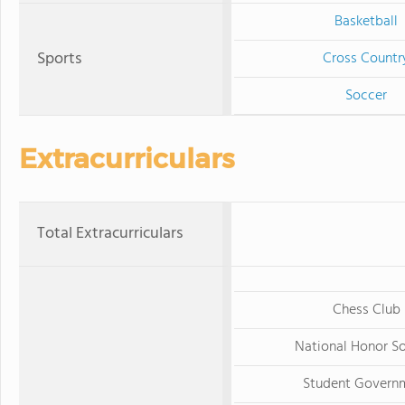
Basketball
Sports
Cross Countr
Soccer
Extracurriculars
Total Extracurriculars
Chess Club
National Honor S
Student Govern