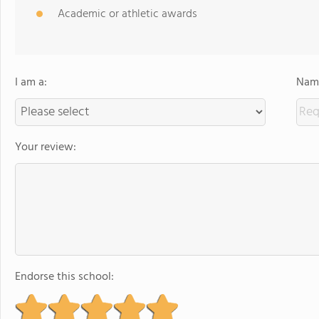
Academic or athletic awards
I am a:
Name
Your review:
Endorse this school: