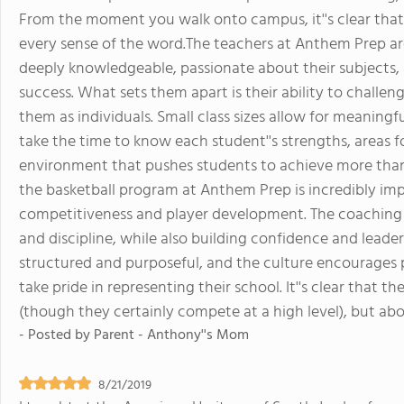
From the moment you walk onto campus, it''s clear that 
every sense of the word.The teachers at Anthem Prep ar
deeply knowledgeable, passionate about their subjects, a
success. What sets them apart is their ability to challe
them as individuals. Small class sizes allow for meaning
take the time to know each student''s strengths, areas fo
environment that pushes students to achieve more tha
the basketball program at Anthem Prep is incredibly impr
competitiveness and player development. The coaching
and discipline, while also building confidence and leader
structured and purposeful, and the culture encourages 
take pride in representing their school. It''s clear that t
(though they certainly compete at a high level), but ab
- Posted by
Parent - Anthony''s Mom
8/21/2019