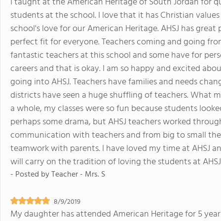
I taught at the American Heritage of South Jordan for qu
students at the school. I love that it has Christian valu
school's love for our American Heritage. AHSJ has great po
perfect fit for everyone. Teachers coming and going fro
fantastic teachers at this school and some have for per
careers and that is okay. I am so happy and excited abo
going into AHSJ. Teachers have families and needs change
districts have seen a huge shuffling of teachers. What m
a whole, my classes were so fun because students looked o
perhaps some drama, but AHSJ teachers worked through
communication with teachers and from big to small the
teamwork with parents. I have loved my time at AHSJ 
will carry on the tradition of loving the students at AHSJ
- Posted by
Teacher - Mrs. S
8/9/2019
My daughter has attended American Heritage for 5 years