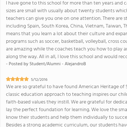
I have gone to this school for more than ten years and c
sizes are small with usually about twenty students wh
teachers can give you one on one attention. There are 
including Spain, South Korea, China, Vietnam, Taiwan, T
means that you learn a lot about their culture and expa
programs such as soccer, basketball, volleyball, cross co
are amazing while the coaches teach you how to play a
along the way. All in all, I love this school and would r
- Posted by
Student/Alumni - AlejandroB
5/12/2016
We are so grateful to have found American Heritage of 
classic education approach to teaching inspires our chi
faith-based values they instill. We are grateful for ded
lay the perfect foundation for learning. We love the smal
know their students and help them individually to succe
Besides a strong academic curriculum, our students have