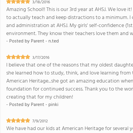
3/18/2016
Amazing School!! This is our 3rd year at AHSJ. We love it!
to actually teach and keep distractions to a minimum. I
and administration at AHSJ. My girls' self-confidence (1s
environment. They know their teachers love them and wi
- Posted by
Parent - n.ted
3/17/2016
I believe that one of the reasons that my oldest daughter
she learned how to study, think, and love learning fro
American Heritage...she got an amazing education when
foundation for continued success. Thank you to the wond
creating that for my children!
- Posted by
Parent - pinki
7/9/2012
We have had our kids at American Heritage for several y