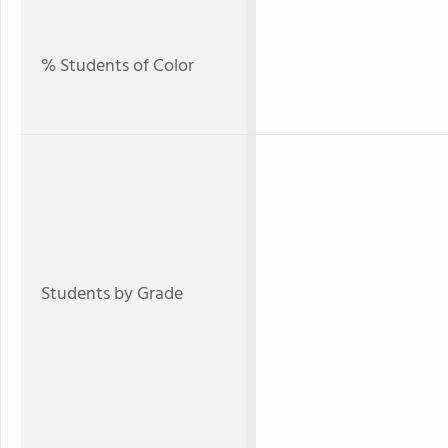
% Students of Color
Students by Grade