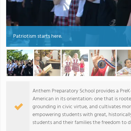
Patriotism starts here.
Anthem Preparatory School provides a PreK-1
American in its orientation: one that is rooted
grounding in civic virtue, and cultivates mo
empowering students with great, historical
students and their families the freedom to 