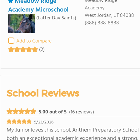
Meadow Ridge
Meadow Ridge
Academy
Academy Microschool
West Jordan, UT 84088
(Latter Day Saints)
(888) 888-8888
Add to Compare
(2)
School Reviews
5.00 out of 5
(16 reviews)
5/23/2026
My Junior loves this school. Anthem Preparatory School 
both an exceptional academic experience and a strong, 