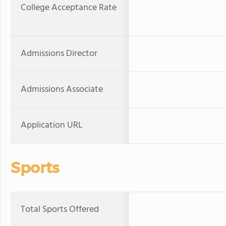
College Acceptance Rate
Admissions Director
Admissions Associate
Application URL
Sports
Total Sports Offered