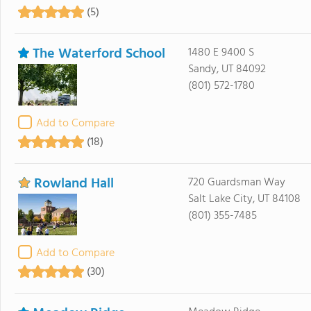
(5)
The Waterford School
1480 E 9400 S
Sandy, UT 84092
(801) 572-1780
Add to Compare
(18)
Rowland Hall
720 Guardsman Way
Salt Lake City, UT 84108
(801) 355-7485
Add to Compare
(30)