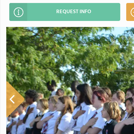
REQUEST INFO