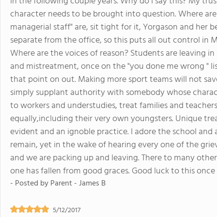
in the following couple years. Why do I say this? My trus
character needs to be brought into question. Where are 
managerial staff" are, sit tight for it, Yorgason and her b
separate from the office, so this puts all out control in 
Where are the voices of reason? Students are leaving in
and mistreatment, once on the "you done me wrong " list
that point on out. Making more sport teams will not save
simply supplant authority with somebody whose characte
to workers and understudies, treat families and teachers l
equally,including their very own youngsters. Unique trea
evident and an ignoble practice. I adore the school and
remain, yet in the wake of hearing every one of the griev
and we are packing up and leaving. There to many other g
one has fallen from good graces. Good luck to this once
- Posted by
Parent - James B
5/12/2017