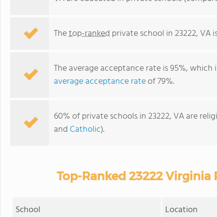
The
top-ranked
private school in 23222, VA i
The average acceptance rate is 95%, which i
average acceptance rate
of 79%.
60% of private schools in 23222, VA are reli
and
Catholic
).
Top-Ranked 23222 Virginia 
School
Location