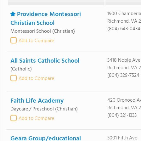
Providence Montessori
1900 Chamberla
Richmond, VA 2
Christian School
(804) 643-0434
Montessori School
(Christian)
Add to Compare
All Saints Catholic School
3418 Noble Ave
Richmond, VA 2
(Catholic)
(804) 329-7524
Add to Compare
Faith Life Academy
420 Oronoco A
Richmond, VA 2
Daycare / Preschool
(Christian)
(804) 321-1333
Add to Compare
Geara Group/educational
3001 Fifth Ave