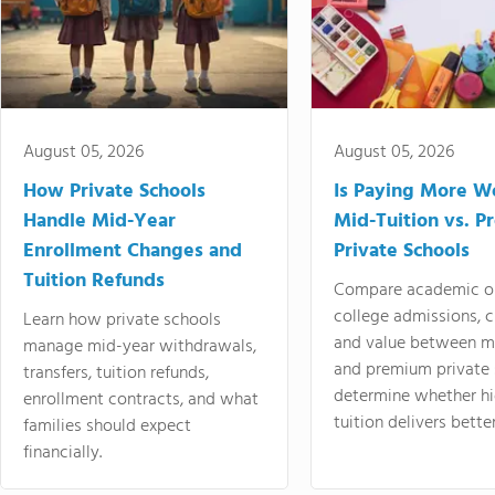
August 05, 2026
August 05, 2026
How Private Schools
Is Paying More Wo
Handle Mid-Year
Mid-Tuition vs. 
Enrollment Changes and
Private Schools
Tuition Refunds
Compare academic o
college admissions, cl
Learn how private schools
and value between mi
manage mid-year withdrawals,
and premium private 
transfers, tuition refunds,
determine whether hi
enrollment contracts, and what
tuition delivers better
families should expect
financially.