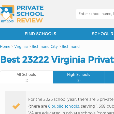
FIND SCHOOLS
SCHOOL R
Home
>
Virginia
>
Richmond City
>
Richmond
Best 23222 Virginia Priva
All Schools
High Schools
(5)
(2)
For the 2026 school year, there are 5 privat
(there are
6 public schools
, serving 1,668 pub
VA are educated in private schools (compare