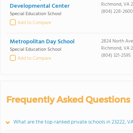
Richmond, VA 2
Developmental Center
(804) 228-2600
Special Education School
Add to Compare
Metropolitan Day School
2824 North Ave
Richmond, VA 2
Special Education School
(804) 321-2595
Add to Compare
Frequently Asked Questions
What are the top-ranked private schools in 23222, V