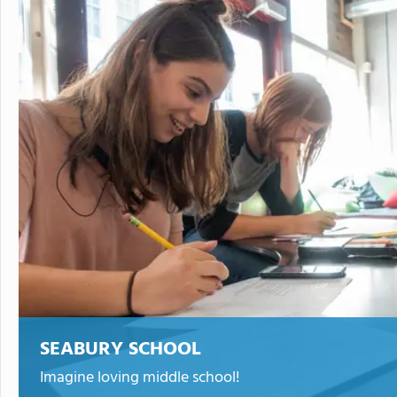
SEABURY SCHOOL
Imagine loving middle school!