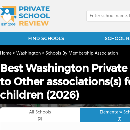
FIND SCHOOLS
SCHOOL R
Home
>
Washington
>
Schools By Membership Association
Best Washington Private
to Other associations(s) 
children (2026)
All Schools
Elementary Sc
(2)
(1)