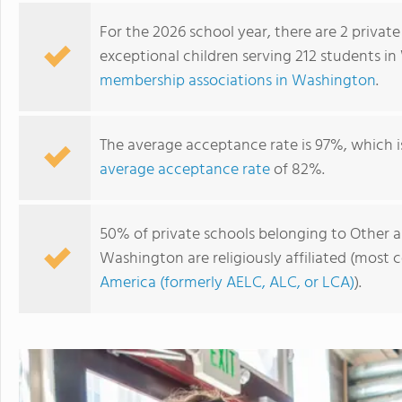
For the 2026 school year, there are 2 private
exceptional children serving 212 students i
membership associations in Washington
.
The average acceptance rate is 97%, which i
average acceptance rate
of 82%.
50% of private schools belonging to Other as
Seabury School
Washington are religiously affiliated (mos
America (formerly AELC, ALC, or LCA)
).