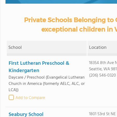
Private Schools Belonging to O
exceptional children in
School
Location
First Lutheran Preschool &
18354 8th Ave
Seattle, WA 981
Kindergarten
(206) 546-0320
Daycare / Preschool
(Evangelical Lutheran
Church in America (formerly AELC, ALC, or
LCA))
Add to Compare
Seabury School
1801 53rd St NE