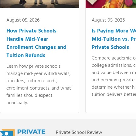
August 05, 2026
August 05, 2026
How Private Schools
Is Paying More Wo
Handle Mid-Year
Mid-Tuition vs. 
Enrollment Changes and
Private Schools
Tuition Refunds
Compare academic o
college admissions, cl
Learn how private schools
and value between mi
manage mid-year withdrawals,
and premium private 
transfers, tuition refunds,
determine whether hi
enrollment contracts, and what
tuition delivers better
families should expect
financially.
Private School Review