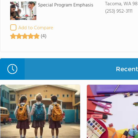
Tacoma, WA 98
Special Program Emphasis
(253) 952-3111
Add to Compare
(4)
Recent 