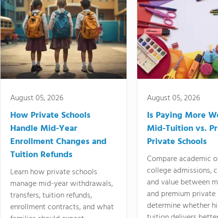
August 05, 2026
August 05, 2026
How Private Schools
Is Paying More Wo
Handle Mid-Year
Mid-Tuition vs. 
Enrollment Changes and
Private Schools
Tuition Refunds
Compare academic o
college admissions, cl
Learn how private schools
and value between mi
manage mid-year withdrawals,
and premium private 
transfers, tuition refunds,
determine whether hi
enrollment contracts, and what
tuition delivers better