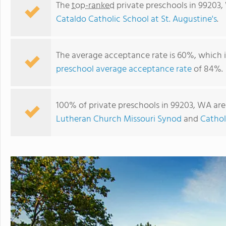
The
top-ranked
private preschools in 99203
Cataldo Catholic School at St. Augustine's
.
The average acceptance rate is 60%, which 
preschool average acceptance rate
of 84%.
100% of private preschools in 99203, WA are
Lutheran Church Missouri Synod
and
Cathol
Southside Christian School