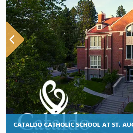
CATALDO CATHOLIC SCHOOL AT ST. AU