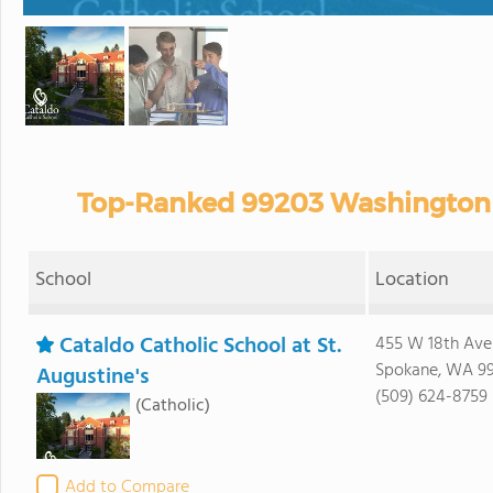
Top-Ranked 99203 Washington P
School
Location
Cataldo Catholic School at St.
455 W 18th Ave
Spokane, WA 9
Augustine's
(509) 624-8759
(Catholic)
Add to Compare