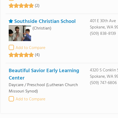
(2)
Southside Christian School
401 E 30th Ave
Spokane, WA 9
(Christian)
(509) 838-8139
Add to Compare
(4)
Beautiful Savior Early Learning
4320 S Conklin 
Spokane, WA 9
Center
(509) 747-6806
Daycare / Preschool
(Lutheran Church
Missouri Synod)
Add to Compare