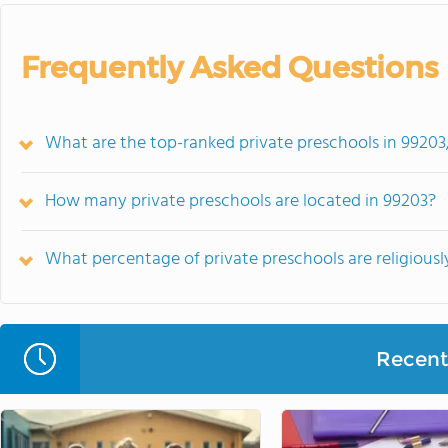
Frequently Asked Questions
What are the top-ranked private preschools in 9920
How many private preschools are located in 99203?
What percentage of private preschools are religiously
Recent 