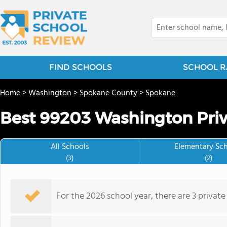
FIND SCHOOLS
SCHOOL R
Home
>
Washington
>
Spokane County
>
Spokane
Best 99203 Washington Priv
All Schools
Elementary Sc
(3)
(2)
For the 2026 school year, there are 3 privat