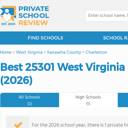
FIND SCHOOLS
SCHOOL R
Home
>
West Virginia
>
Kanawha County
>
Charleston
Best 25301 West Virginia
(2026)
All Schools
High Schools
(2)
(1)
For the 2026 school year, there is 1 private 