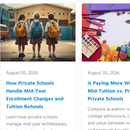
August 05, 2026
August 05, 2026
How Private Schools
Is Paying More Wo
Handle Mid-Year
Mid-Tuition vs. 
Enrollment Changes and
Private Schools
Tuition Refunds
Compare academic o
college admissions, cl
Learn how private schools
and value between mi
manage mid-year withdrawals,