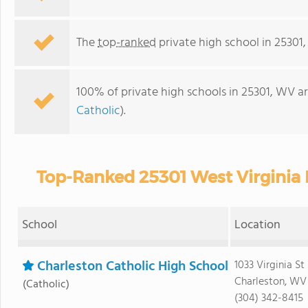
The
top-ranked
private high school in 25301
100% of private high schools in 25301, WV ar
Catholic
).
Top-Ranked 25301 West Virginia 
School
Location
Charleston Catholic High School
1033 Virginia St
Charleston, WV
(Catholic)
(304) 342-8415