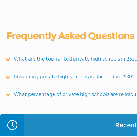
Frequently Asked Questions
What are the top-ranked private high schools in 253
How many private high schools are located in 25301?
What percentage of private high schools are religiousl
Recent 