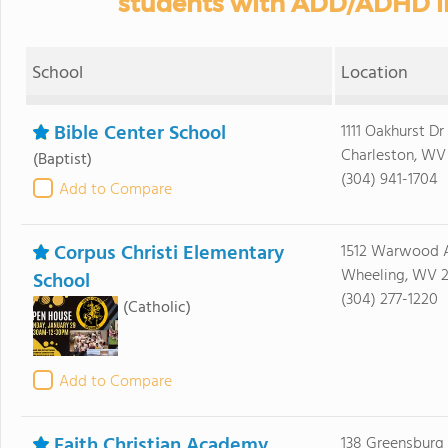
students with ADD/ADHD in
School
Location
Bible Center School
1111 Oakhurst Dr
Charleston, WV
(Baptist)
(304) 941-1704
Add to Compare
Corpus Christi Elementary
1512 Warwood 
Wheeling, WV 
School
(304) 277-1220
(Catholic)
Add to Compare
Faith Christian Academy
138 Greensburg