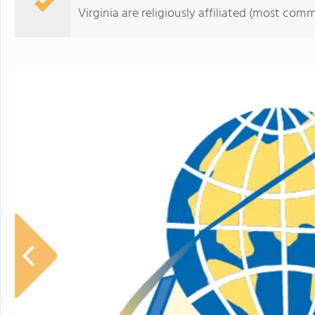
Virginia are religiously affiliated (most co