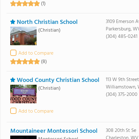
(1)
North Christian School
3109 Emerson A
Parkersburg, W
(Christian)
(304) 485-0241
Add to Compare
(8)
Wood County Christian School
113 W 9th Street
Williamstown, 
(Christian)
(304) 375-2000
Add to Compare
Mountaineer Montessori School
308 20th St Se
Charleston, WV