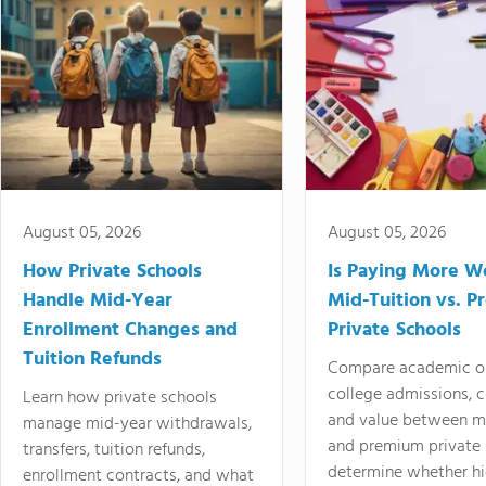
August 05, 2026
August 05, 2026
How Private Schools
Is Paying More Wo
Handle Mid-Year
Mid-Tuition vs. 
Enrollment Changes and
Private Schools
Tuition Refunds
Compare academic o
college admissions, cl
Learn how private schools
and value between mi
manage mid-year withdrawals,
and premium private 
transfers, tuition refunds,
determine whether hi
enrollment contracts, and what