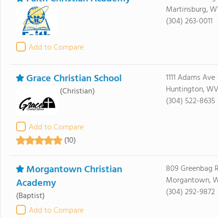
Martinsburg, 
(304) 263-0011
Add to Compare
Grace Christian School
1111 Adams Ave
Huntington, WV
(Christian)
(304) 522-8635
Add to Compare
(10)
Morgantown Christian
809 Greenbag 
Morgantown, 
Academy
(304) 292-9872
(Baptist)
Add to Compare