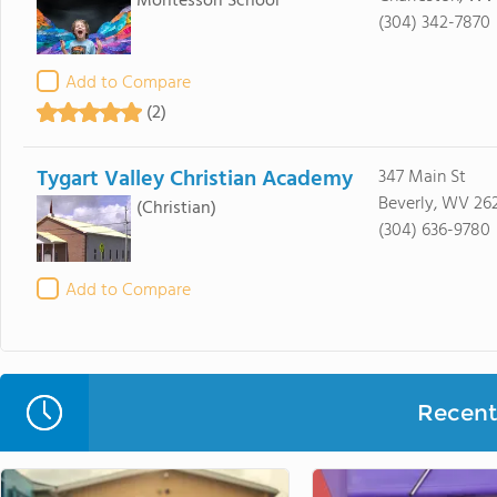
Montessori School
(304) 342-7870
Add to Compare
(2)
Tygart Valley Christian Academy
347 Main St
Beverly, WV 26
(Christian)
(304) 636-9780
Add to Compare
Recent 