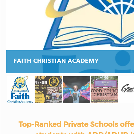
FAITH CHRISTIAN ACADEMY
Top-Ranked Private Schools off