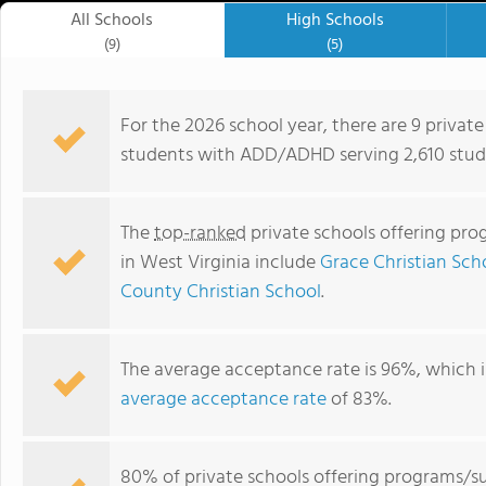
All Schools
High Schools
(9)
(5)
For the 2026 school year, there are 9 privat
students with ADD/ADHD serving 2,610 stude
The
top-ranked
private schools offering pr
in West Virginia include
Grace Christian Sch
County Christian School
.
The average acceptance rate is 96%, which i
Mountaineer Montessori School
average acceptance rate
of 83%.
80% of private schools offering programs/