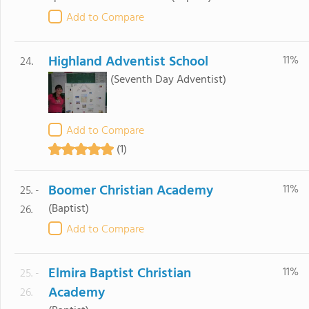
Add to Compare
Highland Adventist School
11%
24.
(Seventh Day Adventist)
Add to Compare
(1)
Boomer Christian Academy
11%
25. -
(Baptist)
26.
Add to Compare
Elmira Baptist Christian
11%
25. -
Academy
26.