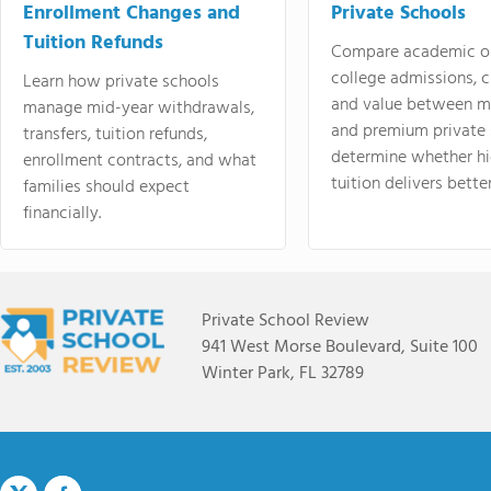
Enrollment Changes and
Private Schools
Tuition Refunds
Compare academic o
college admissions, cl
Learn how private schools
and value between mi
manage mid-year withdrawals,
and premium private 
transfers, tuition refunds,
determine whether hi
enrollment contracts, and what
tuition delivers better
families should expect
financially.
Private School Review
941 West Morse Boulevard, Suite 100
Winter Park, FL 32789