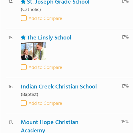
St. Joseph Grade School
17%
14.
(Catholic)
Add to Compare
The Linsly School
17%
15.
Add to Compare
Indian Creek Christian School
17%
16.
(Baptist)
Add to Compare
Mount Hope Christian
15%
17.
Academy