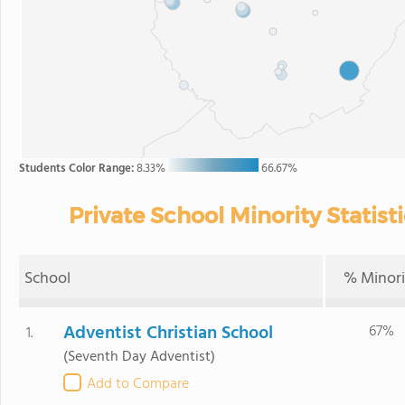
Students Color Range:
8.33%
66.67%
Private School Minority Statisti
School
% Minori
Adventist Christian School
67%
1.
(Seventh Day Adventist)
Add to Compare