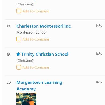
(Christian)
Add to Compare
Charleston Montessori Inc.
14%
18.
Montessori School
Add to Compare
Trinity Christian School
14%
19.
(Christian)
Add to Compare
Morgantown Learning
14%
20.
Academy