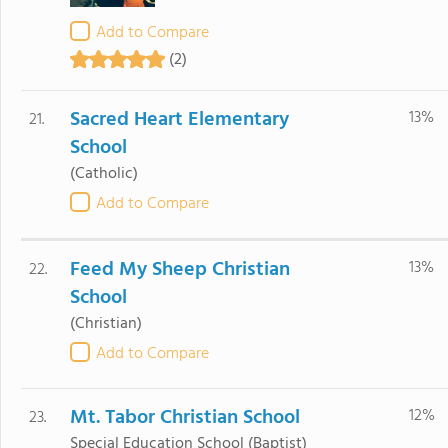
Add to Compare
(2)
Sacred Heart Elementary
13%
21.
School
(Catholic)
Add to Compare
Feed My Sheep Christian
13%
22.
School
(Christian)
Add to Compare
Mt. Tabor Christian School
12%
23.
Special Education School
(Baptist)