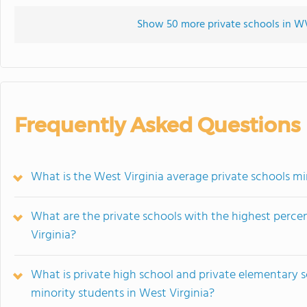
Show 50 more private schools in WV 
Frequently Asked Questions
What is the West Virginia average private schools mi
What are the private schools with the highest perce
Virginia?
What is private high school and private elementary 
minority students in West Virginia?