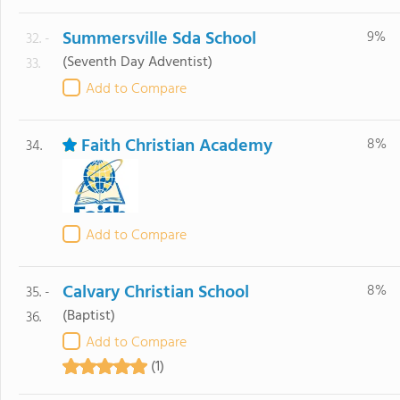
Summersville Sda School
9%
32. -
(Seventh Day Adventist)
33.
Add to Compare
Faith Christian Academy
8%
34.
Add to Compare
Calvary Christian School
8%
35. -
(Baptist)
36.
Add to Compare
(1)