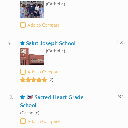
(Catholic)
Add to Compare
Saint Joseph School
25%
9.
(Catholic)
Add to Compare
(2)
Sacred Heart Grade
23%
10.
School
(Catholic)
Add to Compare