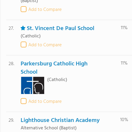
(Baptist)
Add to Compare
St. Vincent De Paul School
11%
27.
(Catholic)
Add to Compare
Parkersburg Catholic High
11%
28.
School
(Catholic)
Add to Compare
Lighthouse Christian Academy
10%
29.
Alternative School
(Baptist)