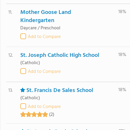
Mother Goose Land
18%
11.
Kindergarten
Daycare / Preschool
Add to Compare
St. Joseph Catholic High School
18%
12.
(Catholic)
Add to Compare
St. Francis De Sales School
18%
13.
(Catholic)
Add to Compare
(2)