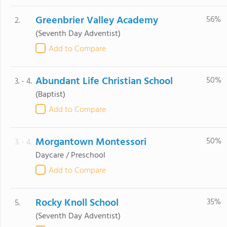
Greenbrier Valley Academy
56%
2.
(Seventh Day Adventist)
Add to Compare
Abundant Life Christian School
50%
3. - 4.
(Baptist)
Add to Compare
Morgantown Montessori
50%
3. - 4.
Daycare / Preschool
Add to Compare
Rocky Knoll School
35%
5.
(Seventh Day Adventist)