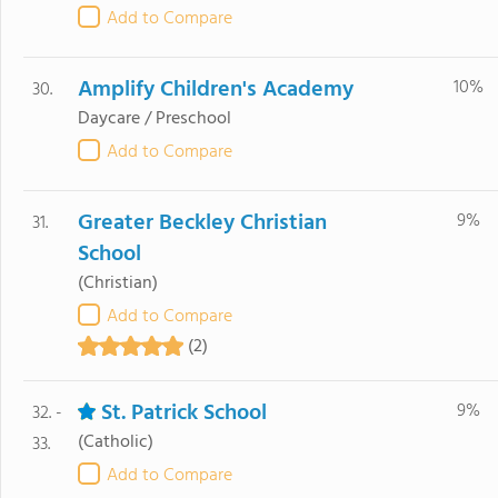
Add to Compare
Amplify Children's Academy
10%
30.
Daycare / Preschool
Add to Compare
Greater Beckley Christian
9%
31.
School
(Christian)
Add to Compare
(2)
St. Patrick School
9%
32. -
(Catholic)
33.
Add to Compare