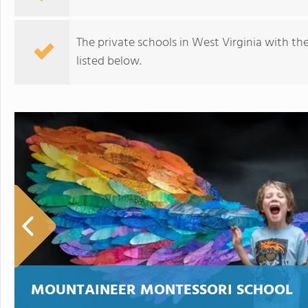
The private schools in West Virginia with th
listed below.
Faith Christian Academy
MOUNTAINEER MONTESSORI SCHOOL