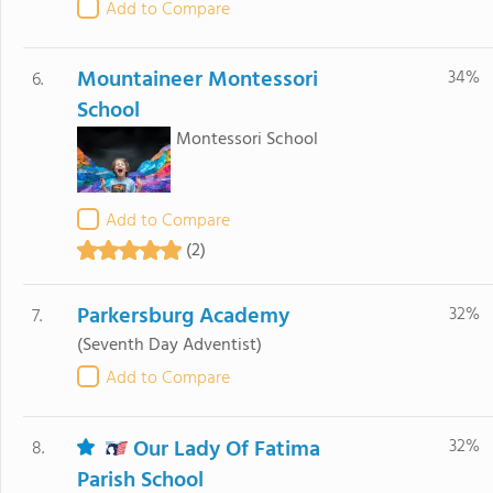
Add to Compare
Mountaineer Montessori
34%
6.
School
Montessori School
Add to Compare
(2)
Parkersburg Academy
32%
7.
(Seventh Day Adventist)
Add to Compare
Our Lady Of Fatima
32%
8.
Parish School