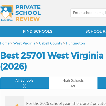
FIND SCHOOLS
SCHOOL R
Home
>
West Virginia
>
Cabell County
>
Huntington
Best 25701 West Virginia
(2026)
All Schools
High Schools
(3)
(2)
For the 2026 school year, there are 2 private