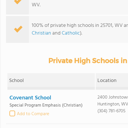
WV.
100% of private high schools in 25701, WV ar
Christian
and
Catholic
).
Private High Schools i
School
Location
Covenant School
2400 Johnstow
Huntington, WV
Special Program Emphasis
(Christian)
(304) 781-6705
Add to Compare