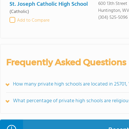
St. Joseph Catholic High School
600 13th Street
Huntington, WV
(Catholic)
(304) 525-5096
Add to Compare
Frequently Asked Questions
How many private high schools are located in 25701
What percentage of private high schools are religiousl