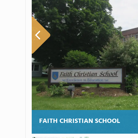
FAITH CHRISTIAN SCHOOL