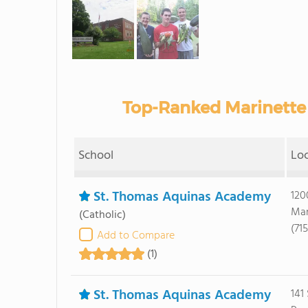
Top-Ranked Marinette 
School
Lo
St. Thomas Aquinas Academy
120
Mar
(Catholic)
(71
Add to Compare
(1)
St. Thomas Aquinas Academy
141