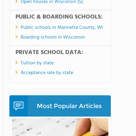
Open houses in Wisconsin (5)
PUBLIC & BOARDING SCHOOLS:
Public schools in Marinette County, WI
Boarding schools in Wisconsin
PRIVATE SCHOOL DATA:
Tuition by state
Acceptance rate by state
Most Popular Articles