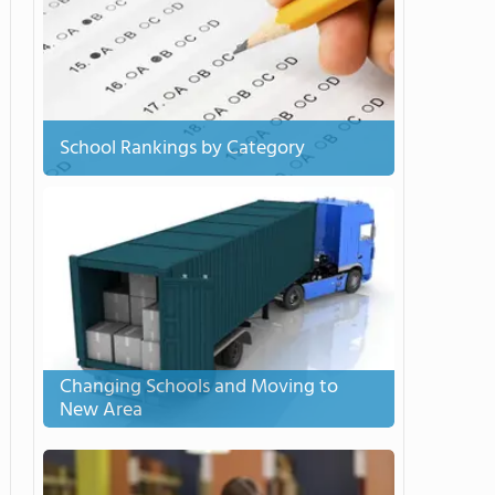
School Rankings by Category
Changing Schools and Moving to
New Area