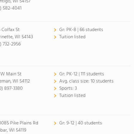
htigo, WI 54157
5) 582-4041
6 Colfax St
Gr:
PK-8 | 66 students
inette, WI 54143
Tuition listed
5) 732-2956
 W Main St
Gr:
PK-12 | 111 students
eman, WI 54112
Avg. class size:
10 students
0) 897-3380
Sports:
3
Tuition listed
085 Pike Plains Rd
Gr:
9-12 | 40 students
bar, WI 54119