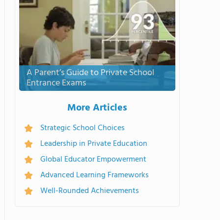
A Parent’s Guide to Private School
Entrance Exams
More Articles
Strategic School Choices
Leadership in Private Education
Global Educator Empowerment
Advanced Learning Frameworks
Well-Rounded Achievements