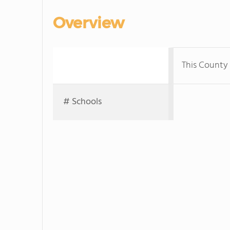
Overview
This County
# Schools