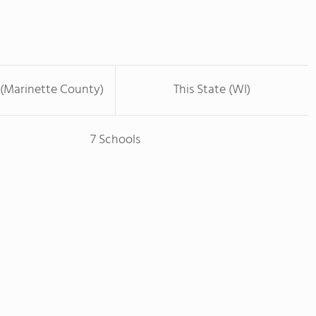
 (Marinette County)
This State (WI)
7 Schools