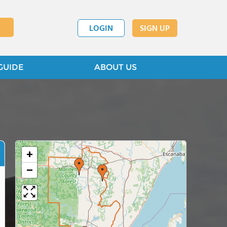
LOGIN
SIGN UP
GUIDE
ABOUT US
+
−