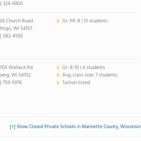
5) 324-6900
26 Church Road
Gr:
PK-8 | 51 students
htigo, WI 54157
5) 582-4565
05 Wallace Rd
Gr:
8-10 | 4 students
erg, WI 54102
Avg. class size:
7 students
5) 759-5976
Tuition listed
[+] Show Closed Private Schools in Marinette County, Wisconsin