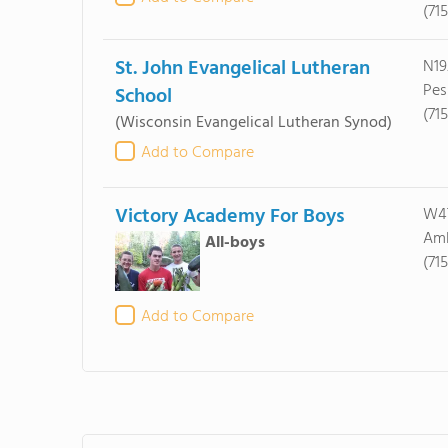
(71
St. John Evangelical Lutheran
N19
Pes
School
(71
(Wisconsin Evangelical Lutheran Synod)
Add to Compare
Victory Academy For Boys
W47
Amb
All-boys
(71
Add to Compare