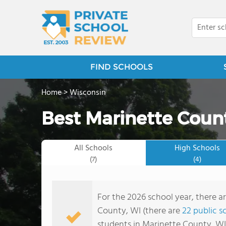
FIND SCHOOLS
Home
>
Wisconsin
Best Marinette Count
All Schools
High Schools
(7)
(4)
For the 2026 school year, there ar
County, WI (there are
22 public s
students in Marinette County, WI