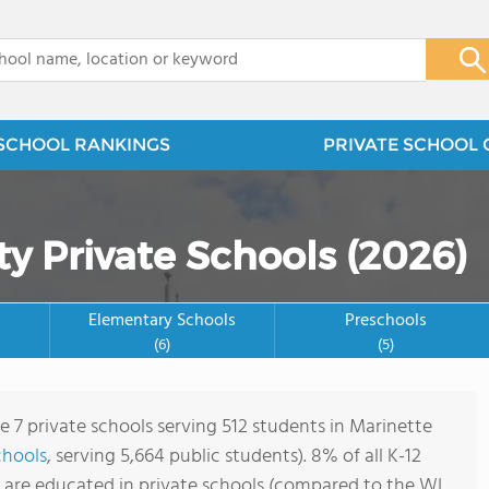
x
SCHOOL RANKINGS
PRIVATE SCHOOL 
y Private Schools (2026)
Elementary Schools
Preschools
(6)
(5)
e 7 private schools serving 512 students in Marinette
chools
, serving 5,664 public students). 8% of all K-12
 are educated in private schools (compared to the WI