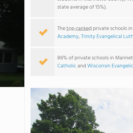
state average of 15%).
The
top-ranked
private schools i
Academy
,
Trinity Evangelical Lu
86% of private schools in Marinet
Catholic
and
Wisconsin Evangeli