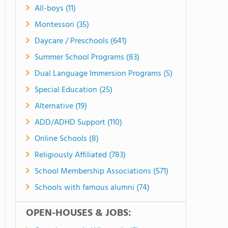
All-boys (11)
Montessori (35)
Daycare / Preschools (641)
Summer School Programs (83)
Dual Language Immersion Programs (5)
Special Education (25)
Alternative (19)
ADD/ADHD Support (110)
Online Schools (8)
Religiously Affiliated (783)
School Membership Associations (571)
Schools with famous alumni (74)
OPEN-HOUSES & JOBS: