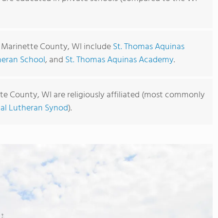
n Marinette County, WI include
St. Thomas Aquinas
theran School
, and
St. Thomas Aquinas Academy
.
te County, WI are religiously affiliated (most commonly
cal Lutheran Synod
).