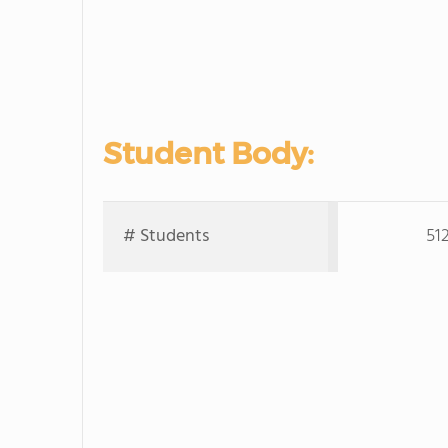
Student Body:
# Students
51