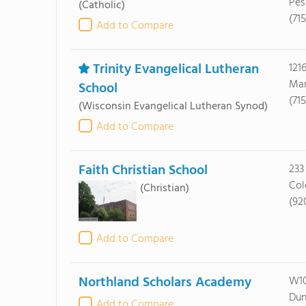
Pes
(Catholic)
(71
Add to Compare
Trinity Evangelical Lutheran
121
Mar
School
(71
(Wisconsin Evangelical Lutheran Synod)
Add to Compare
Faith Christian School
233
Col
(Christian)
(92
Add to Compare
Northland Scholars Academy
W10
Dun
Add to Compare