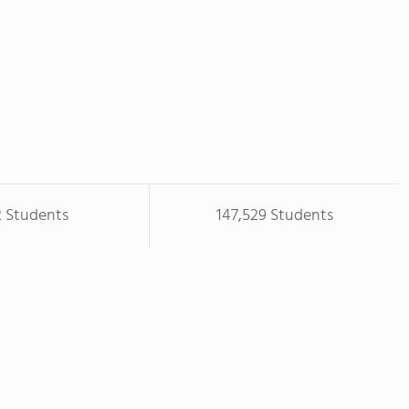
2 Students
147,529 Students