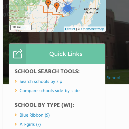
3
20 mi
Leaflet
|
©
OpenStreetMap
Quick Links
SCHOOL SEARCH TOOLS:
Faith Christian School
Search schools by zip
Compare schools side-by-side
SCHOOL BY TYPE (WI):
Blue Ribbon (9)
All-girls (7)