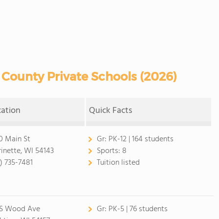
County Private Schools (2026)
cation
Quick Facts
0 Main St
Gr:
PK-12 | 164 students
inette, WI 54143
Sports:
8
5) 735-7481
Tuition listed
 S Wood Ave
Gr:
PK-5 | 76 students