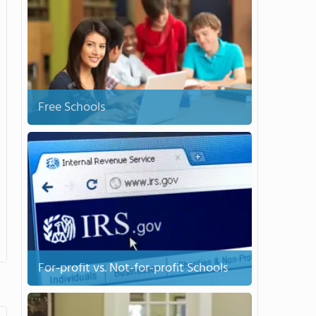
Free Schools
For-profit vs. Not-for-profit Schools