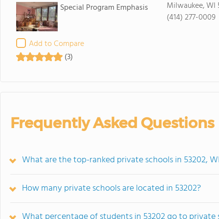
Milwaukee, WI 
Special Program Emphasis
(414) 277-0009
Add to Compare
(3)
Frequently Asked Questions
What are the top-ranked private schools in 53202, W
How many private schools are located in 53202?
What percentage of students in 53202 go to private 