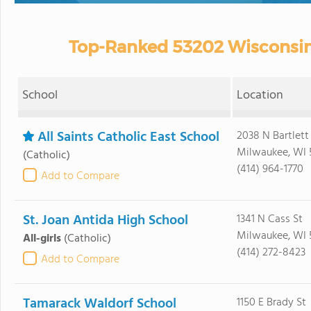
Top-Ranked 53202 Wisconsin 
School
Location
All Saints Catholic East School
2038 N Bartlett
Milwaukee, WI 
(Catholic)
(414) 964-1770
Add to Compare
St. Joan Antida High School
1341 N Cass St
Milwaukee, WI 
All-girls
(Catholic)
(414) 272-8423
Add to Compare
Tamarack Waldorf School
1150 E Brady St