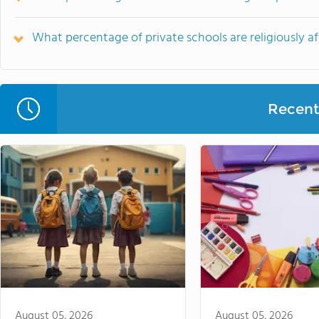
What percentage of private schools are religiously af
Recent 
August 05, 2026
August 05, 2026