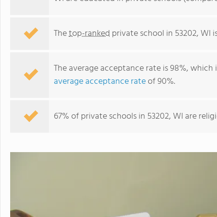
The
top-ranked
private school in 53202, WI i
The average acceptance rate is 98%, which 
average acceptance rate
of 90%.
67% of private schools in 53202, WI are reli
Tamarack Waldorf School