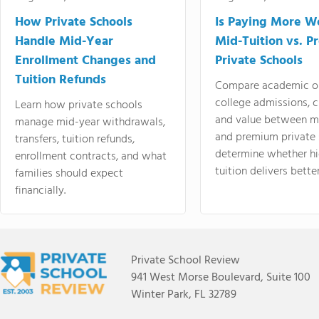
How Private Schools
Is Paying More Wo
Handle Mid-Year
Mid-Tuition vs. 
Enrollment Changes and
Private Schools
Tuition Refunds
Compare academic o
college admissions, cl
Learn how private schools
and value between mi
manage mid-year withdrawals,
and premium private 
transfers, tuition refunds,
determine whether hi
enrollment contracts, and what
tuition delivers better
families should expect
financially.
Private School Review
941 West Morse Boulevard, Suite 100
Winter Park, FL 32789