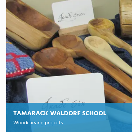
TAMARACK WALDORF SCHOOL
Woodcarving projects