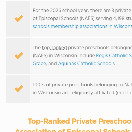
For the 2026 school year, there are 3 privat
of Episcopal Schools (NAES) serving 4,198 st
schools membership associations in Wiscons
The
top-ranked
private preschools belonging
(NAES) in Wisconsin include
Regis Catholic 
Grace
, and
Aquinas Catholic Schools
.
100% of private preschools belonging to Nat
in Wisconsin are religiously affiliated (mo
Top-Ranked Private Preschool
Association of Episcopal Schools