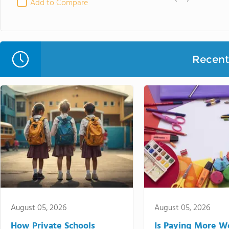
Add to Compare
Recent 
August 05, 2026
August 05, 2026
How Private Schools
Is Paying More Wo