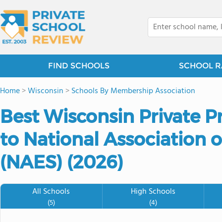
FIND SCHOOLS
SCHOOL R
Home
>
Wisconsin
>
Schools By Membership Association
Best Wisconsin Private P
to National Association 
(NAES) (2026)
All Schools
High Schools
(5)
(4)