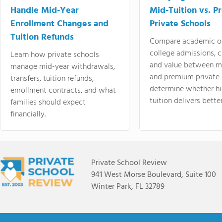
Handle Mid-Year
Mid-Tuition vs. 
Enrollment Changes and
Private Schools
Tuition Refunds
Compare academic o
college admissions, cl
Learn how private schools
and value between mi
manage mid-year withdrawals,
and premium private 
transfers, tuition refunds,
determine whether hi
enrollment contracts, and what
tuition delivers better
families should expect
financially.
Private School Review
941 West Morse Boulevard, Suite 100
Winter Park, FL 32789