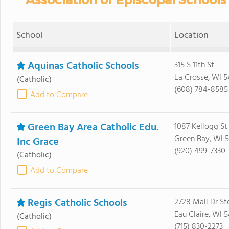
School
Location
Aquinas Catholic Schools
315 S 11th St
La Crosse, WI 5
(Catholic)
(608) 784-8585
Add to Compare
Green Bay Area Catholic Edu.
1087 Kellogg St
Green Bay, WI 
Inc Grace
(920) 499-7330
(Catholic)
Add to Compare
Regis Catholic Schools
2728 Mall Dr St
Eau Claire, WI 
(Catholic)
(715) 830-2273