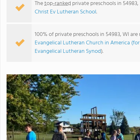
The
top-ranked
private preschools in 54983,
Christ Ev Lutheran School
.
100% of private preschools in 54983, WI are 
Evangelical Lutheran Church in America (fo
Evangelical Lutheran Synod
).
Christ Ev Lutheran School