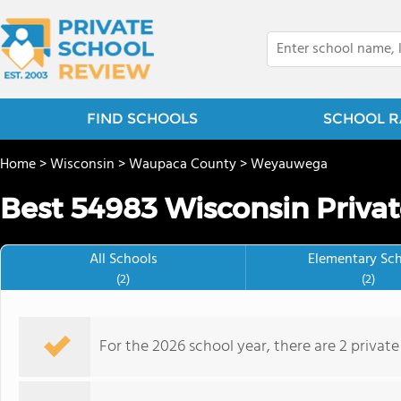
FIND SCHOOLS
SCHOOL R
Home
>
Wisconsin
>
Waupaca County
>
Weyauwega
Best 54983 Wisconsin Privat
All Schools
Elementary Sc
(2)
(2)
For the 2026 school year, there are 2 private