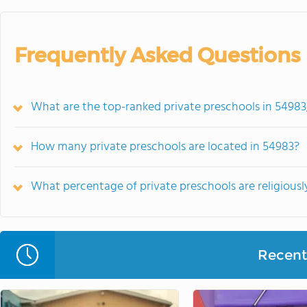
Frequently Asked Questions
What are the top-ranked private preschools in 54983
How many private preschools are located in 54983?
What percentage of private preschools are religiously
Recent 