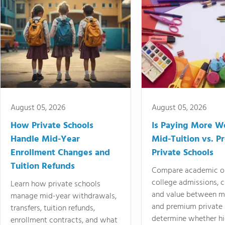
August 05, 2026
August 05, 2026
How Private Schools
Is Paying More Wo
Handle Mid-Year
Mid-Tuition vs. 
Enrollment Changes and
Private Schools
Tuition Refunds
Compare academic o
college admissions, cl
Learn how private schools
and value between mi
manage mid-year withdrawals,
and premium private 
transfers, tuition refunds,
determine whether hi
enrollment contracts, and what