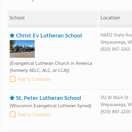
School
Location
Christ Ev Lutheran School
N6412 State Ro
Weyauwega, WI
(920) 867-3263
(Evangelical Lutheran Church in America
(formerly AELC, ALC, or LCA))
Add to Compare
St. Peter Lutheran School
312 W Main St
Weyauwega, WI
(Wisconsin Evangelical Lutheran Synod)
(920) 867-2200
Add to Compare