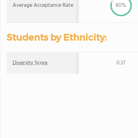
Average Acceptance Rate
80%
Students by Ethnicity:
Diversity Score
0.37