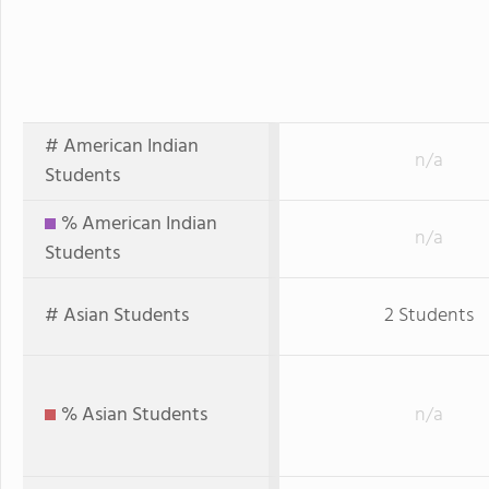
# American Indian
n/a
Students
% American Indian
n/a
Students
# Asian Students
2 Students
% Asian Students
n/a