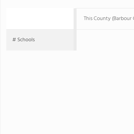
This County (Barbour
# Schools