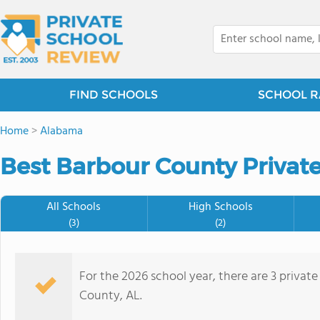
FIND SCHOOLS
SCHOOL R
Home
>
Alabama
Best Barbour County Private
All Schools
High Schools
(3)
(2)
For the 2026 school year, there are 3 privat
County, AL.