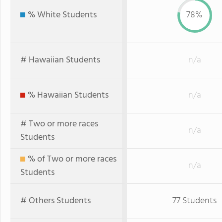
% White Students
78%
# Hawaiian Students
n/a
% Hawaiian Students
n/a
# Two or more races
n/a
Students
% of Two or more races
n/a
Students
# Others Students
77 Students