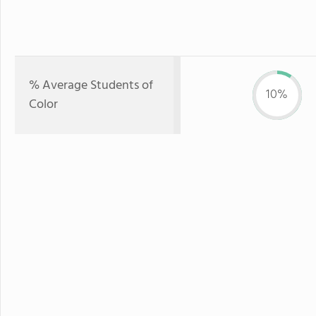
% Average Students of
10%
Color