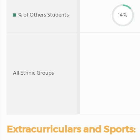
% of Others Students
14%
All Ethnic Groups
Extracurriculars and Sports: