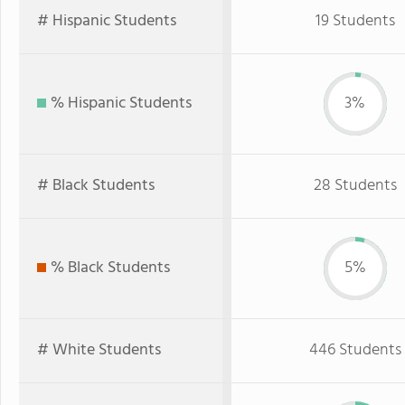
# Hispanic Students
19 Students
% Hispanic Students
3%
# Black Students
28 Students
% Black Students
5%
# White Students
446 Students