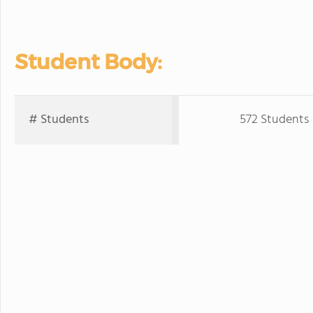
Student Body:
# Students
572 Students