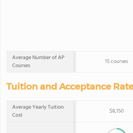
Average Number of AP
15 courses
Courses
Tuition and Acceptance Rate
Average Yearly Tuition
$8,150
Cost