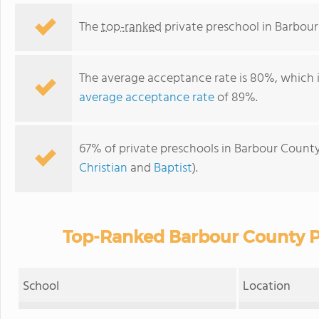
The
top-ranked
private preschool in Barbour
The average acceptance rate is 80%, which 
average acceptance rate
of 89%.
67% of private preschools in Barbour County
Christian
and
Baptist
).
Top-Ranked Barbour County Pr
School
Location