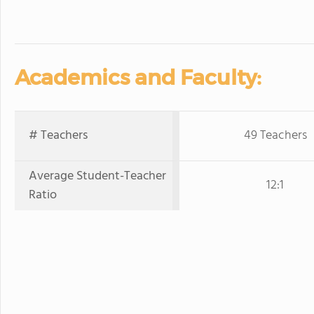
Academics and Faculty:
# Teachers
49 Teachers
Average Student-Teacher
12:1
Ratio