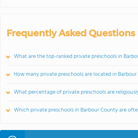
Frequently Asked Questions
What are the top-ranked private preschools in Barb
How many private preschools are located in Barbou
What percentage of private preschools are religiousl
Which private preschools in Barbour County are of