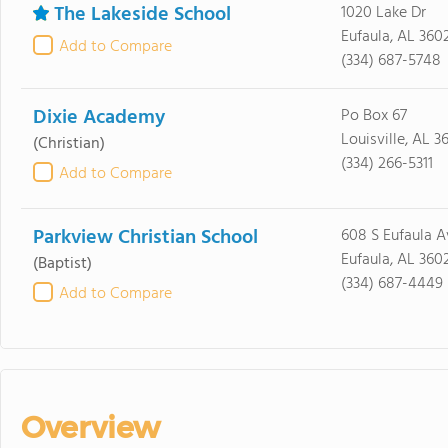
The Lakeside School
1020 Lake Dr
Eufaula, AL 360
Add to Compare
(334) 687-5748
Dixie Academy
Po Box 67
Louisville, AL 
(Christian)
(334) 266-5311
Add to Compare
Parkview Christian School
608 S Eufaula A
Eufaula, AL 360
(Baptist)
(334) 687-4449
Add to Compare
Overview