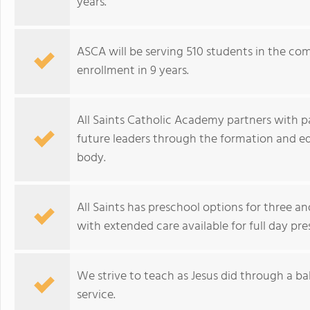
years.
ASCA will be serving 510 students in the com
enrollment in 9 years.
All Saints Catholic Academy partners with 
future leaders through the formation and edu
body.
All Saints has preschool options for three an
with extended care available for full day pre
We strive to teach as Jesus did through a 
service.