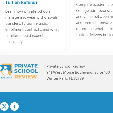
Tuition Refunds
Compare academic o
college admissions, cl
Learn how private schools
and value between mi
manage mid-year withdrawals,
and premium private 
transfers, tuition refunds,
determine whether hi
enrollment contracts, and what
tuition delivers better
families should expect
financially.
Private School Review
941 West Morse Boulevard, Suite 100
Winter Park, FL 32789