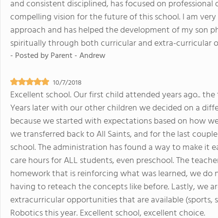
and consistent disciplined, has focused on professional
compelling vision for the future of this school. I am ver
approach and has helped the development of my son phys
spiritually through both curricular and extra-curricular 
- Posted by
Parent - Andrew
10/7/2018
Excellent school. Our first child attended years ago.. the
Years later with our other children we decided on a dif
because we started with expectations based on how well 
we transferred back to All Saints, and for the last coup
school. The administration has found a way to make it ea
care hours for ALL students, even preschool. The teach
homework that is reinforcing what was learned, we do
having to reteach the concepts like before. Lastly, we 
extracurricular opportunities that are available (sports, 
Robotics this year. Excellent school, excellent choice.