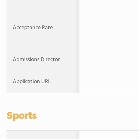
Acceptance Rate
Admissions Director
Application URL
Sports