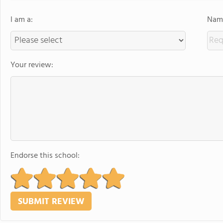
I am a:
Name
Your review:
Endorse this school: