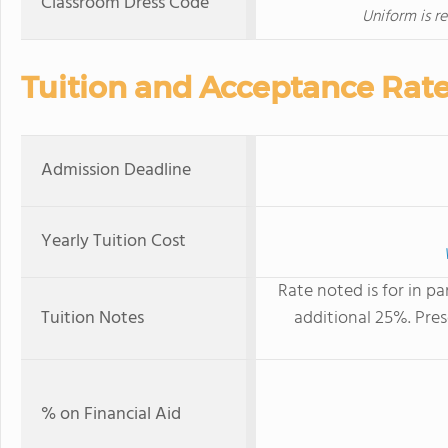
Classroom Dress Code
Uniform is re
Tuition and Acceptance Rat
Admission Deadline
Yearly Tuition Cost
Rate noted is for in pa
Tuition Notes
additional 25%. Pre
% on Financial Aid