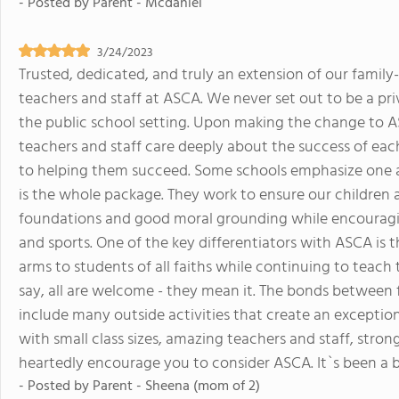
- Posted by
Parent - Mcdaniel
3/24/2023
Trusted, dedicated, and truly an extension of our family
teachers and staff at ASCA. We never set out to be a priv
the public school setting. Upon making the change to A
teachers and staff care deeply about the success of 
to helping them succeed. Some schools emphasize one are
is the whole package. They work to ensure our children
foundations and good moral grounding while encouraging
and sports. One of the key differentiators with ASCA is 
arms to students of all faiths while continuing to teac
say, all are welcome - they mean it. The bonds between
include many outside activities that create an exception
with small class sizes, amazing teachers and staff, strong
heartedly encourage you to consider ASCA. It`s been a bl
- Posted by
Parent - Sheena (mom of 2)