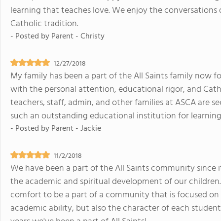
learning that teaches love. We enjoy the conversations d
Catholic tradition.
- Posted by
Parent - Christy
12/27/2018
My family has been a part of the All Saints family now fo
with the personal attention, educational rigor, and Catho
teachers, staff, admin, and other families at ASCA are s
such an outstanding educational institution for learning
- Posted by
Parent - Jackie
11/2/2018
We have been a part of the All Saints community since i
the academic and spiritual development of our children. 
comfort to be a part of a community that is focused on
academic ability, but also the character of each studen