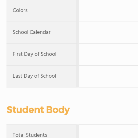
Colors
School Calendar
First Day of School
Last Day of School
Student Body
Total Students