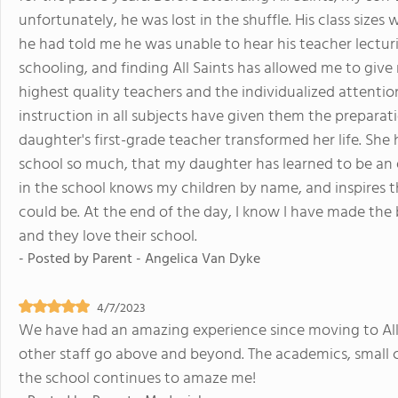
unfortunately, he was lost in the shuffle. His class size
he had told me he was unable to hear his teacher lectur
schooling, and finding All Saints has allowed me to giv
highest quality teachers and the individualized attention
instruction in all subjects have given them the prepara
daughter's first-grade teacher transformed her life. Sh
school so much, that my daughter has learned to be an 
in the school knows my children by name, and inspires
could be. At the end of the day, I know I have made the 
and they love their school.
- Posted by
Parent - Angelica Van Dyke
4/7/2023
We have had an amazing experience since moving to All 
other staff go above and beyond. The academics, small cl
the school continues to amaze me!