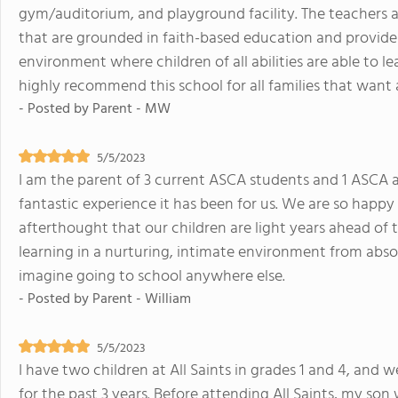
gym/auditorium, and playground facility. The teachers a
that are grounded in faith-based education and provide
environment where children of all abilities are able to 
highly recommend this school for all families that want 
- Posted by
Parent - MW
5/5/2023
I am the parent of 3 current ASCA students and 1 ASCA
fantastic experience it has been for us. We are so happy
afterthought that our children are light years ahead of 
learning in a nurturing, intimate environment from abs
imagine going to school anywhere else.
- Posted by
Parent - William
5/5/2023
I have two children at All Saints in grades 1 and 4, and 
for the past 3 years. Before attending All Saints, my son