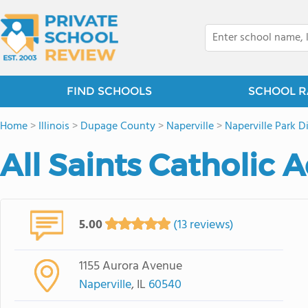
FIND SCHOOLS
SCHOOL R
Home
>
Illinois
>
Dupage County
>
Naperville
>
Naperville Park Di
All Saints Catholic
5.00
(13 reviews)
1155 Aurora Avenue
Naperville
, IL
60540