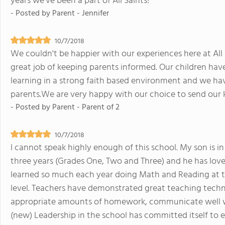
years we've been a part of All Saints!
- Posted by
Parent - Jennifer
10/7/2018
We couldn't be happier with our experiences here at All
great job of keeping parents informed. Our children hav
learning in a strong faith based environment and we ha
parents.We are very happy with our choice to send our ki
- Posted by
Parent - Parent of 2
10/7/2018
I cannot speak highly enough of this school. My son is i
three years (Grades One, Two and Three) and he has lov
learned so much each year doing Math and Reading at tw
level. Teachers have demonstrated great teaching techn
appropriate amounts of homework, communicate well wi
(new) Leadership in the school has committed itself t