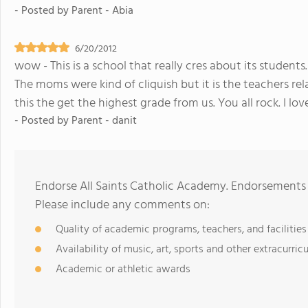
- Posted by
Parent - Abia
6/20/2012
wow - This is a school that really cres about its stude
The moms were kind of cliquish but it is the teachers rel
this the get the highest grade from us. You all rock. I lo
- Posted by
Parent - danit
Endorse All Saints Catholic Academy. Endorsements 
Please include any comments on:
Quality of academic programs, teachers, and facilities
Availability of music, art, sports and other extracurricu
Academic or athletic awards