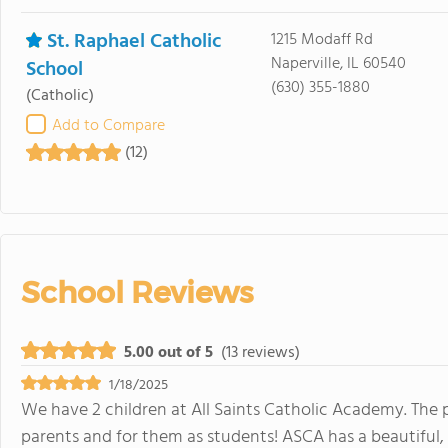
St. Raphael Catholic
1215 Modaff Rd
Naperville, IL 60540
School
(630) 355-1880
(Catholic)
Add to Compare
(12)
School Reviews
5.00 out of 5
(13 reviews)
1/18/2025
We have 2 children at All Saints Catholic Academy. The 
parents and for them as students! ASCA has a beautiful