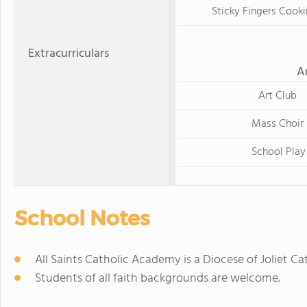
Sticky Fingers Cooki
Extracurriculars
A
Art Club
Mass Choir
School Play
School Notes
All Saints Catholic Academy is a Diocese of Joliet C
Students of all faith backgrounds are welcome.