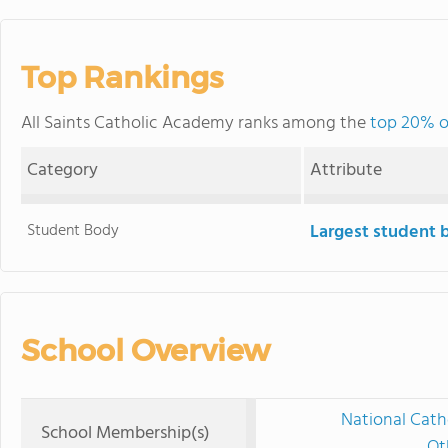
Top Rankings
All Saints Catholic Academy ranks among the
top 20% of
Category
Attribute
Student Body
Largest student 
School Overview
National Cath
School Membership(s)
Ot