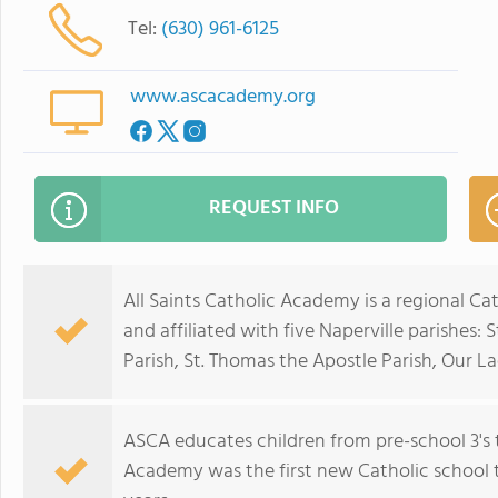
Tel:
(630) 961-6125
www.ascacademy.org
REQUEST INFO
All Saints Catholic Academy is a regional Ca
and affiliated with five Naperville parishes: 
Parish, St. Thomas the Apostle Parish, Our L
ASCA educates children from pre-school 3's t
Academy was the first new Catholic school to