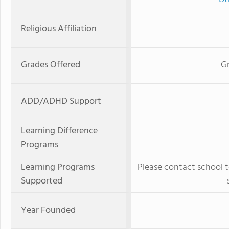
Religious Affiliation
Grades Offered
Gr
ADD/ADHD Support
Learning Difference
Programs
Learning Programs
Please contact school t
Supported
Year Founded