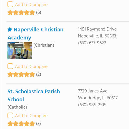
Add to Compare
(6)
Naperville Christian
1451 Raymond Drive
Naperville, IL 60563
Academy
(630) 637-9622
(Christian)
Add to Compare
(2)
St. Scholastica Parish
7720 Janes Ave
Woodridge, IL 60517
School
(630) 985-2515
(Catholic)
Add to Compare
(3)