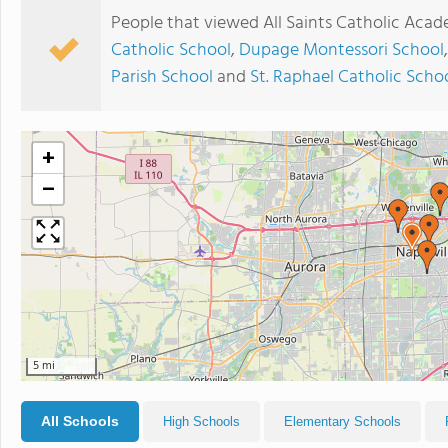
People that viewed All Saints Catholic Aca
Catholic School
,
Dupage Montessori School
Parish School
and
St. Raphael Catholic Scho
+
−
5 mi
All Schools
High Schools
Elementary Schools