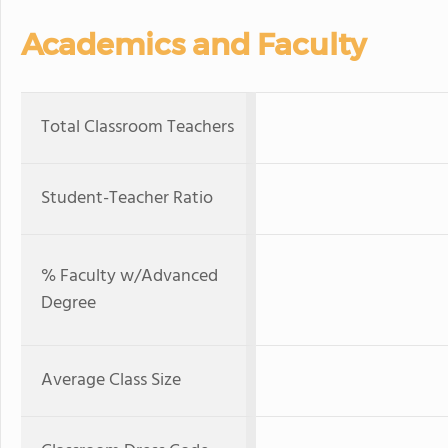
Academics and Faculty
Total Classroom Teachers
Student-Teacher Ratio
% Faculty w/Advanced
Degree
Average Class Size