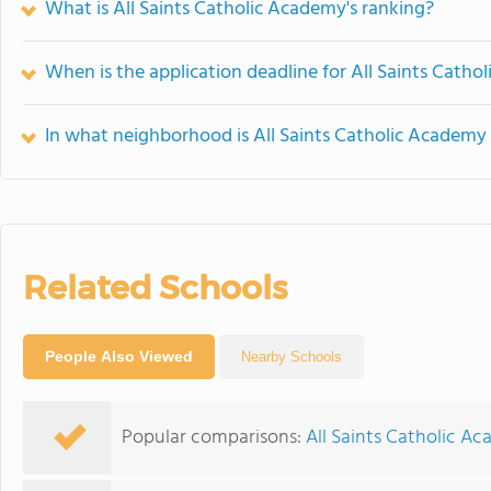
What is All Saints Catholic Academy's ranking?
When is the application deadline for All Saints Cath
In what neighborhood is All Saints Catholic Academy
Related Schools
People Also Viewed
Nearby Schools
Popular comparisons:
All Saints Catholic Ac