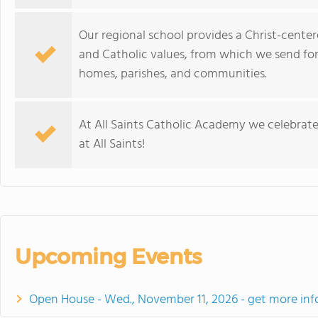
Our regional school provides a Christ-cente
and Catholic values, from which we send fo
homes, parishes, and communities.
At All Saints Catholic Academy we celebrate
at All Saints!
Upcoming Events
Open House - Wed., November 11, 2026 - get more inf