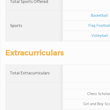
Total Sports Offered
Basketball
Sports
Flag Footbal
Volleyball
Extracurriculars
Total Extracurriculars
Chess Schola
Girl and Boy Sc