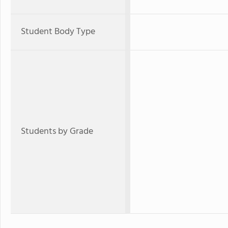
Student Body Type
Students by Grade