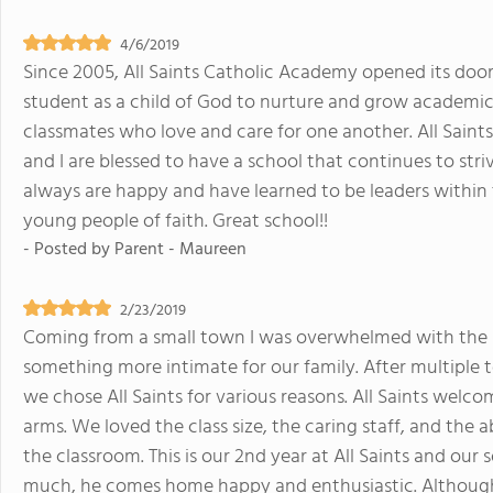
4/6/2019
Since 2005, All Saints Catholic Academy opened its doo
student as a child of God to nurture and grow academical
classmates who love and care for one another. All Saint
and I are blessed to have a school that continues to striv
always are happy and have learned to be leaders within
young people of faith. Great school!!
- Posted by
Parent - Maureen
2/23/2019
Coming from a small town I was overwhelmed with the s
something more intimate for our family. After multiple to
we chose All Saints for various reasons. All Saints welc
arms. We loved the class size, the caring staff, and the 
the classroom. This is our 2nd year at All Saints and our 
much, he comes home happy and enthusiastic. Although 