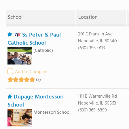
School
Location
Ss Peter & Paul
201 E Franklin Ave
Naperville, IL 60540
Catholic School
(630) 355-0113
(Catholic)
Add to Compare
(3)
Dupage Montessori
1111 E Warrenville Rd
Naperville, IL 60563
School
(630) 369-6899
Montessori School