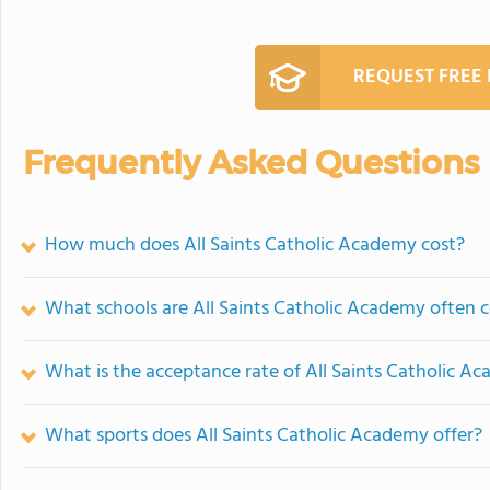
REQUEST FREE
Frequently Asked Questions
How much does All Saints Catholic Academy cost?
What schools are All Saints Catholic Academy often
What is the acceptance rate of All Saints Catholic A
What sports does All Saints Catholic Academy offer?