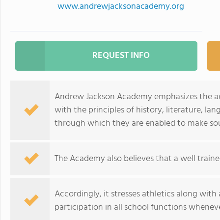
www.andrewjacksonacademy.org
REQUEST INFO
Andrew Jackson Academy emphasizes the aca
with the principles of history, literature, l
through which they are enabled to make so
The Academy also believes that a well trai
Accordingly, it stresses athletics along wit
participation in all school functions wheneve