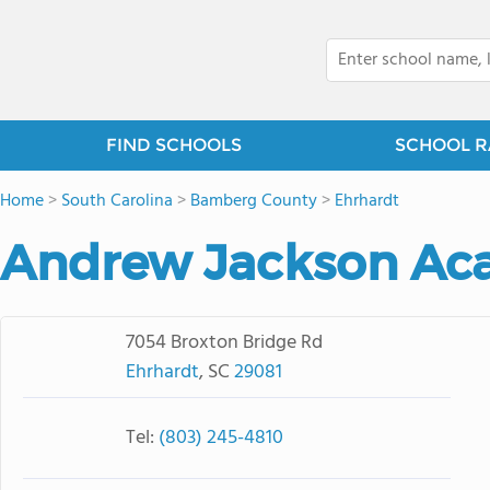
FIND SCHOOLS
SCHOOL R
Home
>
South Carolina
>
Bamberg County
>
Ehrhardt
Andrew Jackson A
7054 Broxton Bridge Rd
Ehrhardt
, SC
29081
Tel:
(803) 245-4810