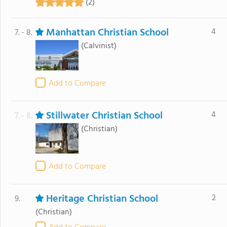
(2)
Manhattan Christian School
4
7. - 8.
(Calvinist)
Add to Compare
Stillwater Christian School
4
7. - 8.
(Christian)
Add to Compare
Heritage Christian School
2
9.
(Christian)