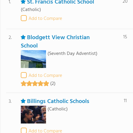
St. Francis Catholic School
20
1.
(Catholic)
Add to Compare
Blodgett View Christian
15
2.
School
(Seventh Day Adventist)
Add to Compare
(2)
Billings Catholic Schools
11
3.
(Catholic)
Add to Compare