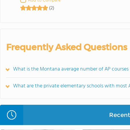
Add to Compare
(2)
Frequently Asked Questions
What is the Montana average number of AP courses o
What are the private elementary schools with most 
Recent 