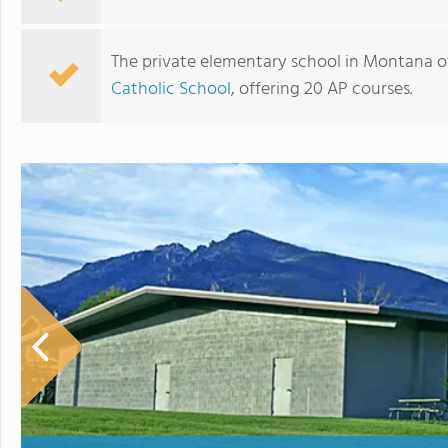
The private elementary school in Montana o
Catholic School
, offering 20 AP courses.
Billings Catholic Schools