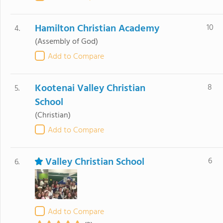
Hamilton Christian Academy
10
4.
(Assembly of God)
Add to Compare
Kootenai Valley Christian
8
5.
School
(Christian)
Add to Compare
Valley Christian School
6
6.
Add to Compare