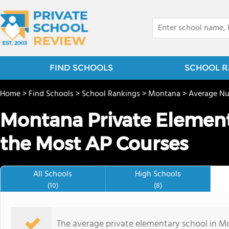
FIND SCHOOLS
SCHOOL R
Home
>
Find Schools
>
School Rankings
>
Montana
>
Average Nu
Montana Private Element
the Most AP Courses
All Schools
High Schools
(10)
(8)
The average private elementary school in Mo