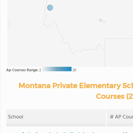
Ap Courses Range:
2
20
Montana Private Elementary Sch
Courses (
School
# AP Cour