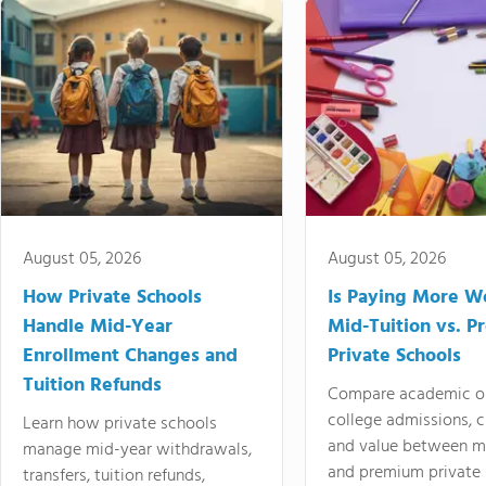
August 05, 2026
August 05, 2026
How Private Schools
Is Paying More Wo
Handle Mid-Year
Mid-Tuition vs. 
Enrollment Changes and
Private Schools
Tuition Refunds
Compare academic o
college admissions, cl
Learn how private schools
and value between mi
manage mid-year withdrawals,
and premium private 
transfers, tuition refunds,