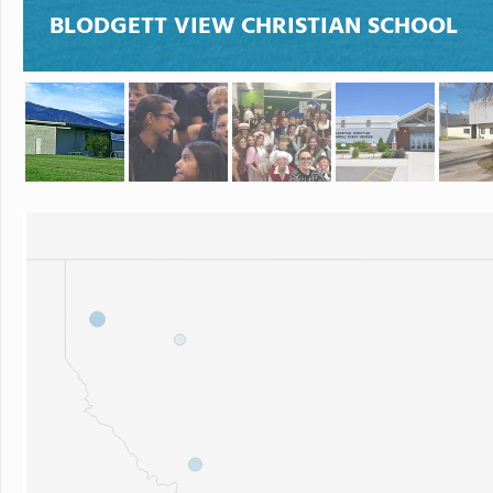
BLODGETT VIEW CHRISTIAN SCHOOL