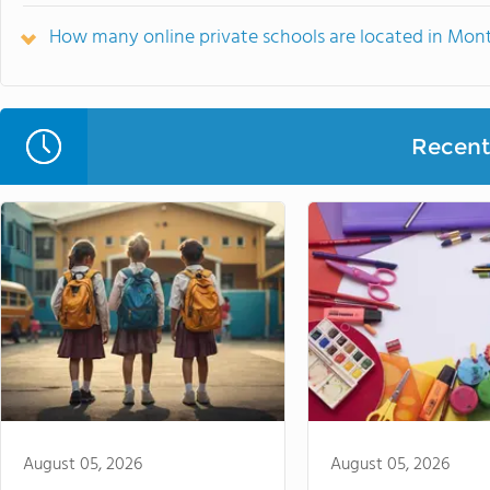
How many online private schools are located in Mon
Recent 
August 05, 2026
August 05, 2026