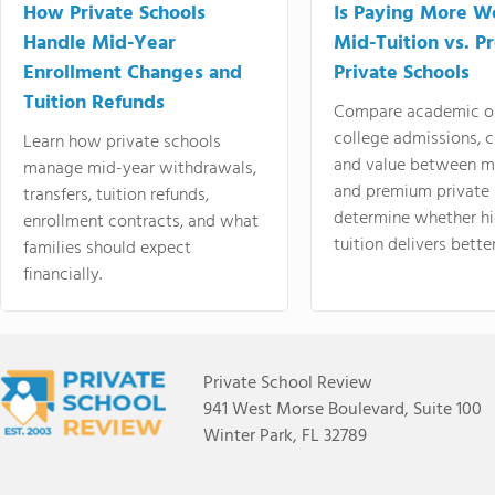
How Private Schools
Is Paying More Wo
Handle Mid-Year
Mid-Tuition vs. 
Enrollment Changes and
Private Schools
Tuition Refunds
Compare academic o
college admissions, cl
Learn how private schools
and value between mi
manage mid-year withdrawals,
and premium private 
transfers, tuition refunds,
determine whether hi
enrollment contracts, and what
tuition delivers better
families should expect
financially.
Private School Review
941 West Morse Boulevard, Suite 100
Winter Park, FL 32789