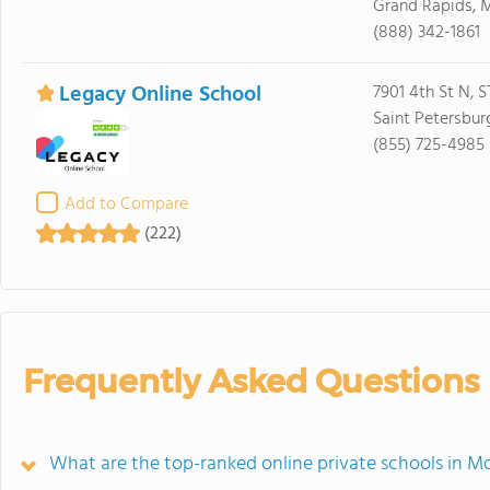
Grand Rapids, 
(888) 342-1861
Legacy Online School
7901 4th St N, 
Saint Petersbur
(855) 725-4985
Add to Compare
(222)
Frequently Asked Questions
What are the top-ranked online private schools in 