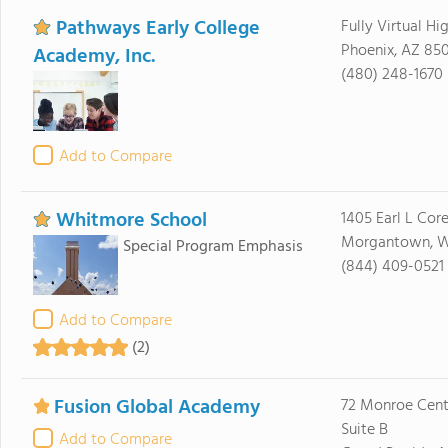
Pathways Early College
Fully Virtual Hi
Phoenix, AZ 85
Academy, Inc.
(480) 248-1670
Add to Compare
Whitmore School
1405 Earl L Cor
Morgantown, 
Special Program Emphasis
(844) 409-0521
Add to Compare
(2)
Fusion Global Academy
72 Monroe Cent
Suite B
Add to Compare