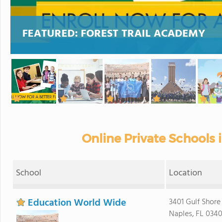
FEATURED:
FOREST TRAIL ACADEMY
Online Private Schools
School
Location
Education World Wide
3401 Gulf Shore
Naples, FL 0340