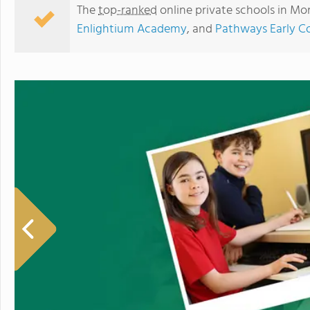
The
top-ranked
online private schools in M
Enlightium Academy
, and
Pathways Early Co
Education World Wide