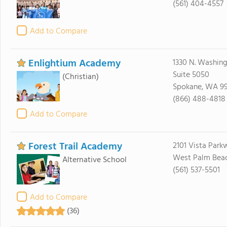
(561) 404-4557
Add to Compare
Enlightium Academy
1330 N. Washing
Suite 5050
(Christian)
Spokane, WA 9
(866) 488-4818
Add to Compare
Forest Trail Academy
2101 Vista Park
West Palm Beach
Alternative School
(561) 537-5501
Add to Compare
(36)