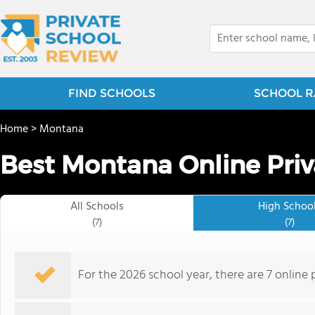
FIND SCHOOLS
SCHOOL R
Home
>
Montana
Best Montana Online Priv
All Schools
High Schoo
(7)
(7)
For the 2026 school year, there are 7 online