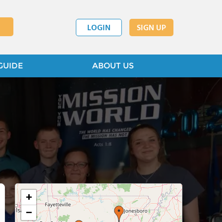
LOGIN
SIGN UP
GUIDE
ABOUT US
+
−