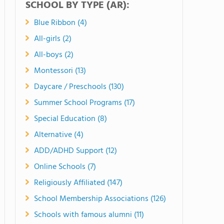
SCHOOL BY TYPE (AR):
Blue Ribbon (4)
All-girls (2)
All-boys (2)
Montessori (13)
Daycare / Preschools (130)
Summer School Programs (17)
Special Education (8)
Alternative (4)
ADD/ADHD Support (12)
Online Schools (7)
Religiously Affiliated (147)
School Membership Associations (126)
Schools with famous alumni (11)