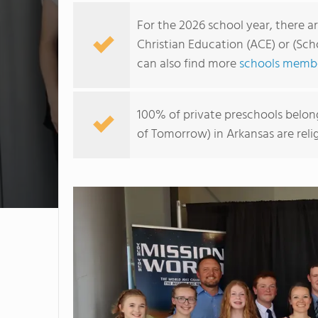
For the 2026 school year, there a
Christian Education (ACE) or (Sch
can also find more
schools membe
100% of private preschools belon
of Tomorrow) in Arkansas are rel