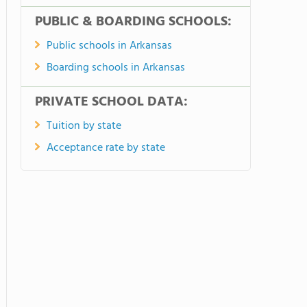
PUBLIC & BOARDING SCHOOLS:
Public schools in Arkansas
Boarding schools in Arkansas
PRIVATE SCHOOL DATA:
Tuition by state
Acceptance rate by state