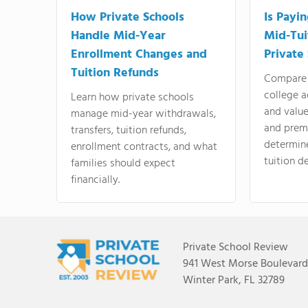
How Private Schools
Is Payi
Handle Mid-Year
Mid-Tui
Enrollment Changes and
Private
Tuition Refunds
Compare 
college a
Learn how private schools
and valu
manage mid-year withdrawals,
and prem
transfers, tuition refunds,
determin
enrollment contracts, and what
tuition de
families should expect
financially.
Private School Review
941 West Morse Boulevard,
Winter Park, FL 32789