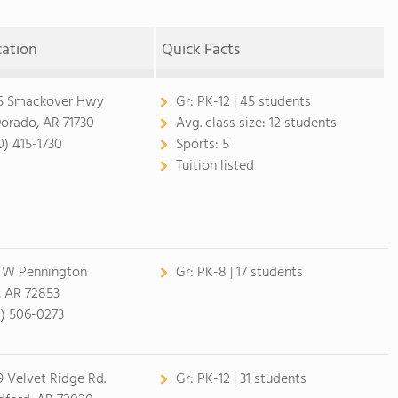
cation
Quick Facts
5 Smackover Hwy
Gr:
PK-12 | 45 students
Dorado, AR 71730
Avg. class size:
12 students
0) 415-1730
Sports:
5
Tuition listed
 W Pennington
Gr:
PK-8 | 17 students
, AR 72853
1) 506-0273
9 Velvet Ridge Rd.
Gr:
PK-12 | 31 students