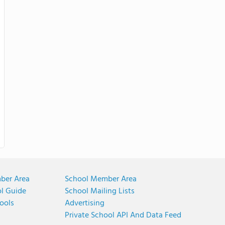
ber Area
School Member Area
ol Guide
School Mailing Lists
ools
Advertising
Private School API And Data Feed