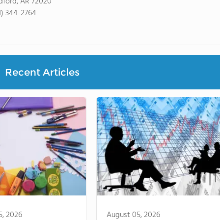
dford, AR 72020
1) 344-2764
Recent Articles
5, 2026
August 05, 2026