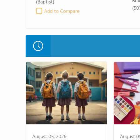
Bra
(Baptist)
(50
Add to Compare
August 05, 2026
August 0