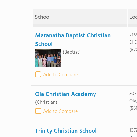
School
Lo
Maranatha Baptist Christian
216
El 
School
(87
(Baptist)
Add to Compare
Ola Christian Academy
307
Ola
(Christian)
(56
Add to Compare
Trinity Christian School
107