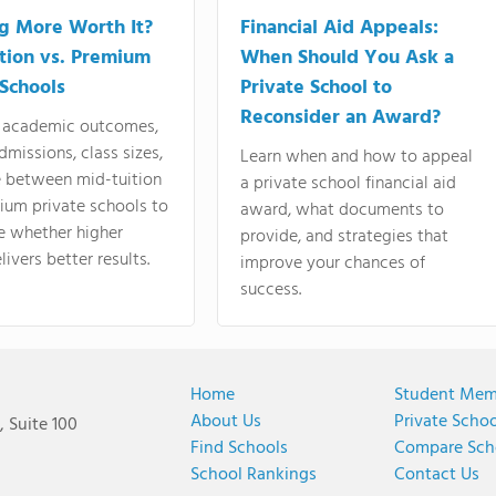
ng More Worth It?
Financial Aid Appeals:
tion vs. Premium
When Should You Ask a
 Schools
Private School to
Reconsider an Award?
academic outcomes,
dmissions, class sizes,
Learn when and how to appeal
e between mid-tuition
a private school financial aid
ium private schools to
award, what documents to
e whether higher
provide, and strategies that
livers better results.
improve your chances of
success.
Home
Student Mem
About Us
Private Scho
 Suite 100
Find Schools
Compare Sch
School Rankings
Contact Us