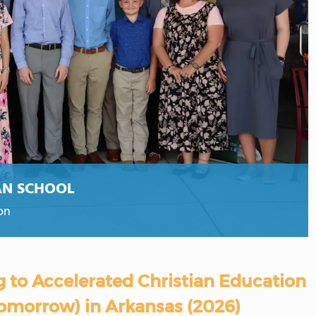
AN SCHOOL
on
g to Accelerated Christian Education
Tomorrow) in Arkansas (2026)