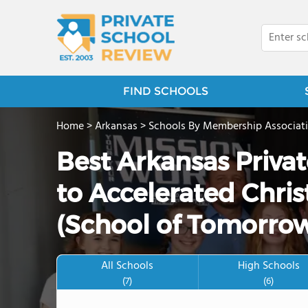
FIND SCHOOLS
Home
>
Arkansas
>
Schools By Membership Associat
Best Arkansas Priva
to Accelerated Chris
(School of Tomorrow
All Schools
High Schools
(7)
(6)