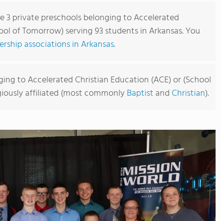
re 3 private preschools belonging to Accelerated
ool of Tomorrow) serving 93 students in Arkansas. You
rship associations in Arkansas
.
ging to Accelerated Christian Education (ACE) or (School
igiously affiliated (most commonly
Baptist
and
Christian
).