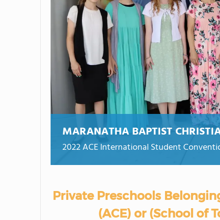
MARANATHA BAPTIST CHRISTI
2022 ACE International Student Conventi
Private Preschools Belongin
(ACE) or (School of 