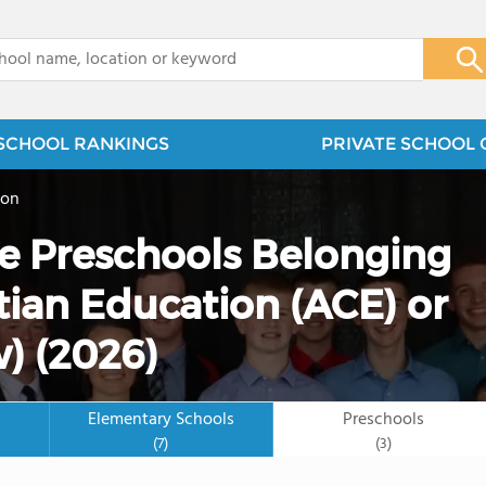
x
SCHOOL RANKINGS
PRIVATE SCHOOL 
ion
te Preschools Belonging
tian Education (ACE) or
) (2026)
Elementary Schools
Preschools
(7)
(3)