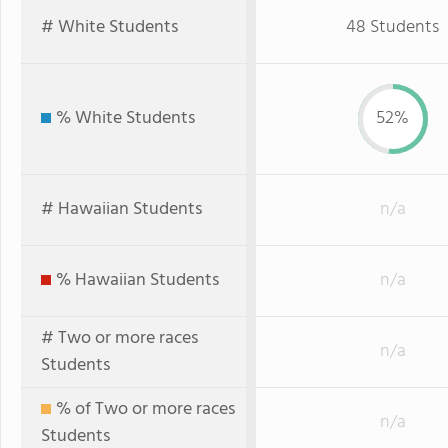
# White Students
48 Students
% White Students
52%
# Hawaiian Students
n/a
% Hawaiian Students
n/a
# Two or more races
n/a
Students
% of Two or more races
n/a
Students