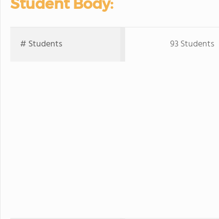
Student Body:
# Students
93 Students