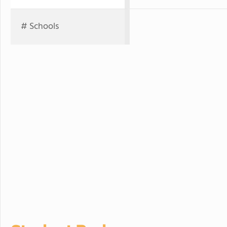
# Schools