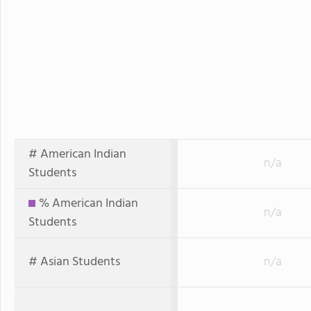
# American Indian
n/a
Students
% American Indian
n/a
Students
# Asian Students
n/a