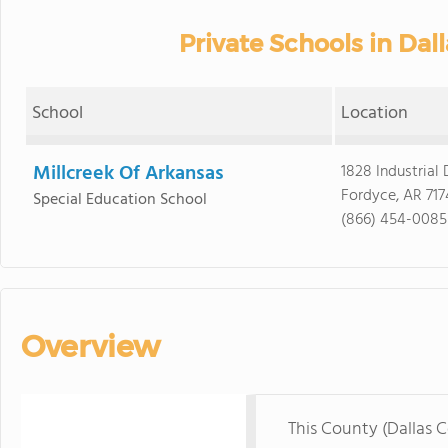
Private Schools in Dal
School
Location
Millcreek Of Arkansas
1828 Industrial 
Fordyce, AR 717
Special Education School
(866) 454-0085
Overview
This County (Dallas 