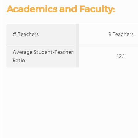
Academics and Faculty:
# Teachers
8 Teachers
Average Student-Teacher
12:1
Ratio