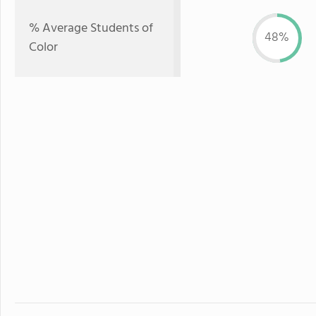
% Average Students of
48%
Color