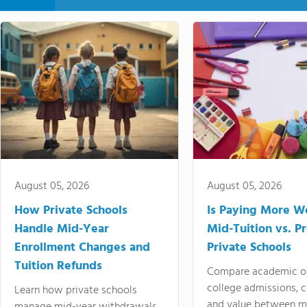
August 05, 2026
August 05, 2026
How Private Schools
Is Paying More Wo
Handle Mid-Year
Mid-Tuition vs. 
Enrollment Changes and
Private Schools
Tuition Refunds
Compare academic o
college admissions, cl
Learn how private schools
and value between mi