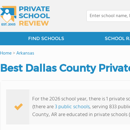
FIND SCHOOLS
SCHOOL R
Home
>
Arkansas
Best Dallas County Privat
For the 2026 school year, there is 1 private 
(there are
3 public schools
, serving 833 publi
County, AR are educated in private schools 