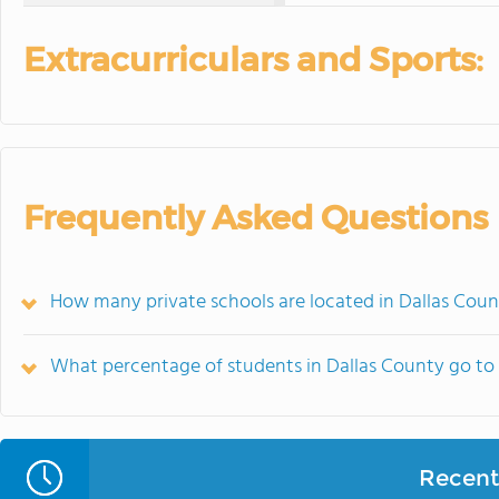
Extracurriculars and Sports:
Frequently Asked Questions
How many private schools are located in Dallas Coun
What percentage of students in Dallas County go to 
Recent 