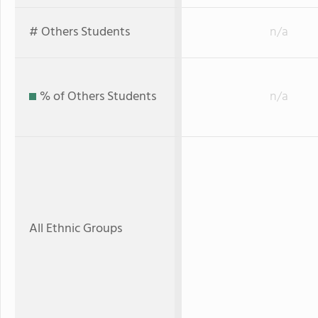
# Others Students
n/a
% of Others Students
n/a
All Ethnic Groups