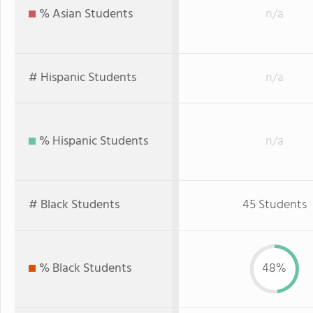
% Asian Students
n/a
# Hispanic Students
n/a
% Hispanic Students
n/a
# Black Students
45 Students
% Black Students
48%