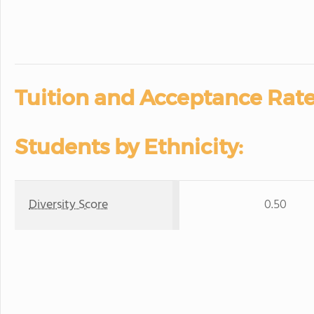
Tuition and Acceptance Rate
Students by Ethnicity:
Diversity Score
0.50