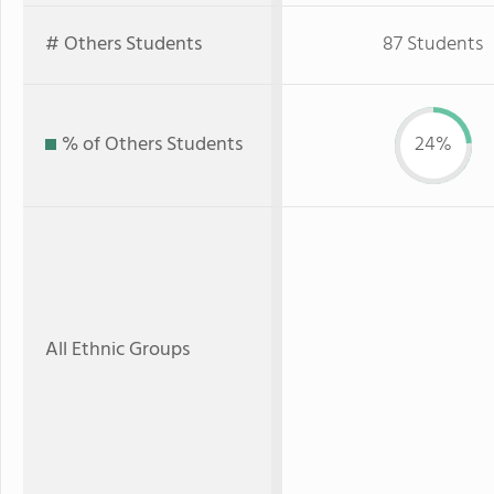
# Others Students
87 Students
% of Others Students
24%
All Ethnic Groups