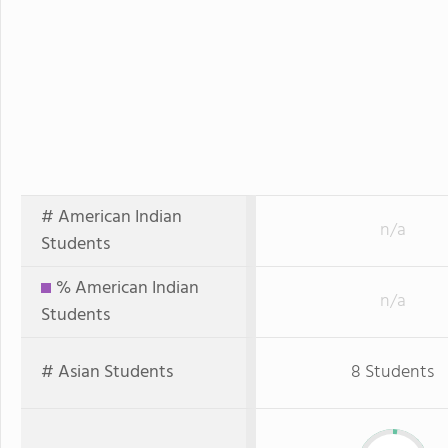
# American Indian
n/a
Students
% American Indian
n/a
Students
# Asian Students
8 Students