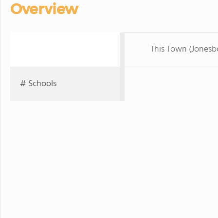
Overview
This Town (Jonesb
# Schools