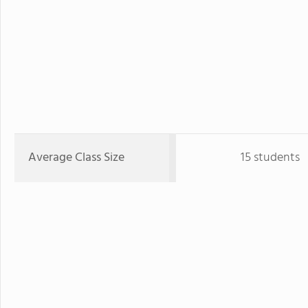
Average Class Size
15 students