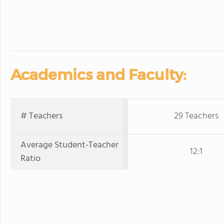
Academics and Faculty:
# Teachers
29 Teachers
Average Student-Teacher
12:1
Ratio