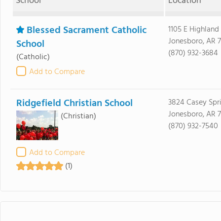
School
Location
Blessed Sacrament Catholic
1105 E Highland
Jonesboro, AR 
School
(870) 932-3684
(Catholic)
Add to Compare
Ridgefield Christian School
3824 Casey Spr
Jonesboro, AR 
(Christian)
(870) 932-7540
Add to Compare
(1)