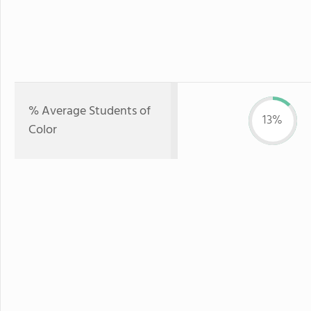
% Average Students of
13%
Color