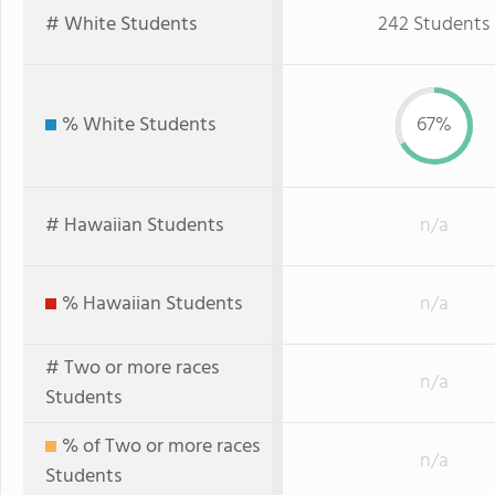
# White Students
242 Students
% White Students
67%
# Hawaiian Students
n/a
% Hawaiian Students
n/a
# Two or more races
n/a
Students
% of Two or more races
n/a
Students