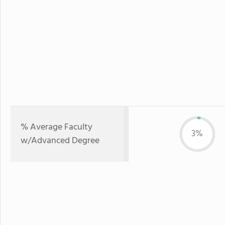
% Average Faculty
3%
w/Advanced Degree