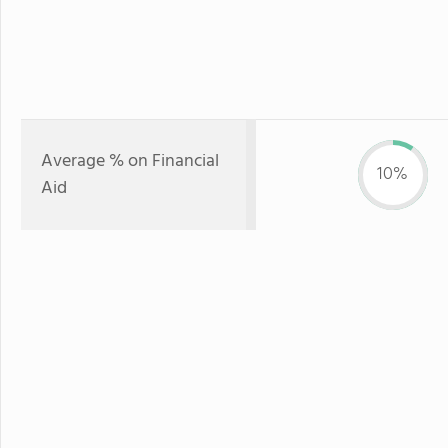
Average % on Financial
10%
Aid