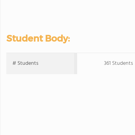
Student Body:
# Students
361 Students