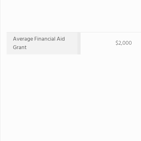
Average Financial Aid
$2,000
Grant