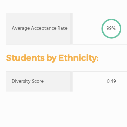
Average Acceptance Rate
99%
Students by Ethnicity:
Diversity Score
0.49