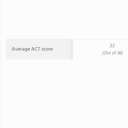
22
Average ACT score
(Out of 36)