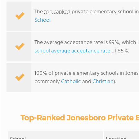
The
top-ranked
private elementary school in
School
.
The average acceptance rate is 99%, which i
school average acceptance rate
of 85%.
100% of private elementary schools in Jonesbo
commonly
Catholic
and
Christian
).
Top-Ranked Jonesboro Private 