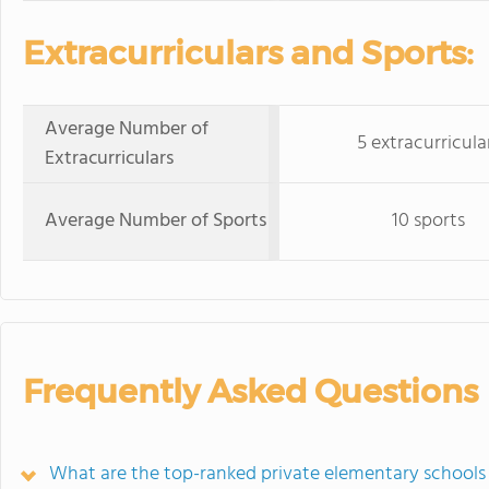
Extracurriculars and Sports:
Average Number of
5 extracurricula
Extracurriculars
Average Number of Sports
10 sports
Frequently Asked Questions
What are the top-ranked private elementary schools 