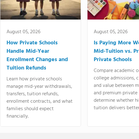
August 05, 2026
August 05, 2026
How Private Schools
Is Paying More Wo
Handle Mid-Year
Mid-Tuition vs. 
Enrollment Changes and
Private Schools
Tuition Refunds
Compare academic o
college admissions, cl
Learn how private schools
and value between mi
manage mid-year withdrawals,
and premium private 
transfers, tuition refunds,
determine whether hi
enrollment contracts, and what
tuition delivers better
families should expect
financially.