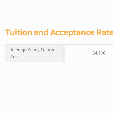
Tuition and Acceptance Rate
Average Yearly Tuition
$4,900
Cost