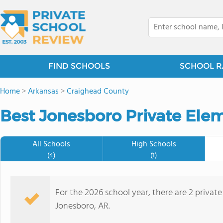
FIND SCHOOLS
SCHOOL R
Home
>
Arkansas
>
Craighead County
Best Jonesboro Private Ele
All Schools
High Schools
(4)
(1)
For the 2026 school year, there are 2 privat
Jonesboro, AR.