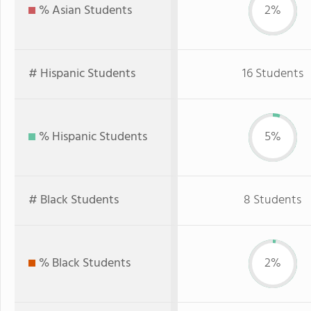
% Asian Students
2%
# Hispanic Students
16 Students
% Hispanic Students
5%
# Black Students
8 Students
% Black Students
2%