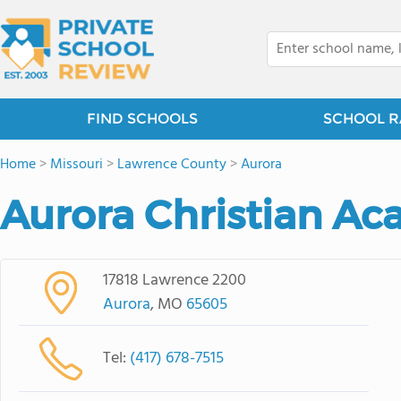
FIND SCHOOLS
SCHOOL R
Home
>
Missouri
>
Lawrence County
>
Aurora
Aurora Christian A
17818 Lawrence 2200
Aurora
, MO
65605
Tel:
(417) 678-7515