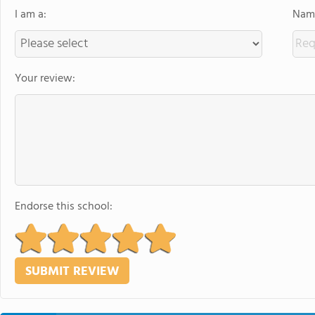
I am a:
Name
Your review:
Endorse this school: