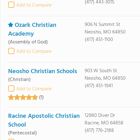
(417) 443-3015
Add to Compare
Ozark Christian
906 N Summit St
Neosho, MO 64850
Academy
(417) 451-1100
(Assembly of God)
Add to Compare
Neosho Christian Schools
903 W South St
Neosho, MO 64850
(Christian)
(417) 451-1941
Add to Compare
(1)
Racine Apostolic Christian
12980 Diver Dr
Racine, MO 64858
School
(417) 776-2188
(Pentecostal)