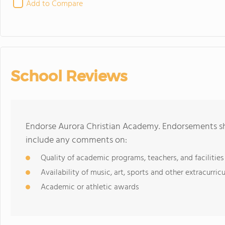
Add to Compare
School Reviews
Endorse Aurora Christian Academy. Endorsements sho
include any comments on:
Quality of academic programs, teachers, and facilities
Availability of music, art, sports and other extracurricu
Academic or athletic awards