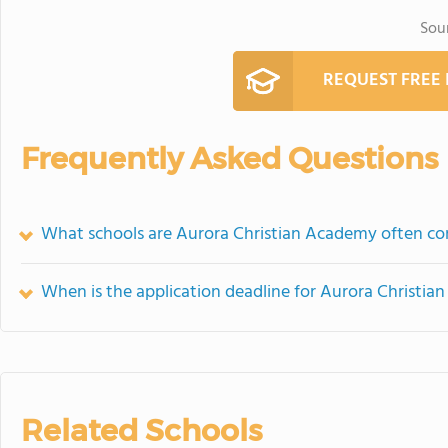
Sou
REQUEST FREE
Frequently Asked Questions
What schools are Aurora Christian Academy often c
When is the application deadline for Aurora Christi
Related Schools