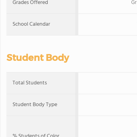
Grades Offered
Gr
School Calendar
Student Body
Total Students
Student Body Type
% Students of Color