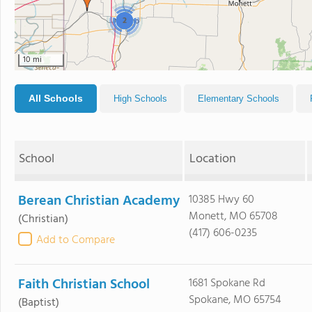
2
10 mi
All Schools
High Schools
Elementary Schools
School
Location
Berean Christian Academy
10385 Hwy 60
Monett, MO 65708
(Christian)
(417) 606-0235
Add to Compare
Faith Christian School
1681 Spokane Rd
Spokane, MO 65754
(Baptist)