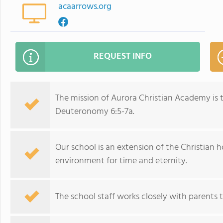
acaarrows.org
REQUEST INFO
The mission of Aurora Christian Academy is t
Deuteronomy 6:5-7a.
Our school is an extension of the Christian 
environment for time and eternity.
The school staff works closely with parents to