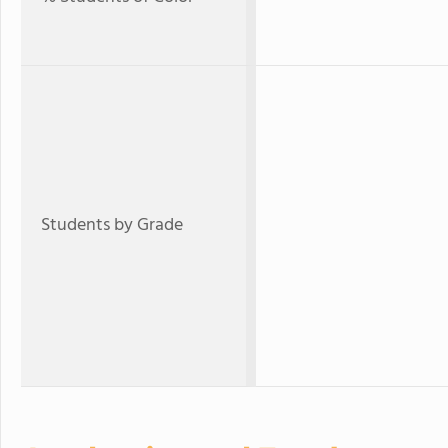
Students by Grade