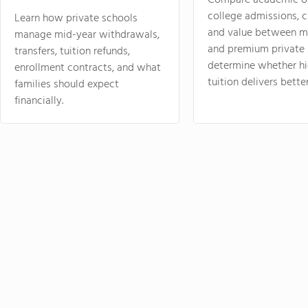
Compare academic o
college admissions, cl
Learn how private schools
and value between mi
manage mid-year withdrawals,
and premium private 
transfers, tuition refunds,
determine whether hi
enrollment contracts, and what
tuition delivers better
families should expect
financially.