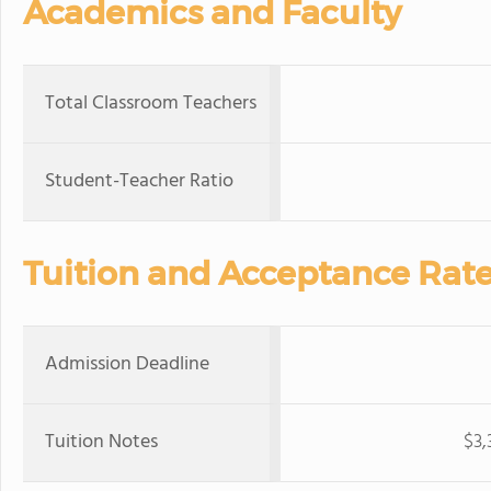
Academics and Faculty
Total Classroom Teachers
Student-Teacher Ratio
Tuition and Acceptance Rat
Admission Deadline
Tuition Notes
$3,