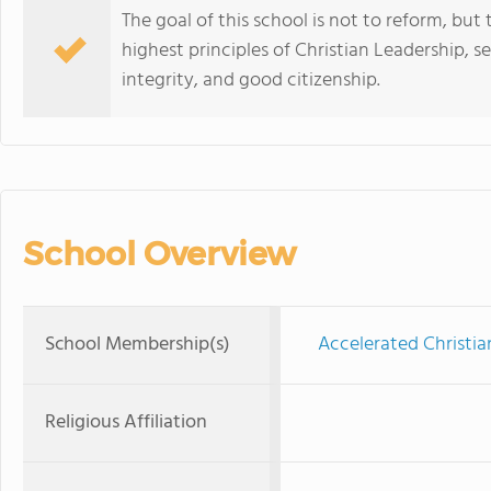
The goal of this school is not to reform, but 
highest principles of Christian Leadership, sel
integrity, and good citizenship.
School Overview
School Membership(s)
Accelerated Christia
Religious Affiliation