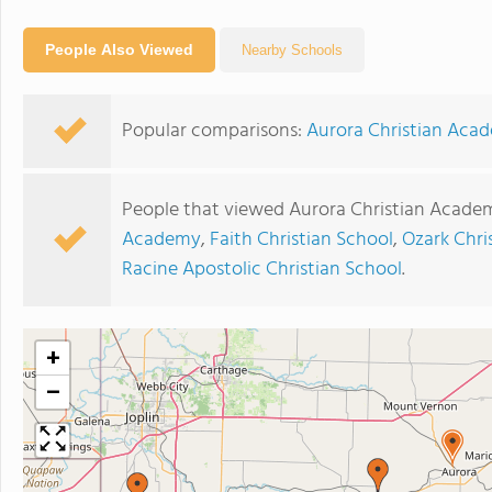
People Also Viewed
Nearby Schools
Popular comparisons:
Aurora Christian Aca
People that viewed Aurora Christian Academ
Academy
,
Faith Christian School
,
Ozark Chr
Racine Apostolic Christian School
.
+
−