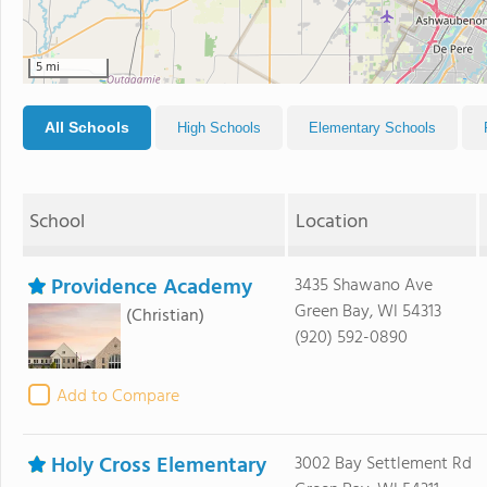
5 mi
All Schools
High Schools
Elementary Schools
School
Location
Providence Academy
3435 Shawano Ave
Green Bay, WI 54313
(Christian)
(920) 592-0890
Add to Compare
Holy Cross Elementary
3002 Bay Settlement Rd