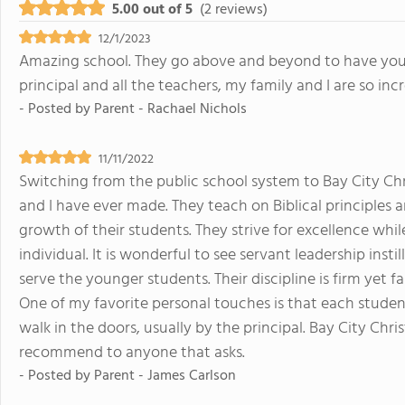
5.00 out of 5
(2 reviews)
12/1/2023
Amazing school. They go above and beyond to have your 
principal and all the teachers, my family and I are so in
- Posted by
Parent - Rachael Nichols
11/11/2022
Switching from the public school system to Bay City Chr
and I have ever made. They teach on Biblical principles 
growth of their students. They strive for excellence whil
individual. It is wonderful to see servant leadership insti
serve the younger students. Their discipline is firm yet f
One of my favorite personal touches is that each stude
walk in the doors, usually by the principal. Bay City Chri
recommend to anyone that asks.
- Posted by
Parent - James Carlson