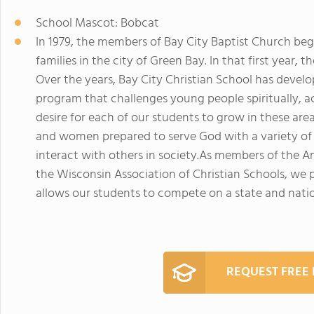
School Mascot: Bobcat
In 1979, the members of Bay City Baptist Church bega
families in the city of Green Bay. In that first year,
Over the years, Bay City Christian School has deve
program that challenges young people spiritually, acad
desire for each of our students to grow in these a
and women prepared to serve God with a variety of 
interact with others in society.As members of the A
the Wisconsin Association of Christian Schools, we 
allows our students to compete on a state and nation
REQUEST FREE