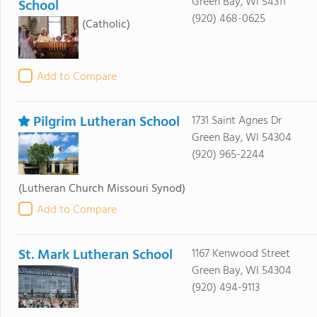
Green Bay, WI 54311
School
(920) 468-0625
(Catholic)
Add to Compare
Pilgrim Lutheran School
1731 Saint Agnes Dr
Green Bay, WI 54304
(920) 965-2244
(Lutheran Church Missouri Synod)
Add to Compare
St. Mark Lutheran School
1167 Kenwood Street
Green Bay, WI 54304
(920) 494-9113