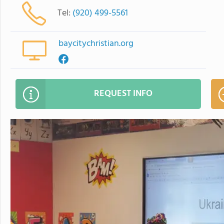
Tel:
(920) 499-5561
baycitychristian.org
REQUEST INFO