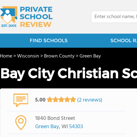
FIND SCHOOLS
SCHOOL R
Home
>
Wisconsin
>
Brown County
>
Green Bay
Bay City Christian S
5.00
(2 reviews)
1840 Bond Street
Green Bay
, WI
54303