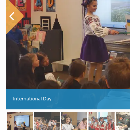
International Day