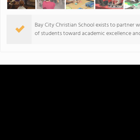
Bay City Christian School exists to partner w
of students toward academic excellence and 