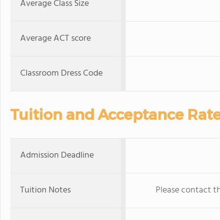
Average Class Size
Average ACT score
Classroom Dress Code
Tuition and Acceptance Rat
Admission Deadline
Tuition Notes
Please contact th