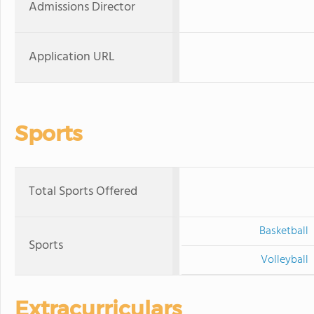
Admissions Director
Application URL
Sports
Total Sports Offered
Basketball
Sports
Volleyball
Extracurriculars