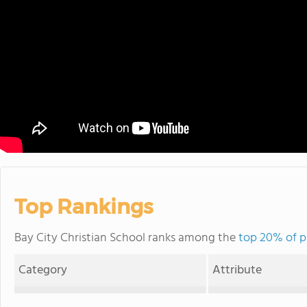
Top Rankings
Bay City Christian School ranks among the
top 20% of p
Category
Attribute