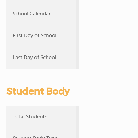
School Calendar
First Day of School
Last Day of School
Student Body
Total Students