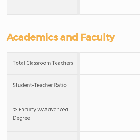
Academics and Faculty
Total Classroom Teachers
Student-Teacher Ratio
% Faculty w/Advanced
Degree