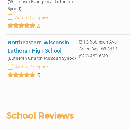
(Wisconsin Evangelical Lutheran
Synod)
Add to Compare
(1)
Northeastern Wisconsin
1311 S Robinson Ave
Green Bay, WI 54311
Lutheran High School
(920) 469-6810
(Lutheran Church Missouri Synod)
Add to Compare
(1)
School Reviews