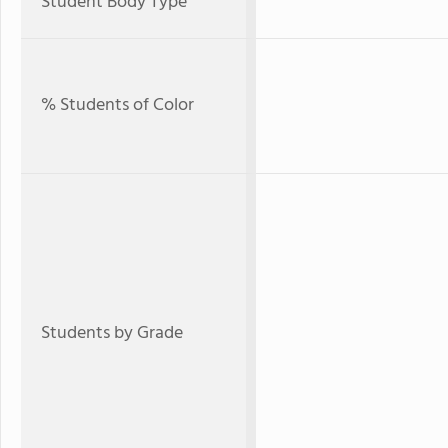
Student Body Type
% Students of Color
Students by Grade