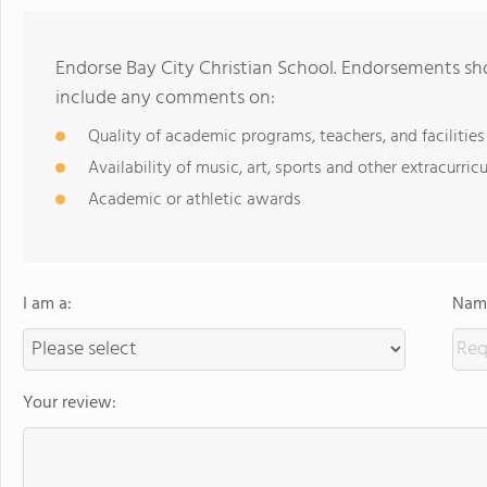
Endorse Bay City Christian School. Endorsements sho
include any comments on:
Quality of academic programs, teachers, and facilities
Availability of music, art, sports and other extracurricu
Academic or athletic awards
I am a:
Name
Your review: