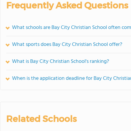
Frequently Asked Questions
What schools are Bay City Christian School often co
What sports does Bay City Christian School offer?
What is Bay City Christian School's ranking?
When is the application deadline for Bay City Christi
Related Schools