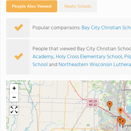
People Also Viewed
Nearby Schools
Popular comparisons:
Bay City Christian Sc
People that viewed Bay City Christian Schoo
Academy
,
Holy Cross Elementary School
,
Pi
School
and
Northeastern Wisconsin Luthera
+
−