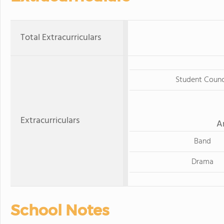
Total Extracurriculars
Student Counc
Extracurriculars
A
Band
Drama
School Notes