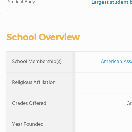
Student Body
Largest student 
School Overview
School Membership(s)
American Asso
Religious Affiliation
Grades Offered
Gr
Year Founded