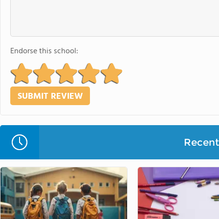
Endorse this school:
Recent 