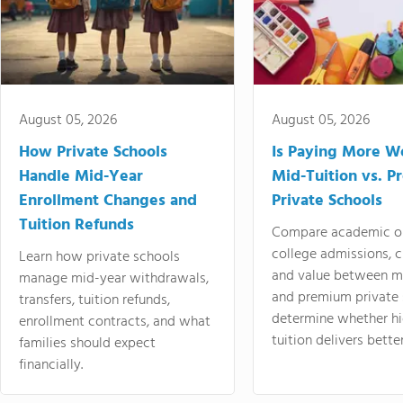
August 05, 2026
August 05, 2026
How Private Schools
Is Paying More Wo
Handle Mid-Year
Mid-Tuition vs. 
Enrollment Changes and
Private Schools
Tuition Refunds
Compare academic o
college admissions, cl
Learn how private schools
and value between mi
manage mid-year withdrawals,
and premium private 
transfers, tuition refunds,
determine whether hi
enrollment contracts, and what
tuition delivers better
families should expect
financially.