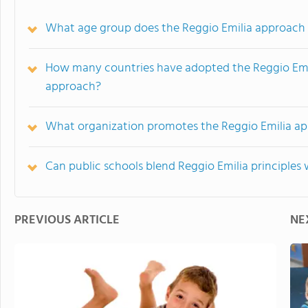
What age group does the Reggio Emilia approach
How many countries have adopted the Reggio Emil
approach?
What organization promotes the Reggio Emilia ap
Can public schools blend Reggio Emilia principle
PREVIOUS ARTICLE
NE