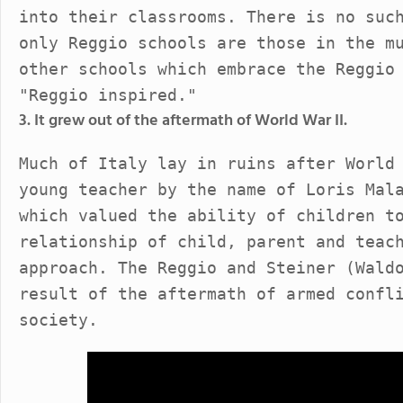
into their classrooms. There is no suc
only Reggio schools are those in the m
other schools which embrace the Reggio
"Reggio inspired."
3. It grew out of the aftermath of World War II.
Much of Italy lay in ruins after World
young teacher by the name of Loris Mal
which valued the ability of children t
relationship of child, parent and teac
approach. The Reggio and Steiner (Wald
result of the aftermath of armed confl
society.