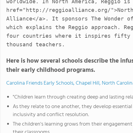
worldwide. In North America, Reggio is
href="http://reggioalliance.org/">Nort
Alliance</a>. It sponsors The Wonder o
which explains the Reggio approach. Re
four countries where it inspires fifty
thousand teachers.
Here is how several schools describe the infus
their early childhood programs.
Carolina Friends Early Schools, Chapel Hill, North Carolin
"Children learn through creating deep and lasting re
As they relate to one another, they develop essential 
inclusivity and conflict resolution.
The children's learning grows from their engagement w
their classrooms.