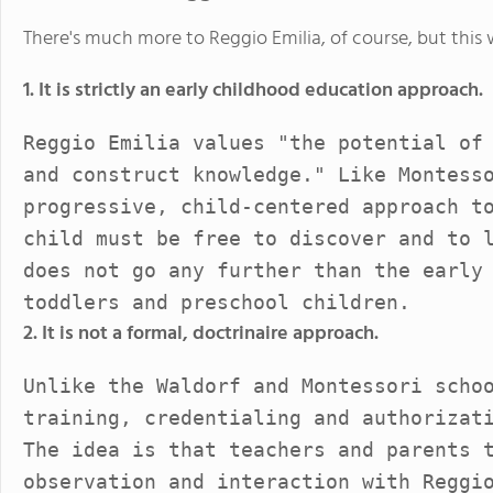
There's much more to Reggio Emilia, of course, but this wi
1. It is strictly an early childhood education approach.
Reggio Emilia values "the potential of
and construct knowledge." Like Montess
progressive, child-centered approach t
child must be free to discover and to 
does not go any further than the early
toddlers and preschool children.
2. It is not a formal, doctrinaire approach.
Unlike the Waldorf and Montessori scho
training, credentialing and authorizat
The idea is that teachers and parents 
observation and interaction with Reggi