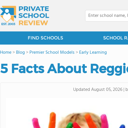
FIND SCHOOLS
SCHOOL R
Home
>
Blog
>
Premier School Models
>
Early Learning
5 Facts About Reggi
Updated
August 05, 2026
|