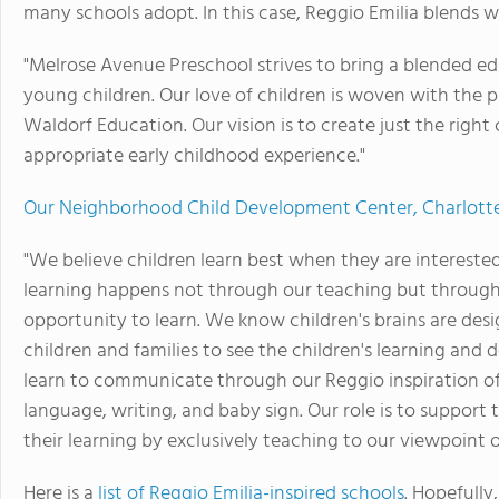
many schools adopt. In this case, Reggio Emilia blends w
"Melrose Avenue Preschool strives to bring a blended 
young children. Our love of children is woven with the 
Waldorf Education. Our vision is to create just the righ
appropriate early childhood experience."
Our Neighborhood Child Development Center, Charlottesv
"We believe children learn best when they are interested
learning happens not through our teaching but through
opportunity to learn. We know children's brains are des
children and families to see the children's learning and
learn to communicate through our Reggio inspiration of 
language, writing, and baby sign. Our role is to support 
their learning by exclusively teaching to our viewpoint 
Here is a
list of Reggio Emilia-inspired schools
. Hopefully