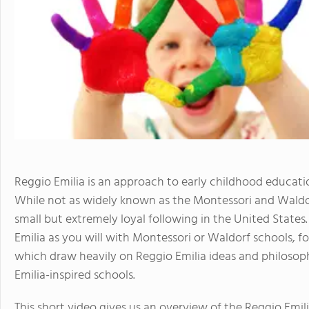
Reggio Emilia is an approach to early childhood educatio
While not as widely known as the Montessori and Waldo
small but extremely loyal following in the United States
Emilia as you will with Montessori or Waldorf schools, fo
which draw heavily on Reggio Emilia ideas and philosoph
Emilia-inspired schools.
This short video gives us an overview of the Reggio Emil