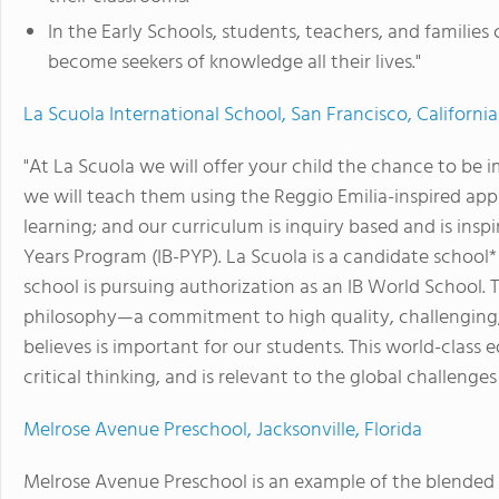
In the Early Schools, students, teachers, and families 
become seekers of knowledge all their lives."
La Scuola International School, San Francisco, California
"At La Scuola we will offer your child the chance to be 
we will teach them using the Reggio Emilia-inspired appr
learning; and our curriculum is inquiry based and is ins
Years Program (IB-PYP). La Scuola is a candidate schoo
school is pursuing authorization as an IB World School.
philosophy—a commitment to high quality, challenging,
believes is important for our students. This world-class
critical thinking, and is relevant to the global challenges
Melrose Avenue Preschool, Jacksonville, Florida
Melrose Avenue Preschool is an example of the blended