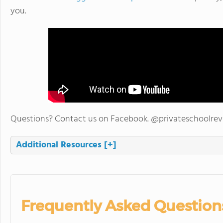
you.
Questions? Contact us on Facebook. @privateschoolre
Additional Resources
[+]
Frequently Asked Question