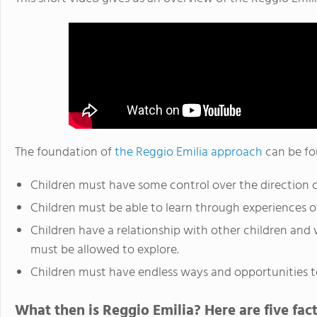
The foundation of
the Reggio Emilia approach
can be fo
Children must have some control over the direction of
Children must be able to learn through experiences o
Children have a relationship with other children and 
must be allowed to explore.
Children must have endless ways and opportunities t
What then is Reggio Emilia? Here are five fact