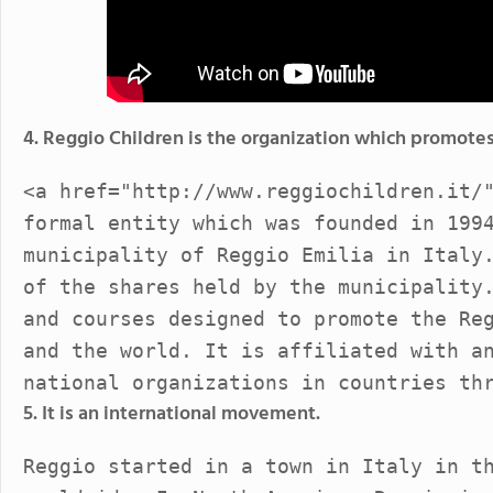
4. Reggio Children is the organization which promote
<a href="http://www.reggiochildren.it/
formal entity which was founded in 199
municipality of Reggio Emilia in Italy
of the shares held by the municipality
and courses designed to promote the Re
and the world. It is affiliated with a
national organizations in countries th
5. It is an international movement.
Reggio started in a town in Italy in t