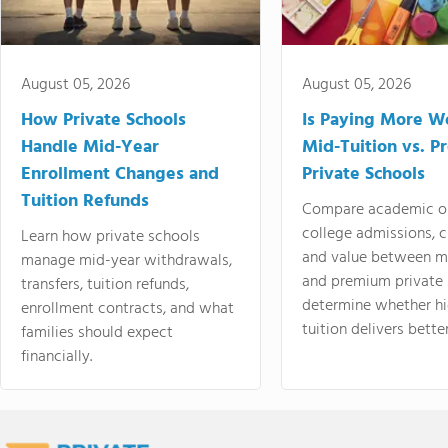
August 05, 2026
August 05, 2026
How Private Schools
Is Paying More Wo
Handle Mid-Year
Mid-Tuition vs. 
Enrollment Changes and
Private Schools
Tuition Refunds
Compare academic o
college admissions, cl
Learn how private schools
and value between mi
manage mid-year withdrawals,
and premium private 
transfers, tuition refunds,
determine whether hi
enrollment contracts, and what
tuition delivers better
families should expect
financially.