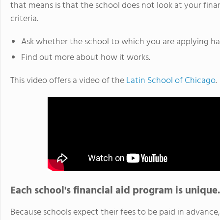
that means is that the school does not look at your fina
criteria.
Ask whether the school to which you are applying has
Find out more about how it works.
This video offers a video of the
Latin School of Chicago
.
Each school's financial aid program is unique.
Because schools expect their fees to be paid in advanc