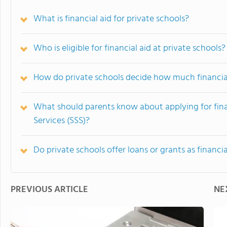
What is financial aid for private schools?
Who is eligible for financial aid at private schools?
How do private schools decide how much financial 
What should parents know about applying for fin
Services (SSS)?
Do private schools offer loans or grants as financia
PREVIOUS ARTICLE
NE