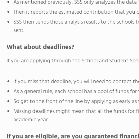
As mentioned previously, SSS only analyzes the data t
Then it reports the estimated contribution that you 
SSS then sends those analysis results to the schools
sent.
What about deadlines?
If you are applying through the School and Student Servi
If you miss that deadline, you will need to contact the
As a general rule, each school has a pool of funds for f
So get to the front of the line by applying as early as
Missing deadlines might mean that all the funds for f
academic year.
If you are eligible, are you guaranteed financi