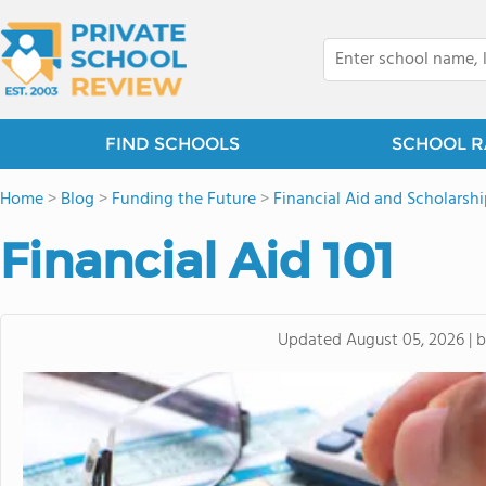
FIND SCHOOLS
SCHOOL R
Home
>
Blog
>
Funding the Future
>
Financial Aid and Scholarshi
Financial Aid 101
Updated
August 05, 2026
|