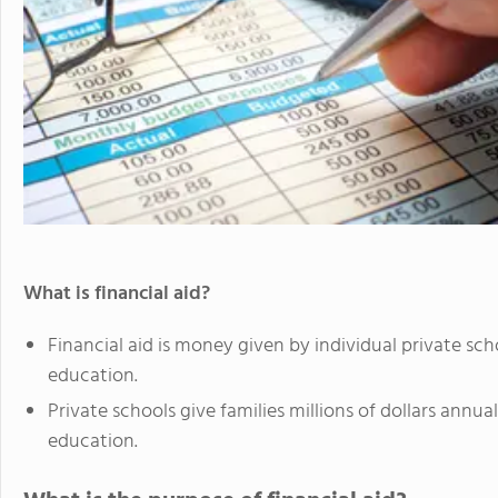
What is financial aid?
Financial aid is money given by individual private scho
education.
Private schools give families millions of dollars annua
education.