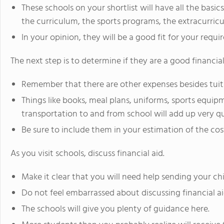
These schools on your shortlist will have all the basi
the curriculum, the sports programs, the extracurricul
In your opinion, they will be a good fit for your requi
The next step is to determine if they are a good financial 
Remember that there are other expenses besides tuit
Things like books, meal plans, uniforms, sports equipm
transportation to and from school will add up very qu
Be sure to include them in your estimation of the cos
As you visit schools, discuss financial aid.
Make it clear that you will need help sending your chi
Do not feel embarrassed about discussing financial ai
The schools will give you plenty of guidance here.