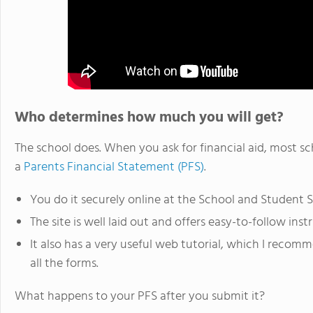
Who determines how much you will get?
The school does. When you ask for financial aid, most s
a
Parents Financial Statement (PFS)
.
You do it securely online at the School and Student Se
The site is well laid out and offers easy-to-follow inst
It also has a very useful web tutorial, which I recom
all the forms.
What happens to your PFS after you submit it?