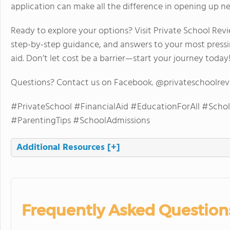
application can make all the difference in opening up new 
Ready to explore your options? Visit Private School Revie
step-by-step guidance, and answers to your most pressi
aid. Don’t let cost be a barrier—start your journey today
Questions? Contact us on Facebook. @privateschoolre
#PrivateSchool #FinancialAid #EducationForAll #Scho
#ParentingTips #SchoolAdmissions
Additional Resources
[+]
Frequently Asked Question