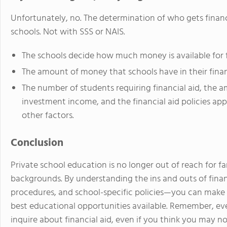
Unfortunately, no. The determination of who gets financia
schools. Not with SSS or NAIS.
The schools decide how much money is available for f
The amount of money that schools have in their finan
The number of students requiring financial aid, the 
investment income, and the financial aid policies ap
other factors.
Conclusion
Private school education is no longer out of reach for fa
backgrounds. By understanding the ins and outs of finan
procedures, and school-specific policies—you can make 
best educational opportunities available. Remember, ever
inquire about financial aid, even if you think you may no