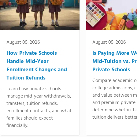
August 05, 2026
August 05, 2026
How Private Schools
Is Paying More Wo
Handle Mid-Year
Mid-Tuition vs. 
Enrollment Changes and
Private Schools
Tuition Refunds
Compare academic o
college admissions, cl
Learn how private schools
and value between mi
manage mid-year withdrawals,
and premium private 
transfers, tuition refunds,
determine whether hi
enrollment contracts, and what
tuition delivers better
families should expect
financially.