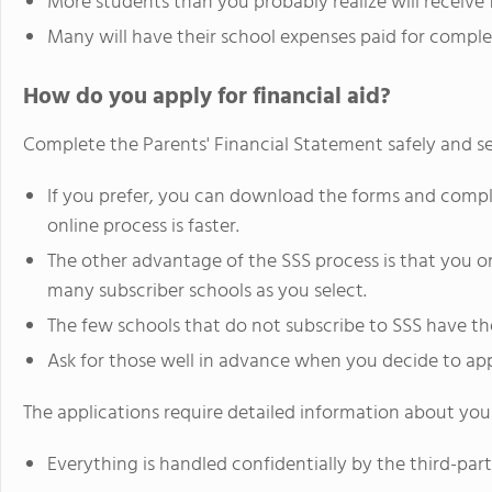
More students than you probably realize will receive f
Many will have their school expenses paid for comple
How do you apply for financial aid?
Complete the Parents' Financial Statement safely and se
If you prefer, you can download the forms and comp
online process is faster.
The other advantage of the SSS process is that you onl
many subscriber schools as you select.
The few schools that do not subscribe to SSS have th
Ask for those well in advance when you decide to app
The applications require detailed information about your
Everything is handled confidentially by the third-par