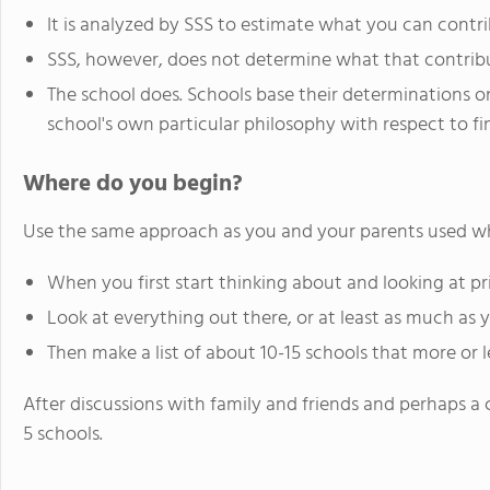
It is analyzed by SSS to estimate what you can contr
SSS, however, does not determine what that contribu
The school does. Schools base their determinations on
school's own particular philosophy with respect to fi
Where do you begin?
Use the same approach as you and your parents used wh
When you first start thinking about and looking at pri
Look at everything out there, or at least as much as 
Then make a list of about 10-15 schools that more or less
After discussions with family and friends and perhaps a cl
5 schools.