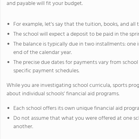
and payable will fit your budget.
For example, let's say that the tuition, books, and all 
The school will expect a deposit to be paid in the sprin
The balance is typically due in two installments: on
end of the calendar year.
The precise due dates for payments vary from school 
specific payment schedules.
While you are investigating school curricula, sports progr
about individual schools' financial aid programs.
Each school offers its own unique financial aid progr
Do not assume that what you were offered at one sch
another.