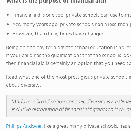
What is the purpose of financial aid?
Financial aid is one tool private schools can use to m
Yes, many years ago, private schools had a less-than-po
However, thankfully, times have changed.
Being able to pay for a private school education is no lo
If your child has the qualifications that the school is lo
then financial aid is certainly an option that you need to
Read what one of the most prestigious private schools i
about diversity:
"Andover's broad socio-economic diversity is a hallma
inclusive distribution of financial aid grants to low-,
Phillips Andover
, like a great many private schools, has