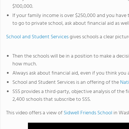
$100,000.
If your family income is over $250,000 and you have t
to go to private school, ask about financial aid as well
School and Student Services
gives schools a clear pictur
Then the schools will be in a position to make a decis
how much.
Always ask about financial aid, even if you think you a
School and Student Services is an offering of the
Nat
SSS provides a third-party, objective analysis of the
2,400 schools that subscribe to SSS.
This video offers a view of
Sidwell Friends School
in Was