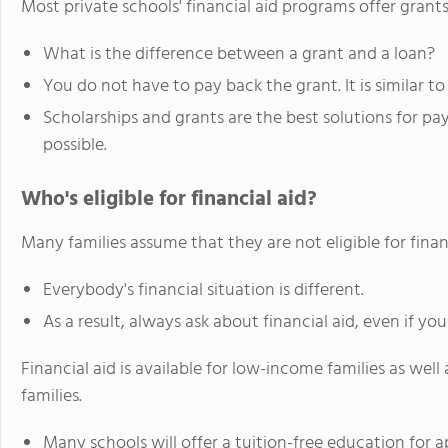
Most private schools' financial aid programs offer grants
What is the difference between a grant and a loan?
You do not have to pay back the grant. It is similar to
Scholarships and grants are the best solutions for p
possible.
Who's eligible for financial aid?
Many families assume that they are not eligible for finan
Everybody's financial situation is different.
As a result, always ask about financial aid, even if you
Financial aid is available for low-income families as w
families.
Many schools will offer a tuition-free education for a