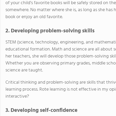
of your child's favorite books will be safely stored on t
somewhere. No matter where she is, as long as she has he
book or enjoy an old favorite.
2. Developing problem-solving skills
STEM (science, technology, engineering, and mathematics)
educational formation. Math and science are all about 
her teachers, she will develop those problem-solving skill
Whether you are observing primary grades, middle scho
science are taught.
Critical thinking and problem-solving are skills that thr
learning process. Rote learning is not effective in my opi
interactive?
3. Developing self-confidence