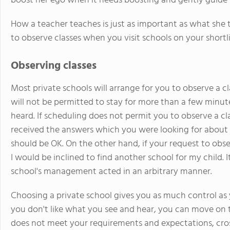
boost her ego when it needs boosting and gently guide he
How a teacher teaches is just as important as what she t
to observe classes when you visit schools on your shortli
Observing classes
Most private schools will arrange for you to observe a clas
will not be permitted to stay for more than a few minut
heard. If scheduling does not permit you to observe a cl
received the answers which you were looking for about 
should be OK. On the other hand, if your request to obser
I would be inclined to find another school for my child. I
school's management acted in an arbitrary manner.
Choosing a private school gives you as much control as
you don't like what you see and hear, you can move on to
does not meet your requirements and expectations, cross 