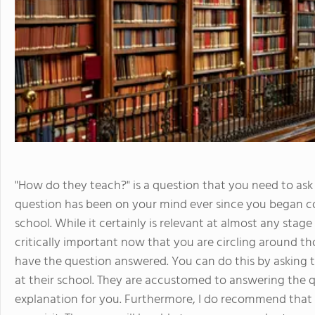
"How do they teach?" is a question that you need to ask 
question has been on your mind ever since you began co
school. While it certainly is relevant at almost any stag
critically important now that you are circling around tho
have the question answered. You can do this by asking 
at their school. They are accustomed to answering the q
explanation for you. Furthermore, I do recommend that 