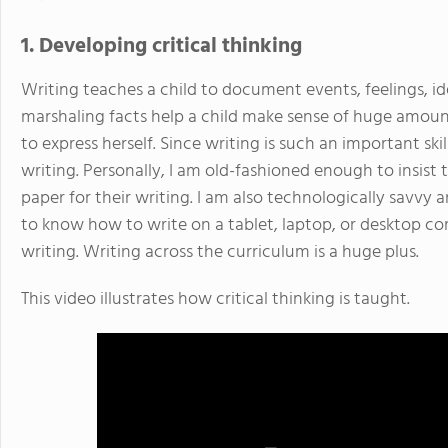
1. Developing critical thinking
Writing teaches a child to document events, feelings, id
marshaling facts help a child make sense of huge amoun
to express herself. Since writing is such an important sk
writing. Personally, I am old-fashioned enough to insis
paper for their writing. I am also technologically savvy
to know how to write on a tablet, laptop, or desktop c
writing. Writing across the curriculum is a huge plus.
This video illustrates how critical thinking is taught.