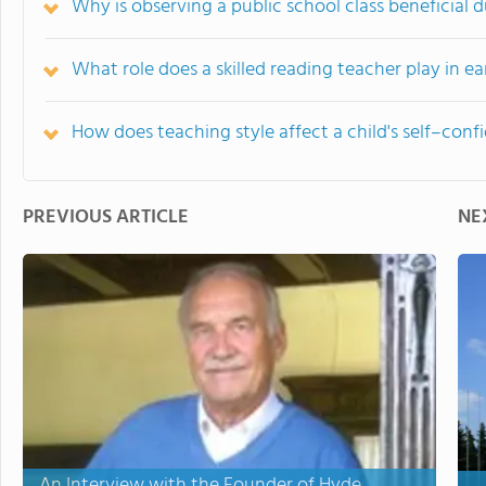
Why is observing a public school class beneficial du
What role does a skilled reading teacher play in e
How does teaching style affect a child's self–conf
PREVIOUS ARTICLE
NE
An Interview with the Founder of Hyde