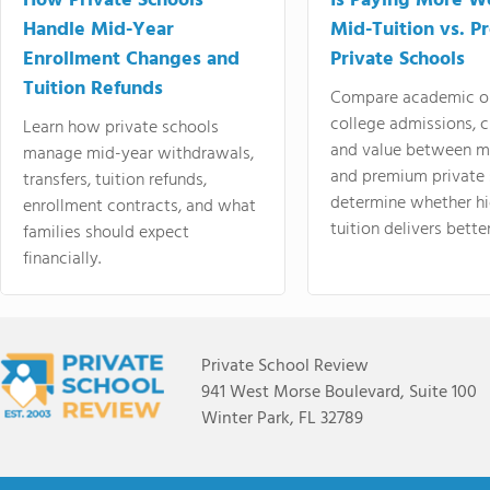
How Private Schools
Is Paying More Wo
Handle Mid-Year
Mid-Tuition vs. 
Enrollment Changes and
Private Schools
Tuition Refunds
Compare academic o
college admissions, cl
Learn how private schools
and value between mi
manage mid-year withdrawals,
and premium private 
transfers, tuition refunds,
determine whether hi
enrollment contracts, and what
tuition delivers better
families should expect
financially.
Private School Review
941 West Morse Boulevard, Suite 100
Winter Park, FL 32789