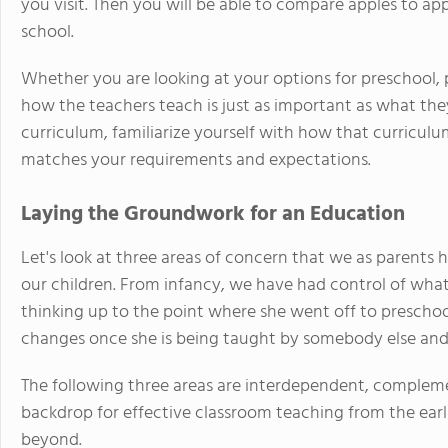
you visit. Then you will be able to compare apples to a
school.
Whether you are looking at your options for preschool, 
how the teachers teach is just as important as what the
curriculum, familiarize yourself with how that curriculu
matches your requirements and expectations.
Laying the Groundwork for an Education
Let's look at three areas of concern that we as parents 
our children. From infancy, we have had control of wha
thinking up to the point where she went off to preschoo
changes once she is being taught by somebody else and 
The following three areas are interdependent, complem
backdrop for effective classroom teaching from the earl
beyond.