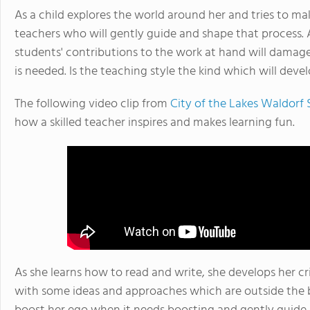
As a child explores the world around her and tries to ma
teachers who will gently guide and shape that process. A
students' contributions to the work at hand will damage
is needed. Is the teaching style the kind which will deve
The following video clip from
City of the Lakes Waldorf
how a skilled teacher inspires and makes learning fun.
As she learns how to read and write, she develops her cr
with some ideas and approaches which are outside the b