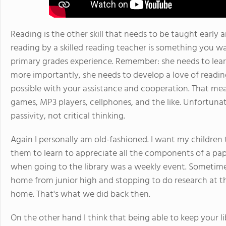
Reading is the other skill that needs to be taught early 
reading by a skilled reading teacher is something you wa
primary grades experience. Remember: she needs to lear
more importantly, she needs to develop a love of reading
possible with your assistance and cooperation. That mea
games, MP3 players, cellphones, and the like. Unfortuna
passivity, not critical thinking.
Again I personally am old-fashioned. I want my children
them to learn to appreciate all the components of a pap
when going to the library was a weekly event. Sometim
home from junior high and stopping to do research at 
home. That's what we did back then.
On the other hand I think that being able to keep your li