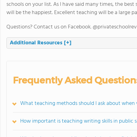
schools on your list. As I have said many times, the best
will be the happiest. Excellent teaching will be a large p
Questions? Contact us on Facebook. @privateschoolre
Additional Resources
[+]
Frequently Asked Question
What teaching methods should I ask about when vi
How important is teaching writing skills in public 