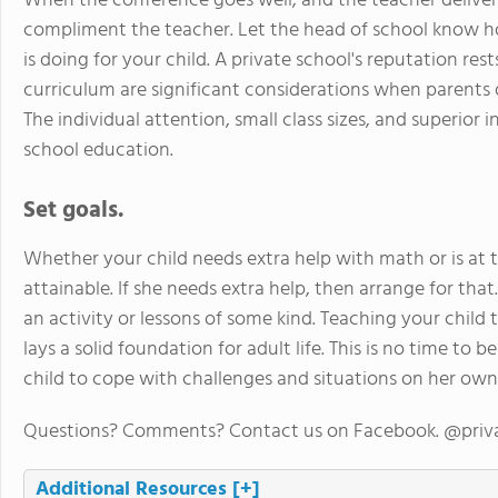
When the conference goes well, and the teacher delivers
compliment the teacher. Let the head of school know 
is doing for your child. A private school's reputation res
curriculum are significant considerations when parents d
The individual attention, small class sizes, and superior 
school education.
Set goals.
Whether your child needs extra help with math or is at t
attainable. If she needs extra help, then arrange for that
an activity or lessons of some kind. Teaching your child to
lays a solid foundation for adult life. This is no time to
child to cope with challenges and situations on her own
Questions? Comments? Contact us on Facebook. @priv
Additional Resources
[+]