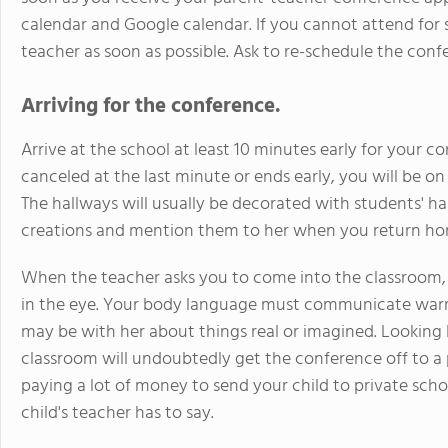
calendar and Google calendar. If you cannot attend for s
teacher as soon as possible. Ask to re-schedule the conf
Arriving for the conference.
Arrive at the school at least 10 minutes early for your c
canceled at the last minute or ends early, you will be o
The hallways will usually be decorated with students' ha
creations and mention them to her when you return ho
When the teacher asks you to come into the classroom, 
in the eye. Your body language must communicate war
may be with her about things real or imagined. Looking 
classroom will undoubtedly get the conference off to a p
paying a lot of money to send your child to private scho
child's teacher has to say.