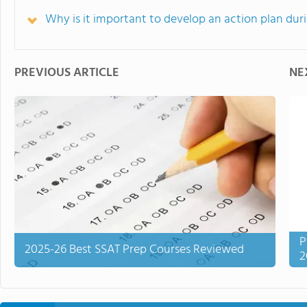
Why is it important to develop an action plan du
PREVIOUS ARTICLE
NE
P
2025-26 Best SSAT Prep Courses Reviewed
2