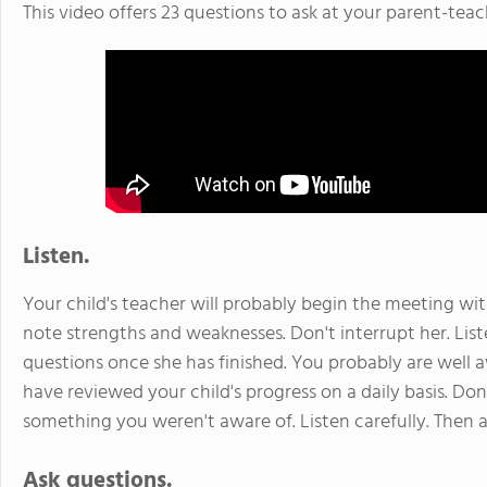
This video offers 23 questions to ask at your parent-tea
Listen.
Your child's teacher will probably begin the meeting with
note strengths and weaknesses. Don't interrupt her. List
questions once she has finished. You probably are well 
have reviewed your child's progress on a daily basis. D
something you weren't aware of. Listen carefully. Then a
Ask questions.