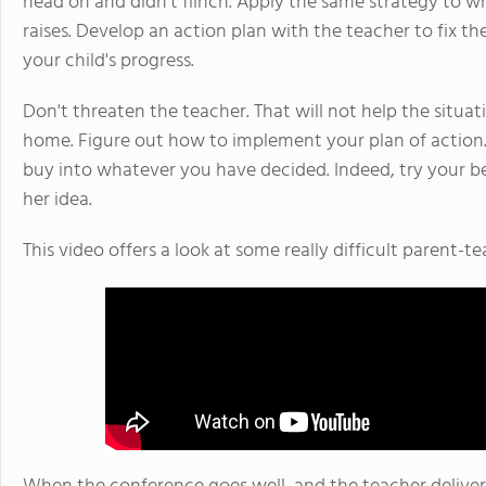
head on and didn't flinch. Apply the same strategy to 
raises. Develop an action plan with the teacher to fix 
your child's progress.
Don't threaten the teacher. That will not help the situat
home. Figure out how to implement your plan of action. 
buy into whatever you have decided. Indeed, try your bes
her idea.
This video offers a look at some really difficult parent-