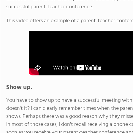
successful parent-teacher conference.
This video offers an example of a parent-teacher confer
Show up.
You have to show up to have a successful meeting with y
doesn't it? I can clearly remember times when the par
shows. Perhaps there was a good reason why they misse
in most of those cases, I don't recall receiving a phone 
soon as you receive your parent-teacher conference app