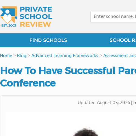
FIND SCHOOLS
SCHOOL R
Home
>
Blog
>
Advanced Learning Frameworks
>
Assessment and
How To Have Successful Par
Conference
Updated
August 05, 2026
|