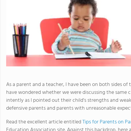
As a parent and a teacher, I have been on both sides of
have wondered whether we were discussing the same chi
intently as I pointed out their child's strengths and wea
defensive parents and parents with unreasonable expect
Read the excellent article entitled
Tips for Parents on P
Education Association site. Against this backdrop, here 