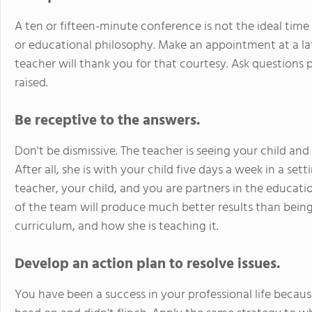
A ten or fifteen-minute conference is not the ideal ti
or educational philosophy. Make an appointment at a la
teacher will thank you for that courtesy. Ask questions 
raised.
Be receptive to the answers.
Don't be dismissive. The teacher is seeing your child an
After all, she is with your child five days a week in a se
teacher, your child, and you are partners in the educati
of the team will produce much better results than being
curriculum, and how she is teaching it.
Develop an action plan to resolve issues.
You have been a success in your professional life becau