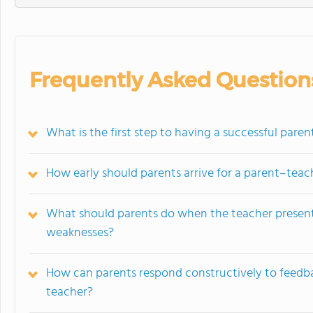
Frequently Asked Question
What is the first step to having a successful par
How early should parents arrive for a parent–tea
What should parents do when the teacher presents
weaknesses?
How can parents respond constructively to feedbac
teacher?