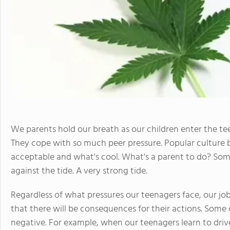
We parents hold our breath as our children enter the t
They cope with so much peer pressure. Popular culture
acceptable and what's cool. What's a parent to do? So
against the tide. A very strong tide.
Regardless of what pressures our teenagers face, our job
that there will be consequences for their actions. Some 
negative. For example, when our teenagers learn to drive, 