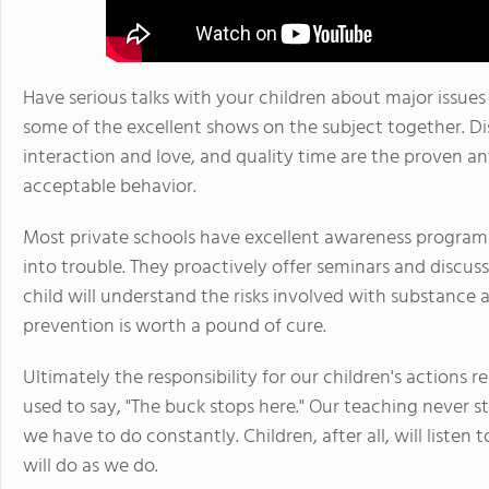
Have serious talks with your children about major issues
some of the excellent shows on the subject together. Dis
interaction and love, and quality time are the proven a
acceptable behavior.
Most private schools have excellent awareness programs.
into trouble. They proactively offer seminars and discu
child will understand the risks involved with substance 
prevention is worth a pound of cure.
Ultimately the responsibility for our children's actions r
used to say, "The buck stops here." Our teaching never s
we have to do constantly. Children, after all, will liste
will do as we do.