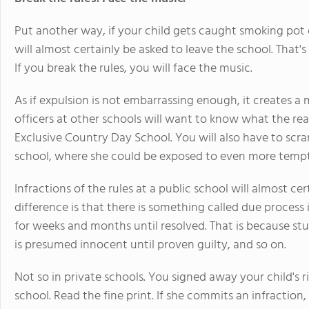
Put another way, if your child gets caught smoking pot 
will almost certainly be asked to leave the school. That's 
If you break the rules, you will face the music.
As if expulsion is not embarrassing enough, it creates a
officers at other schools will want to know what the r
Exclusive Country Day School. You will also have to scra
school, where she could be exposed to even more tempt
Infractions of the rules at a public school will almost cer
difference is that there is something called due process
for weeks and months until resolved. That is because st
is presumed innocent until proven guilty, and so on.
Not so in private schools. You signed away your child's
school. Read the fine print. If she commits an infraction,