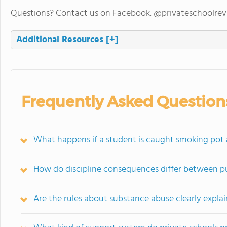
Questions? Contact us on Facebook. @privateschoolre
Additional Resources
[+]
Frequently Asked Question
What happens if a student is caught smoking pot a
How do discipline consequences differ between pu
Are the rules about substance abuse clearly explai