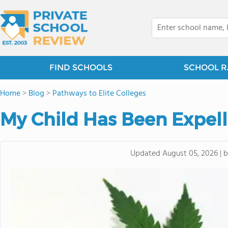
FIND SCHOOLS
SCHOOL R
Home
>
Blog
>
Pathways to Elite Colleges
My Child Has Been Expell
Updated
August 05, 2026
|