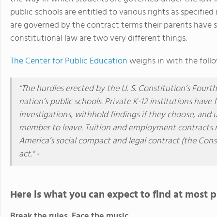
public schools are entitled to various rights as specified
are governed by the contract terms their parents have 
constitutional law are two very different things.
The Center for Public Education
weighs in with the foll
"The hurdles erected by the U. S. Constitution’s Four
nation’s public schools. Private K-12 institutions hav
investigations, withhold findings if they choose, and
member to leave. Tuition and employment contracts rul
America’s social compact and legal contract (the Cons
act." -
Here is what you can expect to find at most p
Break the rules. Face the music.