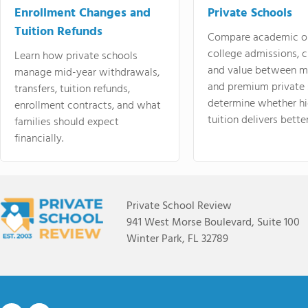
Enrollment Changes and
Private Schools
Tuition Refunds
Compare academic o
college admissions, cl
Learn how private schools
and value between mi
manage mid-year withdrawals,
and premium private 
transfers, tuition refunds,
determine whether hi
enrollment contracts, and what
tuition delivers better
families should expect
financially.
Private School Review
941 West Morse Boulevard, Suite 100
Winter Park, FL 32789