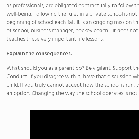
as professionals, are obligated contractually to follow t
well-being. Following the rules in a private school is no
beginning of school each fall. It is an ongoing mission
of school, business manager, hockey coach - it does not
teaches these very important life lessons.
Explain the consequences.
What should you as a parent do? Be vigilant. Support th
Conduct. If you disagree with it, have that discussion w
child. If you truly cannot accept how the school is run, 
an option. Changing the way the school operates is not 