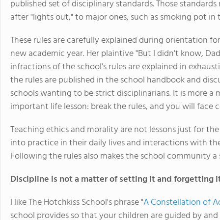
published set of disciplinary standards. Those standards
after "lights out," to major ones, such as smoking pot in
These rules are carefully explained during orientation fo
new academic year. Her plaintive "But I didn't know, Dad
infractions of the school's rules are explained in exhaus
the rules are published in the school handbook and discus
schools wanting to be strict disciplinarians. It is more 
important life lesson: break the rules, and you will face
Teaching ethics and morality are not lessons just for t
into practice in their daily lives and interactions with
Following the rules also makes the school community a sa
Discipline is not a matter of setting it and forgetting it
I like The Hotchkiss School's phrase "
A Constellation of A
school provides so that your children are guided by and