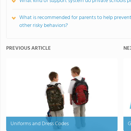
What kind of support system do private schools pr
What is recommended for parents to help prevent 
other risky behaviors?
PREVIOUS ARTICLE
NE
Uniforms and Dress Codes
G