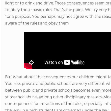
light or to drink and drive. Those consequences seem pre
to obey those basic rules. That's the point. We try very 
for a purpose. You perhaps may not agree with the reaso
aware of the rules and obey them.
But what about the consequences our children might face
You see, private and public schools are very different wh
between public and private schools becomes even more 
substance abuse, among other disciplinary matters. Mos
consequences for infractions of the rules, especially inf
the way in which students are governed under the law in