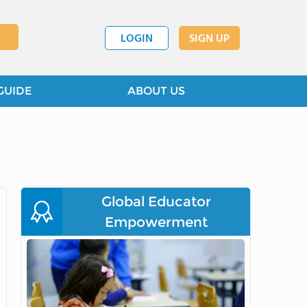
LOGIN
SIGN UP
GUIDE
ABOUT US
Global Educator
Empowerment