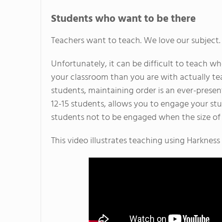
Students who want to be there
Teachers want to teach. We love our subject.
Unfortunately, it can be difficult to teach 
your classroom than you are with actually tea
students, maintaining order is an ever-present
12-15 students, allows you to engage your stude
students not to be engaged when the size of t
This video illustrates teaching using Harkness 