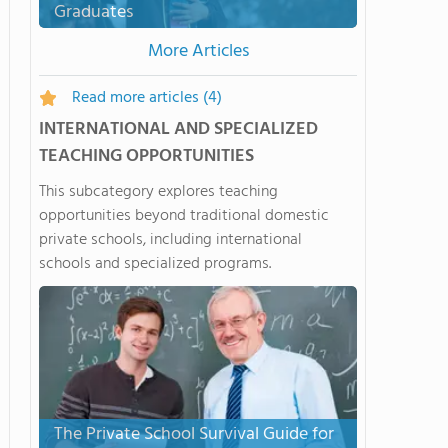
Graduates
More Articles
Read more articles
(4)
INTERNATIONAL AND SPECIALIZED
TEACHING OPPORTUNITIES
This subcategory explores teaching
opportunities beyond traditional domestic
private schools, including international
schools and specialized programs.
The Private School Survival Guide for