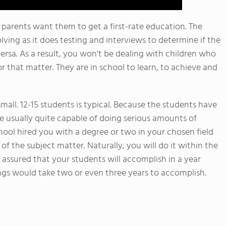
 parents want them to get a first-rate education. The
lving as it does testing and interviews to determine if the
versa. As a result, you won't be dealing with children who
or that matter. They are in school to learn, to achieve and
 small. 12-15 students is typical. Because the students have
e usually quite capable of doing serious amounts of
ol hired you with a degree or two in your chosen field
of the subject matter. Naturally, you will do it within the
 assured that your students will accomplish in a year
gs would take two or even three years to accomplish.