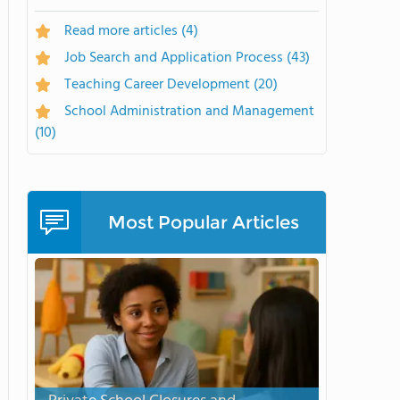
Read more articles
(4)
Job Search and Application Process
(43)
Teaching Career Development
(20)
School Administration and Management
(10)
Most Popular Articles