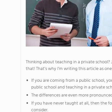
Thinking about teaching in a private school? 
that! That's why I'm writing this article as o
If you are coming from a public school, yo
public school and teaching in a private sch
The differences are even more pronounced 
If you have never taught at all, then the fo
consider.