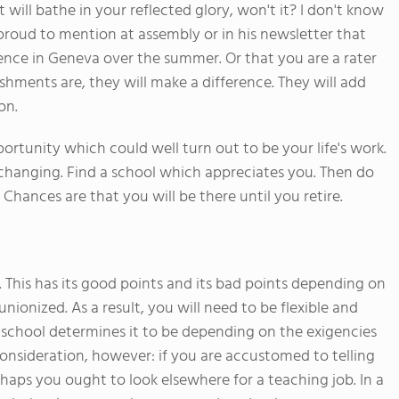
t will bathe in your reflected glory, won't it? I don't know
proud to mention at assembly or in his newsletter that
rence in Geneva over the summer. Or that you are a rater
hments are, they will make a difference. They will add
on.
ortunity which could well turn out to be your life's work.
b changing. Find a school which appreciates you. Then do
hances are that you will be there until you retire.
. This has its good points and its bad points depending on
nionized. As a result, you will need to be flexible and
e school determines it to be depending on the exigencies
nsideration, however: if you are accustomed to telling
rhaps you ought to look elsewhere for a teaching job. In a