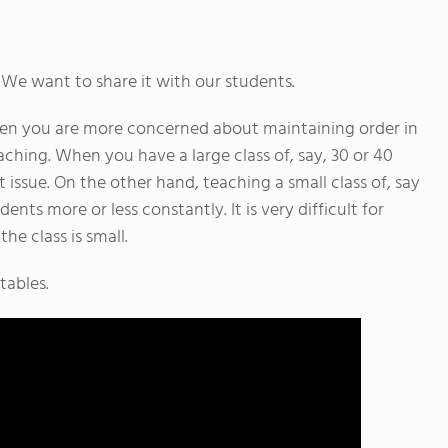
 We want to share it with our students.
when you are more concerned about maintaining order in
ching. When you have a large class of, say, 30 or 40
 issue. On the other hand, teaching a small class of, say
nts more or less constantly. It is very difficult for
he class is small.
tables.