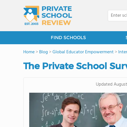
FIND SCHOOLS
Home
>
Blog
>
Global Educator Empowerment
>
Inte
The Private School Sur
Updated
August