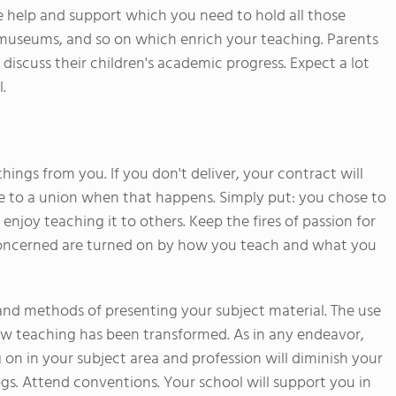
the help and support which you need to hold all those
to museums, and so on which enrich your teaching. Parents
 discuss their children's academic progress. Expect a lot
.
hings from you. If you don't deliver, your contract will
e to a union when that happens. Simply put: you chose to
njoy teaching it to others. Keep the fires of passion for
 concerned are turned on by how you teach and what you
and methods of presenting your subject material. The use
ow teaching has been transformed. As in any endeavor,
on in your subject area and profession will diminish your
ogs. Attend conventions. Your school will support you in