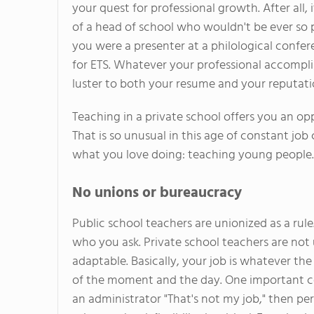
your quest for professional growth. After all, i
of a head of school who wouldn't be ever so 
you were a presenter at a philological confe
for ETS. Whatever your professional accomplis
luster to both your resume and your reputati
Teaching in a private school offers you an opp
That is so unusual in this age of constant jo
what you love doing: teaching young people. C
No unions or bureaucracy
Public school teachers are unionized as a rule
who you ask. Private school teachers are not u
adaptable. Basically, your job is whatever th
of the moment and the day. One important co
an administrator "That's not my job," then pe