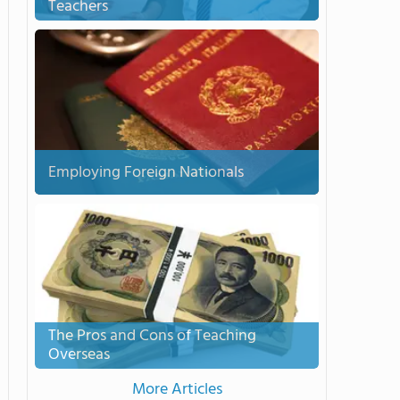
Teachers
Employing Foreign Nationals
The Pros and Cons of Teaching
Overseas
More Articles