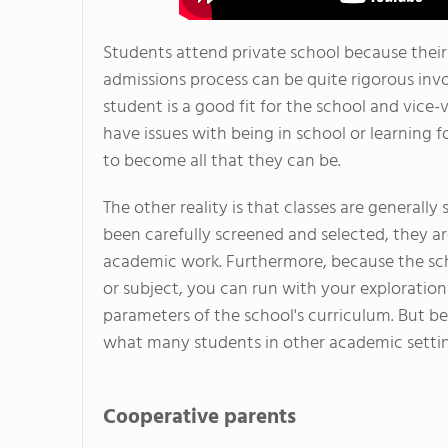
Students attend private school because their
admissions process can be quite rigorous invo
student is a good fit for the school and vice-
have issues with being in school or learning f
to become all that they can be.
The other reality is that classes are generally
been carefully screened and selected, they ar
academic work. Furthermore, because the scho
or subject, you can run with your exploration 
parameters of the school's curriculum. But be
what many students in other academic settin
Cooperative parents