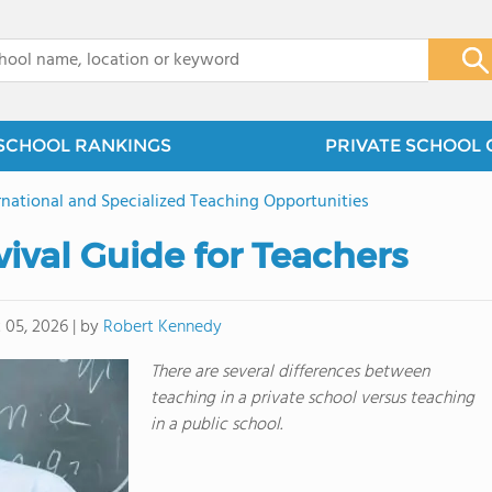
x
SCHOOL RANKINGS
PRIVATE SCHOOL 
rnational and Specialized Teaching Opportunities
vival Guide for Teachers
by
Robert Kennedy
 05, 2026
|
There are several differences between
teaching in a private school versus teaching
in a public school.