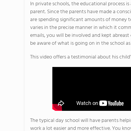
In private schools, the educational process is 
parent. Since the parents have made a conscio
are spending significant amounts of money to
varies in the precise manner in which it com
emails, you will be involved and kept abreast 
be aware of what is going on in the school as 
This video offers a testimonial about his child'
The typical day school will have parents help
work a lot easier and more effective. You kn