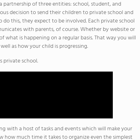
a partnership of three entities: school, student, and
us decision to send their children to private school and
 do this, they expect to be involved. Each private school
municates with parents, of course. Whether by website or
of what is happening on a regular basis. That way you will
well as how your child is progressing.
s private school.
ing with a host of tasks and events which will make your
ow how much time it takes to organize even the simplest