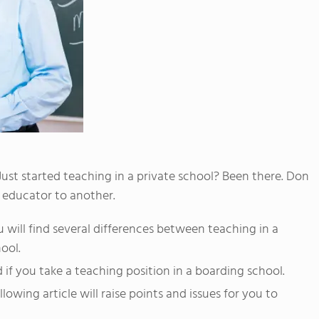
Just started teaching in a private school? Been there. Don
ne educator to another.
u will find several differences between teaching in a
ool.
if you take a teaching position in a boarding school.
llowing article will raise points and issues for you to