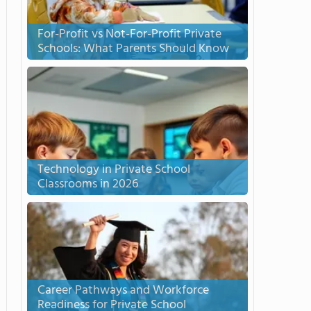
For-Profit vs Not-For-Profit Private
Schools: What Parents Should Know
Technology in Private School
Classrooms in 2026
Career Pathways and Workforce
Readiness for Private School