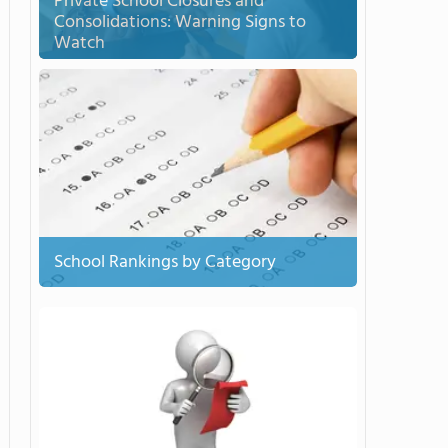
Private School Closures and
Consolidations: Warning Signs to
Watch
School Rankings by Category