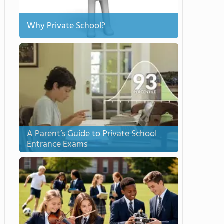
Why Private School?
A Parent’s Guide to Private School
Entrance Exams