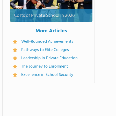
Costs of Private School in 2026
More Articles
Well-Rounded Achievements
Pathways to Elite Colleges
Leadership in Private Education
The Journey to Enrollment
Excellence in School Security