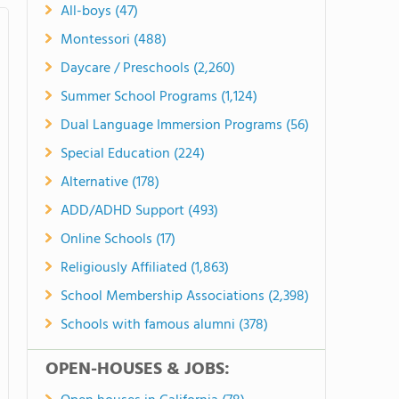
All-boys (47)
Montessori (488)
Daycare / Preschools (2,260)
Summer School Programs (1,124)
Dual Language Immersion Programs (56)
Special Education (224)
Alternative (178)
ADD/ADHD Support (493)
Online Schools (17)
Religiously Affiliated (1,863)
School Membership Associations (2,398)
Schools with famous alumni (378)
OPEN-HOUSES & JOBS: