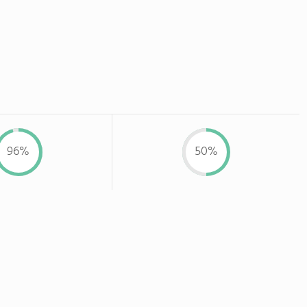
96%
50%