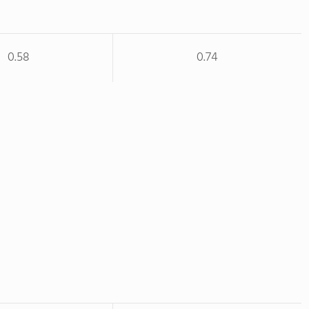
0.58
0.74