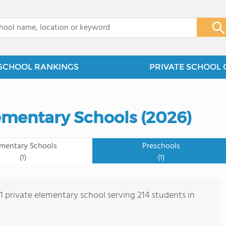
x
SCHOOL RANKINGS
PRIVATE SCHOOL 
lementary Schools (2026)
ementary Schools
Preschools
(1)
(1)
 1 private elementary school serving 214 students in