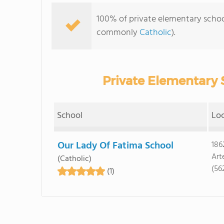
100% of private elementary schools
commonly
Catholic
).
Private Elementary S
School
Lo
Our Lady Of Fatima School
186
Art
(Catholic)
(56
(1)