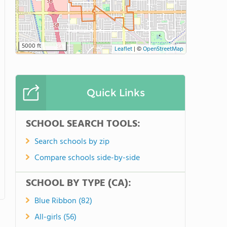
5000 ft
Leaflet
|
©
OpenStreetMap
Quick Links
SCHOOL SEARCH TOOLS:
Search schools by zip
Compare schools side-by-side
SCHOOL BY TYPE (CA):
Blue Ribbon (82)
All-girls (56)