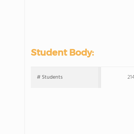
Student Body:
# Students
21