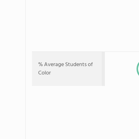
% Average Students of
Color