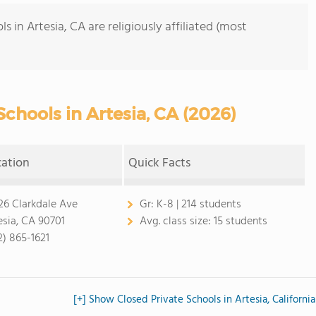
 in Artesia, CA are religiously affiliated (most
chools in Artesia, CA (2026)
cation
Quick Facts
26 Clarkdale Ave
Gr:
K-8 | 214 students
esia, CA 90701
Avg. class size:
15 students
2) 865-1621
[+] Show Closed Private Schools in Artesia, California