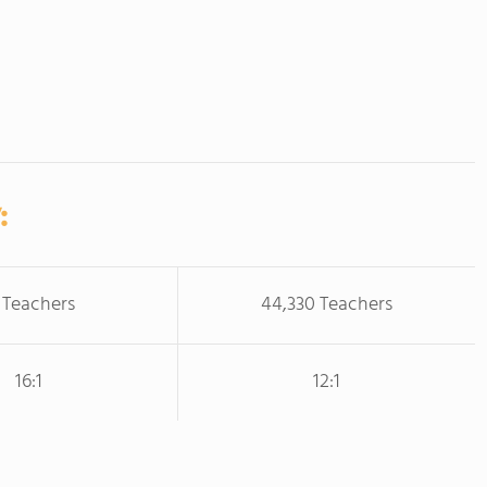
:
 Teachers
44,330 Teachers
16:1
12:1