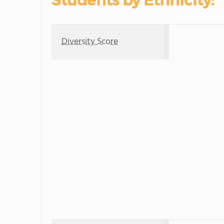
Students by Ethnicity:
Diversity Score