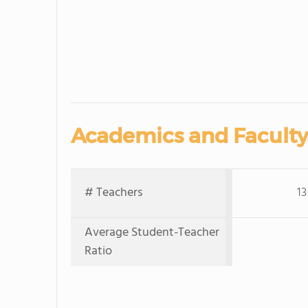
Academics and Faculty
# Teachers
13
Average Student-Teacher
Ratio