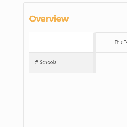
Overview
This 
# Schools