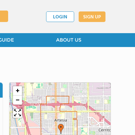
LOGIN
SIGN UP
GUIDE
ABOUT US
+
−