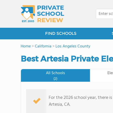
FIND SCHOOLS
Home
>
California
>
Los Angeles County
Best Artesia Private E
All Schools
El
(2)
For the 2026 school year, there is
Artesia, CA.