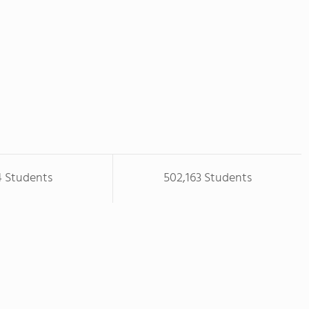
4 Students
502,163 Students