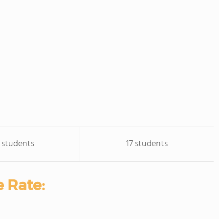
 students
17 students
 Rate: