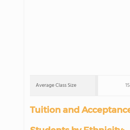
Average Class Size
15
Tuition and Acceptance