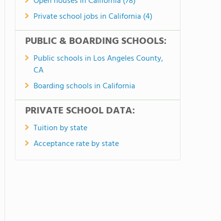
Open houses in California (78)
Private school jobs in California (4)
PUBLIC & BOARDING SCHOOLS:
Public schools in Los Angeles County,
CA
Boarding schools in California
PRIVATE SCHOOL DATA:
Tuition by state
Acceptance rate by state