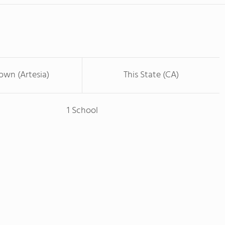
Town (Artesia)
This State (CA)
1 School