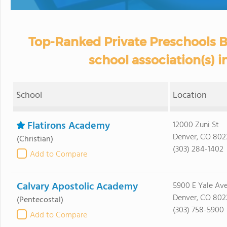
Top-Ranked Private Preschools B
school association(s) i
School
Location
Flatirons Academy
12000 Zuni St
Denver, CO 802
(Christian)
(303) 284-1402
Add to Compare
Calvary Apostolic Academy
5900 E Yale Av
Denver, CO 802
(Pentecostal)
(303) 758-5900
Add to Compare