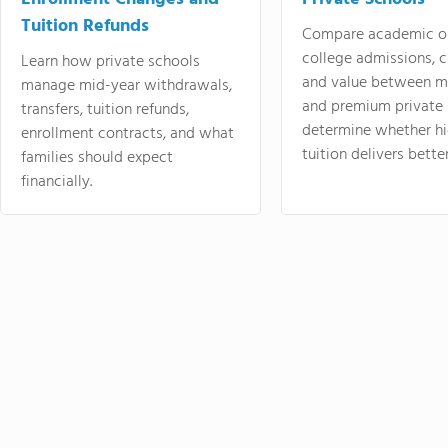
Tuition Refunds
Compare academic o
college admissions, cl
Learn how private schools
and value between mi
manage mid-year withdrawals,
and premium private 
transfers, tuition refunds,
determine whether hi
enrollment contracts, and what
tuition delivers better
families should expect
financially.