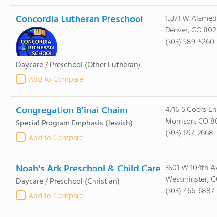
Concordia Lutheran Preschool
13371 W Alame
Denver, CO 802
(303) 989-5260
Daycare / Preschool
(Other Lutheran)
Add to Compare
Congregation B'inai Chaim
4716 S Coors Ln
Morrison, CO 8
Special Program Emphasis
(Jewish)
(303) 697-2668
Add to Compare
Noah's Ark Preschool & Child Care
3501 W 104th A
Westminster, C
Daycare / Preschool
(Christian)
(303) 466-6887
Add to Compare