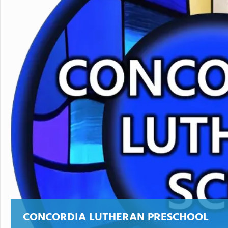
CONCORDIA LUTHERAN PRESCHOOL