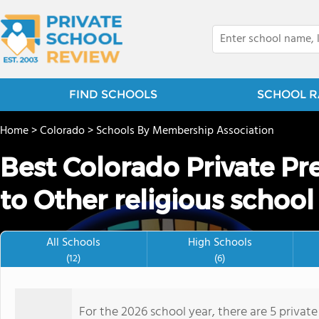
FIND SCHOOLS
SCHOOL R
Home
>
Colorado
>
Schools By Membership Association
Best Colorado Private Pr
to Other religious school
All Schools
High Schools
(12)
(6)
For the 2026 school year, there are 5 privat