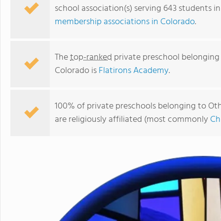
school association(s) serving 643 students i
membership associations in Colorado
.
The
top-ranked
private preschool belonging t
Colorado is
Flatirons Academy
.
100% of private preschools belonging to Othe
are religiously affiliated (most commonly
Ch
Concordia Lutheran Preschool