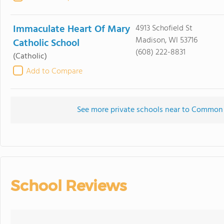
Immaculate Heart Of Mary
4913 Schofield St
Madison, WI 53716
Catholic School
(608) 222-8831
(Catholic)
Add to Compare
See more private schools near to Common
School Reviews