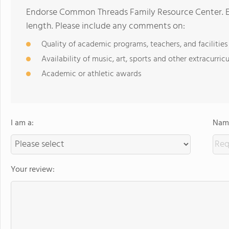
Endorse Common Threads Family Resource Center. E
length. Please include any comments on:
Quality of academic programs, teachers, and facilities
Availability of music, art, sports and other extracurricu
Academic or athletic awards
I am a:
Name
Your review: