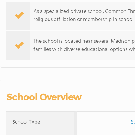
As a specialized private school, Common Thr
religious affiliation or membership in school 
The school is located near several Madison p
families with diverse educational options wi
School Overview
School Type
S