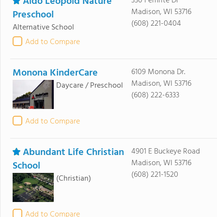
Aldo Leopold Nature
330 Femrite Dr
Madison, WI 53716
Preschool
(608) 221-0404
Alternative School
Add to Compare
Monona KinderCare
6109 Monona Dr.
Madison, WI 53716
Daycare / Preschool
(608) 222-6333
Add to Compare
Abundant Life Christian
4901 E Buckeye Road
Madison, WI 53716
School
(608) 221-1520
(Christian)
Add to Compare