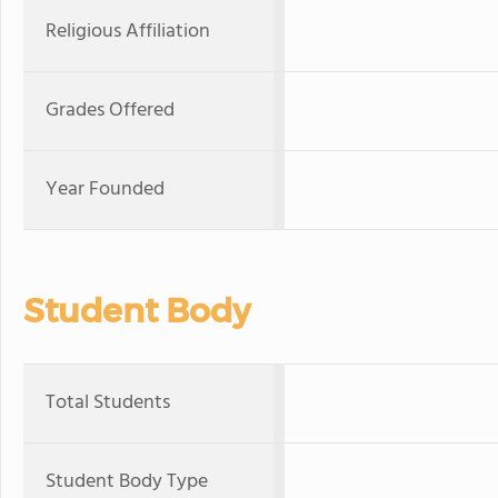
Religious Affiliation
Grades Offered
Year Founded
Student Body
Total Students
Student Body Type