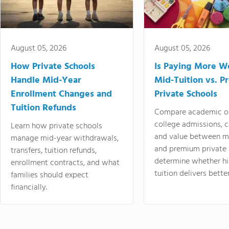
August 05, 2026
August 05, 2026
How Private Schools
Is Paying More Wo
Handle Mid-Year
Mid-Tuition vs. 
Enrollment Changes and
Private Schools
Tuition Refunds
Compare academic o
college admissions, cl
Learn how private schools
and value between mi
manage mid-year withdrawals,
and premium private 
transfers, tuition refunds,
determine whether hi
enrollment contracts, and what
tuition delivers better
families should expect
financially.