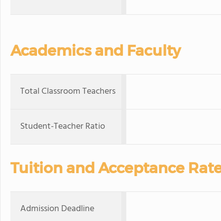
Academics and Faculty
Total Classroom Teachers
Student-Teacher Ratio
Tuition and Acceptance Rat
Admission Deadline