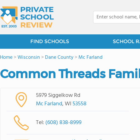
FIND SCHOOLS
SCHOOL R
Home
>
Wisconsin
>
Dane County
>
Mc Farland
Common Threads Famil
5979 Siggelkow Rd
Mc Farland
, WI
53558
Tel:
(608) 838-8999