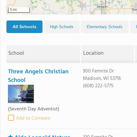
5 mi
All Schools
High Schools
Elementary Schools
School
Location
Three Angels Christian
900 Femrite Dr
Madison, WI 53716
School
(608) 222-5775
(Seventh Day Adventist)
Add to Compare