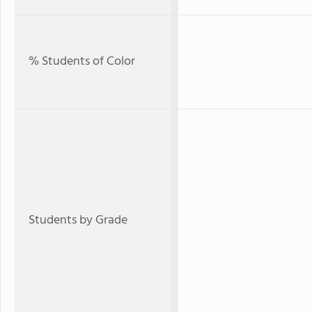
% Students of Color
Students by Grade