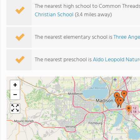
The nearest high school to Common Threads
Christian School
(3.4 miles away)
The nearest elementary school is
Three Ange
The nearest preschool is
Aldo Leopold Natur
+
−