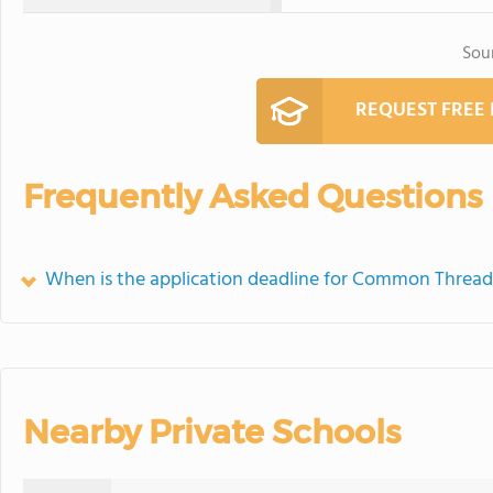
Sou
REQUEST FREE
Frequently Asked Questions
When is the application deadline for Common Thread
Nearby Private Schools