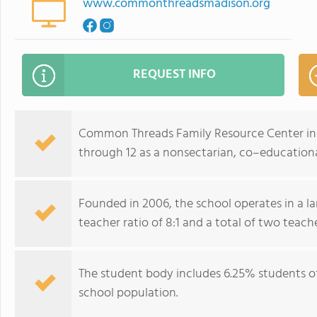
www.commonthreadsmadison.org
REQUEST INFO
Common Threads Family Resource Center in M
through 12 as a nonsectarian, co–educationa
Founded in 2006, the school operates in a 
teacher ratio of 8:1 and a total of two teache
The student body includes 6.25% students of 
school population.