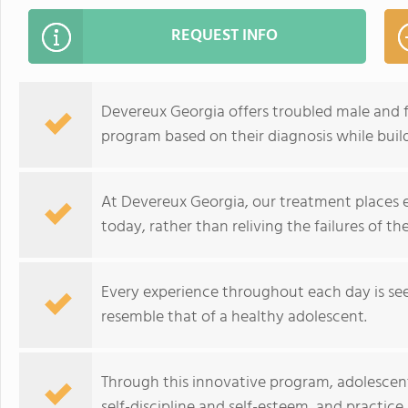
REQUEST INFO
Devereux Georgia offers troubled male and 
program based on their diagnosis while build
At Devereux Georgia, our treatment places 
today, rather than reliving the failures of the
Every experience throughout each day is see
resemble that of a healthy adolescent.
Through this innovative program, adolescent
self-discipline and self-esteem, and practice 