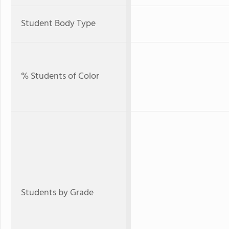
Student Body Type
% Students of Color
Students by Grade