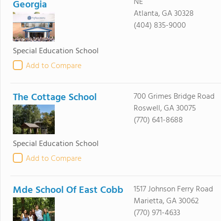
NE
Georgia
Atlanta, GA 30328
(404) 835-9000
Special Education School
Add to Compare
The Cottage School
700 Grimes Bridge Road
Roswell, GA 30075
(770) 641-8688
Special Education School
Add to Compare
Mde School Of East Cobb
1517 Johnson Ferry Road
Marietta, GA 30062
(770) 971-4633