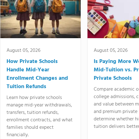
August 05, 2026
August 05, 2026
How Private Schools
Is Paying More Wo
Handle Mid-Year
Mid-Tuition vs. 
Enrollment Changes and
Private Schools
Tuition Refunds
Compare academic o
college admissions, cl
Learn how private schools
and value between mi
manage mid-year withdrawals,
and premium private 
transfers, tuition refunds,
determine whether hi
enrollment contracts, and what
tuition delivers better
families should expect
financially.