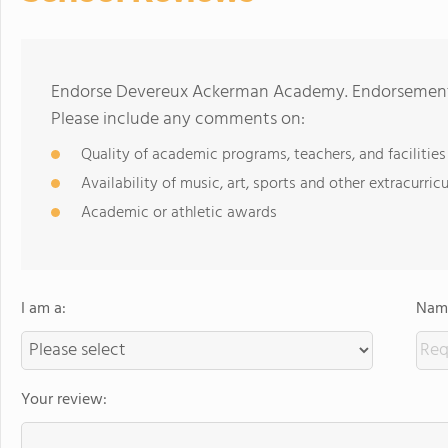
Endorse Devereux Ackerman Academy. Endorsements 
Please include any comments on:
Quality of academic programs, teachers, and facilities
Availability of music, art, sports and other extracurricu
Academic or athletic awards
I am a:
Name
Your review: