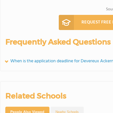
Sou
REQUEST FREE
Frequently Asked Questions
When is the application deadline for Devereux Ack
Related Schools
People Also Viewed
Nearby Schools