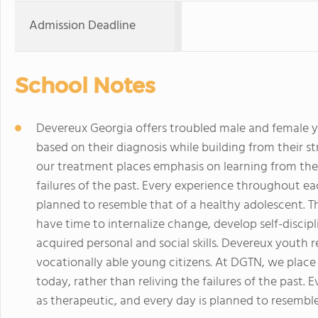
Admission Deadline
School Notes
Devereux Georgia offers troubled male and female 
based on their diagnosis while building from their s
our treatment places emphasis on learning from the 
failures of the past. Every experience throughout ea
planned to resemble that of a healthy adolescent. 
have time to internalize change, develop self-discip
acquired personal and social skills. Devereux youth 
vocationally able young citizens. At DGTN, we place
today, rather than reliving the failures of the past.
as therapeutic, and every day is planned to resemble