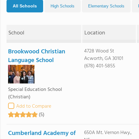
All Schools
High Schools
Elementary Schools
School
Location
Brookwood Christian
4728 Wood St
Acworth, GA 30101
Language School
(678) 401-5855
Special Education School
(Christian)
Add to Compare
(5)
Cumberland Academy of
650A Mt. Vernon Hwy.,