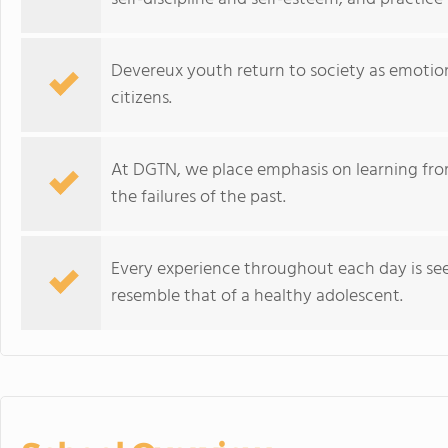
Devereux youth return to society as emotion
citizens.
At DGTN, we place emphasis on learning from
the failures of the past.
Every experience throughout each day is see
resemble that of a healthy adolescent.