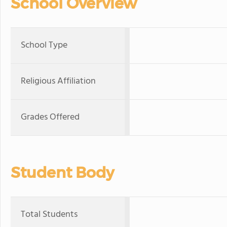
School Overview
School Type
Religious Affiliation
Grades Offered
Student Body
Total Students