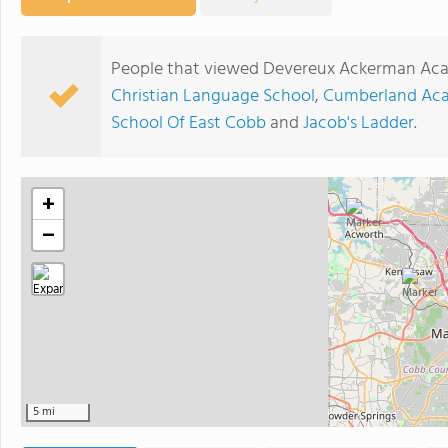
People that viewed Devereux Ackerman Aca
Christian Language School
,
Cumberland Aca
School Of East Cobb
and
Jacob's Ladder
.
+
−
5 mi