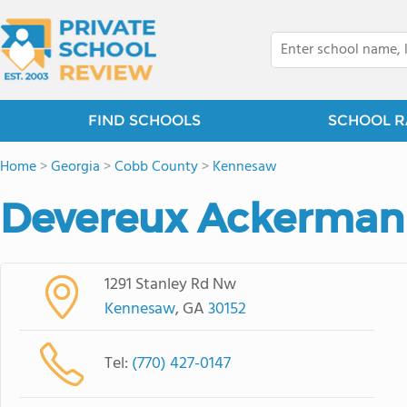
FIND SCHOOLS
SCHOOL R
Home
>
Georgia
>
Cobb County
>
Kennesaw
Devereux Ackerma
1291 Stanley Rd Nw
Kennesaw
, GA
30152
Tel:
(770) 427-0147