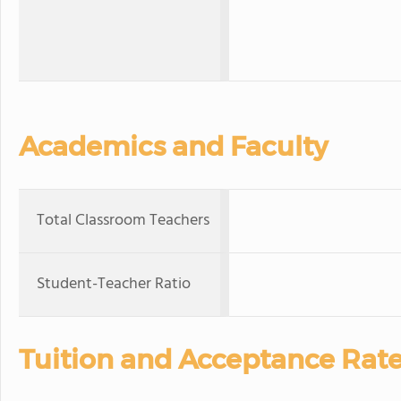
Academics and Faculty
Total Classroom Teachers
Student-Teacher Ratio
Tuition and Acceptance Rat