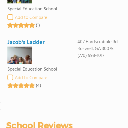
Special Education School
Add to Compare
(1)
Jacob's Ladder
407 Hardscrabble Rd
Roswell, GA 30075
(770) 998-1017
Special Education School
Add to Compare
(4)
School Reviews