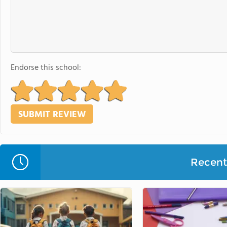
Endorse this school:
Recent 