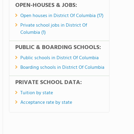
OPEN-HOUSES & JOBS:
Open houses in District Of Columbia (17)
Private school jobs in District Of
Columbia (1)
PUBLIC & BOARDING SCHOOLS:
Public schools in District Of Columbia
Boarding schools in District Of Columbia
PRIVATE SCHOOL DATA:
Tuition by state
Acceptance rate by state