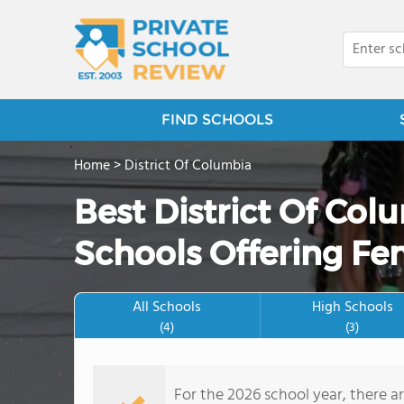
FIND SCHOOLS
Home
>
District Of Columbia
Best District Of Col
Schools Offering Fe
All Schools
High Schools
(4)
(3)
For the 2026 school year, there a