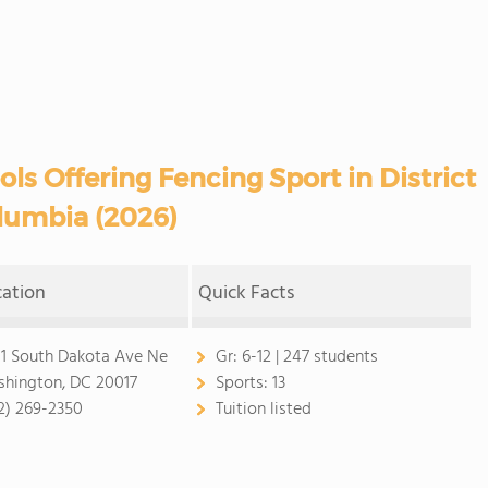
ls Offering Fencing Sport in District
lumbia (2026)
cation
Quick Facts
1 South Dakota Ave Ne
Gr:
6-12 | 247 students
hington, DC 20017
Sports:
13
2) 269-2350
Tuition listed