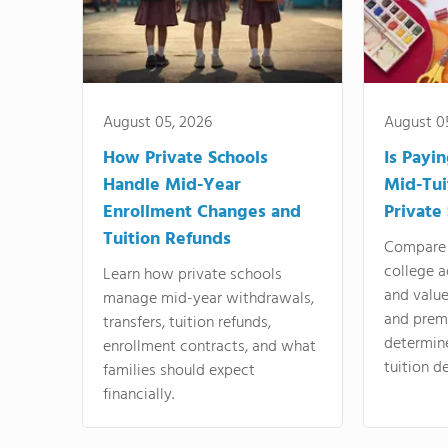
August 05, 2026
August 0
How Private Schools
Is Payi
Handle Mid-Year
Mid-Tui
Enrollment Changes and
Private
Tuition Refunds
Compare 
college a
Learn how private schools
and valu
manage mid-year withdrawals,
and prem
transfers, tuition refunds,
determin
enrollment contracts, and what
tuition de
families should expect
financially.