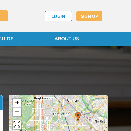
LOGIN
SIGN UP
GUIDE
ABOUT US
+
−