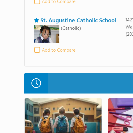
Add to Compare
St. Augustine Catholic School
142
Was
(Catholic)
(20
Add to Compare