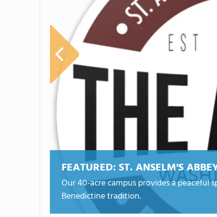
FEATURED:
ST. ANSELM'S ABBE
Our 40-acre campus provides a peaceful sp
Benedictine tradition.