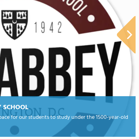
Y SCHOOL
ace for our students to study under the 1500-year-old