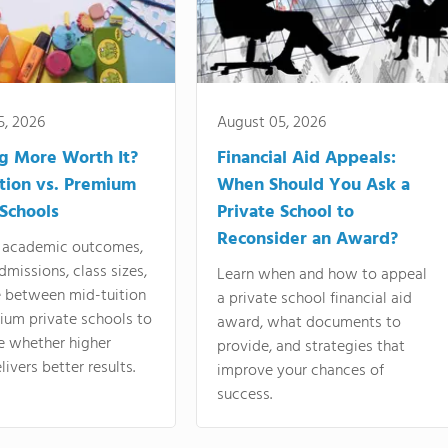
5, 2026
August 05, 2026
ng More Worth It?
Financial Aid Appeals:
tion vs. Premium
When Should You Ask a
 Schools
Private School to
Reconsider an Award?
academic outcomes,
dmissions, class sizes,
Learn when and how to appeal
e between mid-tuition
a private school financial aid
ium private schools to
award, what documents to
e whether higher
provide, and strategies that
livers better results.
improve your chances of
success.