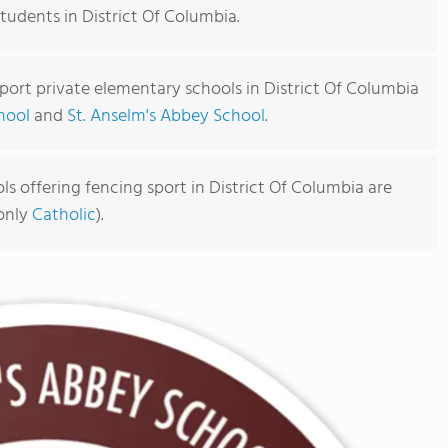
students in District Of Columbia.
port private elementary schools in District Of Columbia
hool
and
St. Anselm's Abbey School
.
s offering fencing sport in District Of Columbia are
monly
Catholic
).