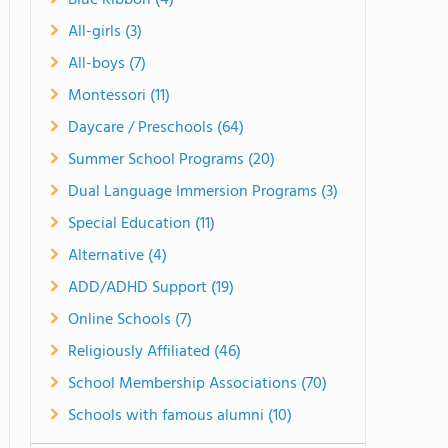
Blue Ribbon (4)
All-girls (3)
All-boys (7)
Montessori (11)
Daycare / Preschools (64)
Summer School Programs (20)
Dual Language Immersion Programs (3)
Special Education (11)
Alternative (4)
ADD/ADHD Support (19)
Online Schools (7)
Religiously Affiliated (46)
School Membership Associations (70)
Schools with famous alumni (10)