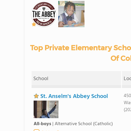
Top Private Elementary Schoo
Of Co
School
Lo
St. Anselm's Abbey School
450
Was
(20
All-boys
|
Alternative School
(Catholic)