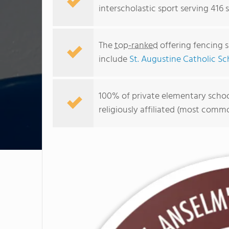
interscholastic sport serving 416 
The
top-ranked
offering fencing s
include
St. Augustine Catholic Sc
100% of private elementary school
religiously affiliated (most com