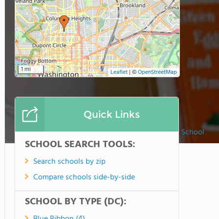
1 mi
Leaflet
|
©
OpenStreetMap
Quick Links
St. Augustine Catholic School
SCHOOL SEARCH TOOLS:
Search schools by zip
Compare schools side-by-side
SCHOOL BY TYPE (DC):