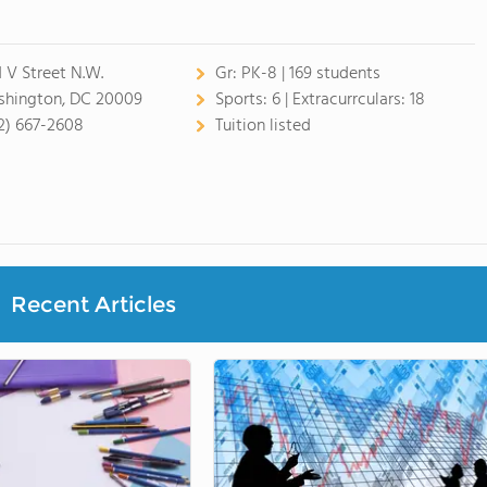
1 V Street N.W.
Gr:
PK-8 | 169 students
hington, DC 20009
Sports:
6 |
Extracurrculars:
18
2) 667-2608
Tuition listed
Recent Articles