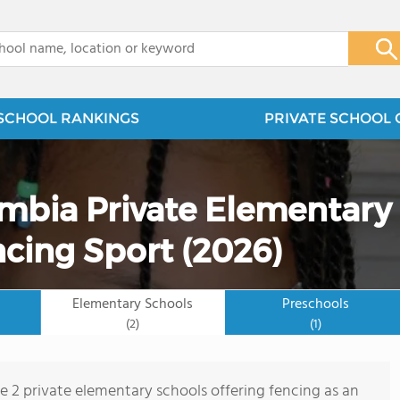
x
SCHOOL RANKINGS
PRIVATE SCHOOL 
umbia Private Elementary
ncing Sport (2026)
Elementary Schools
Preschools
(2)
(1)
re 2 private elementary schools offering fencing as an