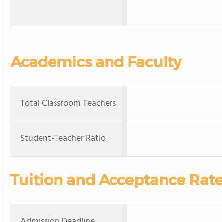
Academics and Faculty
Total Classroom Teachers
Student-Teacher Ratio
Tuition and Acceptance Rat
Admission Deadline