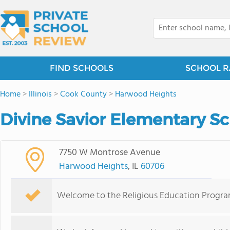
FIND SCHOOLS
SCHOOL R
Home
>
Illinois
>
Cook County
>
Harwood Heights
Divine Savior Elementary S
7750 W Montrose Avenue
Harwood Heights
, IL
60706
Welcome to the Religious Education Program 