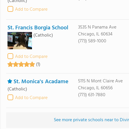
(Catholic)
Add to Compare
St. Francis Borgia School
3535 N Panama Ave
Chicago, IL 60634
(Catholic)
(773) 589-1000
Add to Compare
(1)
St. Monica's Acadame
5115 N Mont Claire Ave
Chicago, IL 60656
(Catholic)
(773) 631-7880
Add to Compare
See more private schools near to Divi