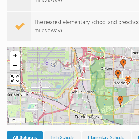
miles away)
The nearest elementary school and preschoo
miles away)
+
−
1 mi
All Schools
High Schools
Elementary Schools