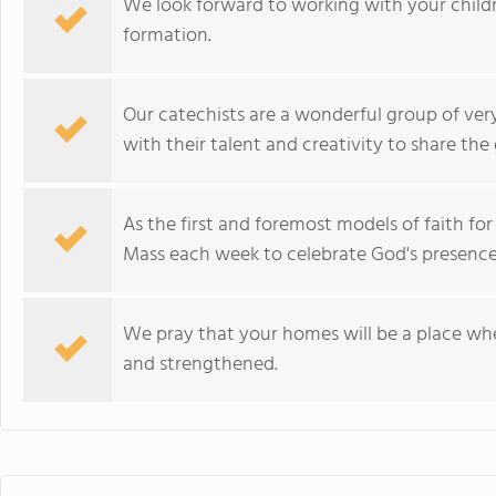
We look forward to working with your childre
formation.
Our catechists are a wonderful group of ver
with their talent and creativity to share the 
As the first and foremost models of faith for
Mass each week to celebrate God's presence
We pray that your homes will be a place wher
and strengthened.