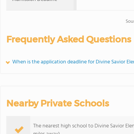
Sou
Frequently Asked Questions
When is the application deadline for Divine Savior E
Nearby Private Schools
The nearest high school to Divine Savior El