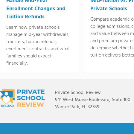
Handle Mid-Year
Mid-Tuition vs. 
Enrollment Changes and
Private Schools
Tuition Refunds
Compare academic o
college admissions, cl
Learn how private schools
and value between mi
manage mid-year withdrawals,
and premium private 
transfers, tuition refunds,
determine whether hi
enrollment contracts, and what
tuition delivers better
families should expect
financially.
Private School Review
941 West Morse Boulevard, Suite 100
Winter Park, FL 32789