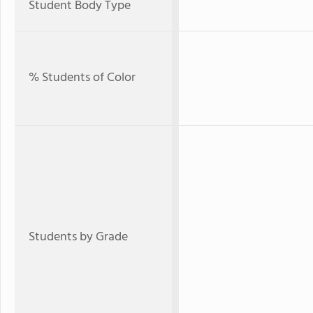
Student Body Type
% Students of Color
Students by Grade