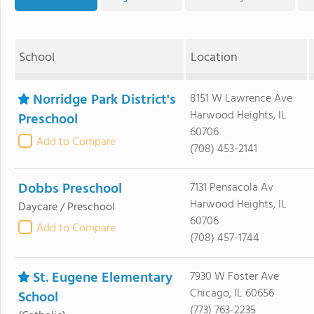
School
Location
Norridge Park District's
8151 W Lawrence Ave
Harwood Heights, IL
Preschool
60706
Add to Compare
(708) 453-2141
Dobbs Preschool
7131 Pensacola Av
Harwood Heights, IL
Daycare / Preschool
60706
Add to Compare
(708) 457-1744
St. Eugene Elementary
7930 W Foster Ave
Chicago, IL 60656
School
(773) 763-2235