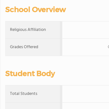
School Overview
Religious Affiliation
Grades Offered
Student Body
Total Students