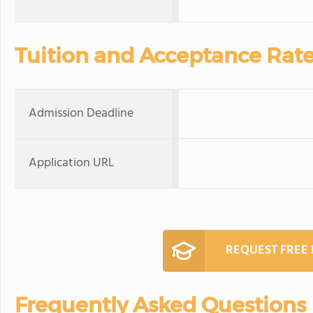
Tuition and Acceptance Rat
Admission Deadline
Application URL
REQUEST FREE
Frequently Asked Questions