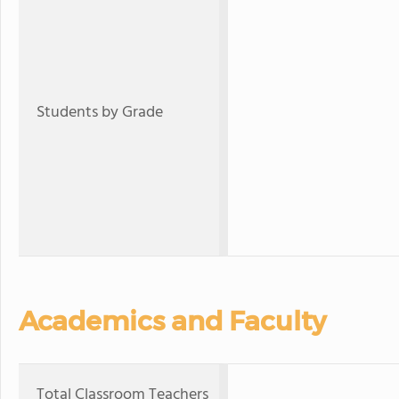
Students by Grade
Academics and Faculty
Total Classroom Teachers