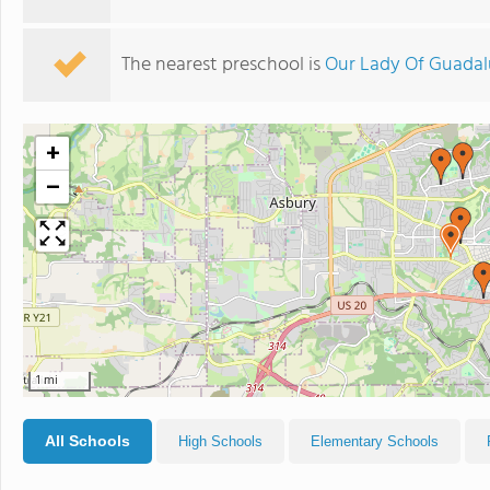
The nearest preschool is
Our Lady Of Guada
+
−
1 mi
All Schools
High Schools
Elementary Schools