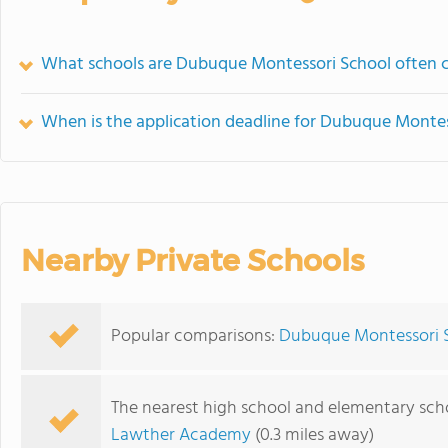
What schools are Dubuque Montessori School often 
When is the application deadline for Dubuque Montes
Nearby Private Schools
Popular comparisons:
Dubuque Montessori S
The nearest high school and elementary sc
Lawther Academy
(0.3 miles away)