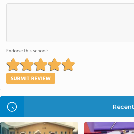
Endorse this school:
Recent 