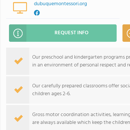
dubuquemontessori.org
REQUEST INFO
Our preschool and kindergarten programs p
in an environment of personal respect and r
Our carefully prepared classrooms offer soci
children ages 2-6.
Gross motor coordination activities, learni
are always available which keep the childre