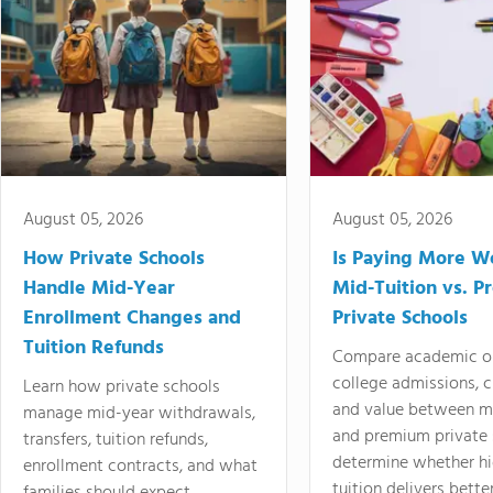
August 05, 2026
August 05, 2026
How Private Schools
Is Paying More Wo
Handle Mid-Year
Mid-Tuition vs. 
Enrollment Changes and
Private Schools
Tuition Refunds
Compare academic o
college admissions, cl
Learn how private schools
and value between mi
manage mid-year withdrawals,
and premium private 
transfers, tuition refunds,
determine whether hi
enrollment contracts, and what
tuition delivers better