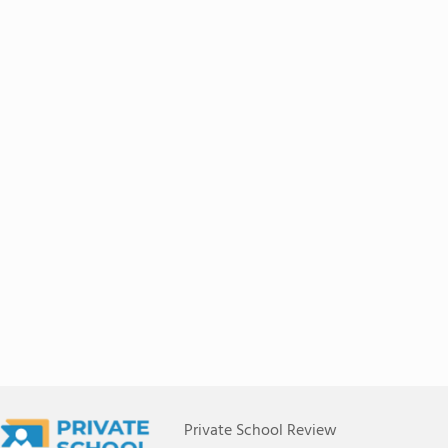
Private School Review